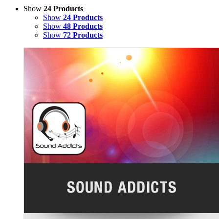
Show
24 Products
Show
24 Products
Show
48 Products
Show
72 Products