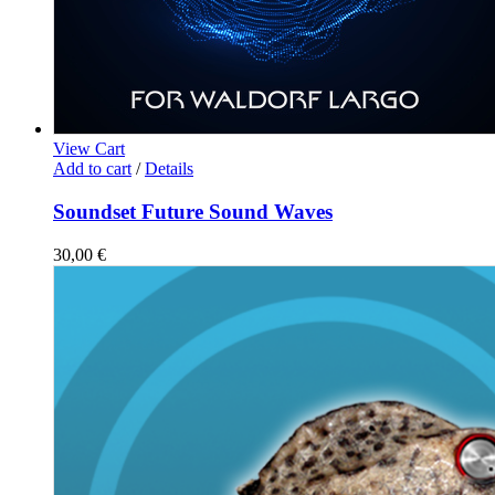
View Cart
Add to cart
/
Details
Soundset Future Sound Waves
30,00
€