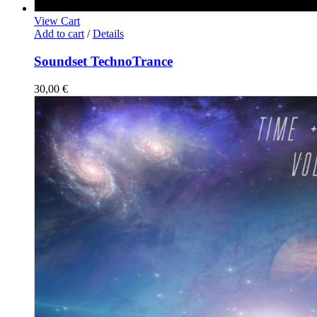
View Cart
Add to cart
/
Details
Soundset TechnoTrance
30,00
€