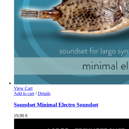
View Cart
Add to cart
/
Details
Soundset Minimal Electro Soundset
19,90
€