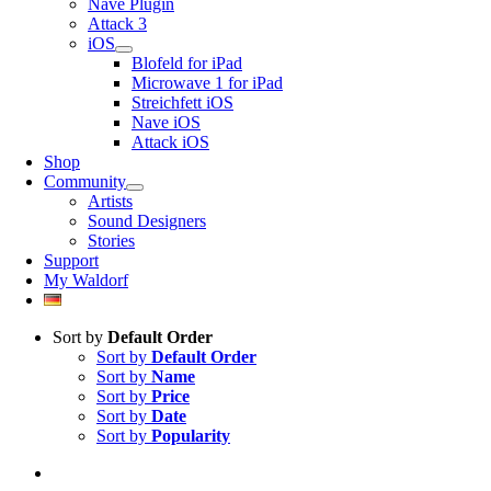
Nave Plugin
Attack 3
iOS
Blofeld for iPad
Microwave 1 for iPad
Streichfett iOS
Nave iOS
Attack iOS
Shop
Community
Artists
Sound Designers
Stories
Support
My Waldorf
Sort by
Default Order
Sort by
Default Order
Sort by
Name
Sort by
Price
Sort by
Date
Sort by
Popularity