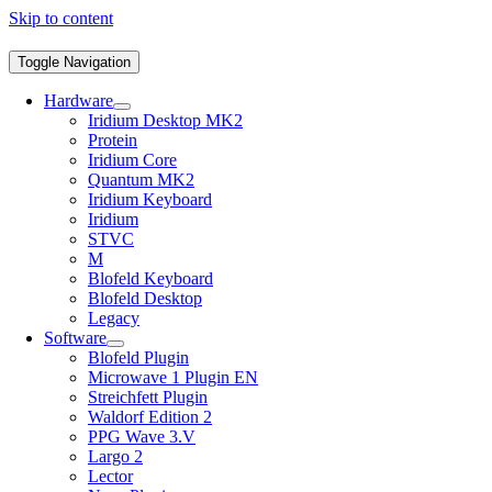
Skip to content
Toggle Navigation
Hardware
Iridium Desktop MK2
Protein
Iridium Core
Quantum MK2
Iridium Keyboard
Iridium
STVC
M
Blofeld Keyboard
Blofeld Desktop
Legacy
Software
Blofeld Plugin
Microwave 1 Plugin EN
Streichfett Plugin
Waldorf Edition 2
PPG Wave 3.V
Largo 2
Lector