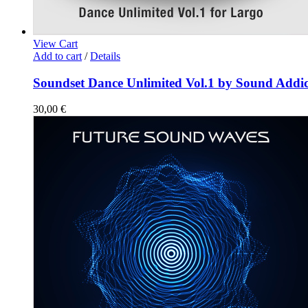
View Cart
Add to cart
/
Details
Soundset Dance Unlimited Vol.1 by Sound Addic
30,00
€