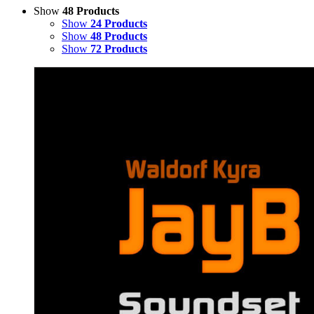
Show
48 Products
Show
24 Products
Show
48 Products
Show
72 Products