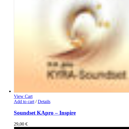
View Cart
Add to cart
/
Details
Soundset KApro – Inspire
29,00
€