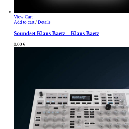
View Cart
Add to cart
/
Details
Soundset Klaus Baetz – Klaus Baetz
0,00
€