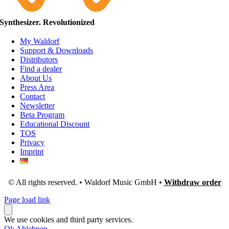
Synthesizer. Revolutionized
My Waldorf
Support & Downloads
Distributors
Find a dealer
About Us
Press Area
Contact
Newsletter
Beta Program
Educational Discount
TOS
Privacy
Imprint
© All rights reserved. • Waldorf Music GmbH •
Withdraw order
Page load link
We use cookies and third party services.
Ok
Ablehnen