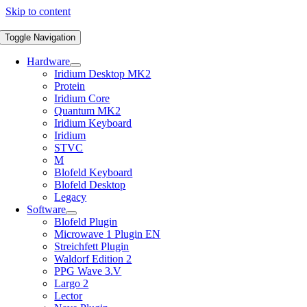
Skip to content
Toggle Navigation
Hardware
Iridium Desktop MK2
Protein
Iridium Core
Quantum MK2
Iridium Keyboard
Iridium
STVC
M
Blofeld Keyboard
Blofeld Desktop
Legacy
Software
Blofeld Plugin
Microwave 1 Plugin EN
Streichfett Plugin
Waldorf Edition 2
PPG Wave 3.V
Largo 2
Lector