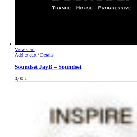
View Cart
Add to cart
/
Details
Soundset JayB – Soundset
0,00
€