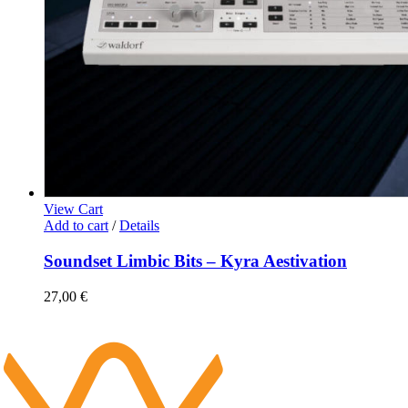
View Cart
Add to cart
/
Details
Soundset Limbic Bits – Kyra Aestivation
27,00
€