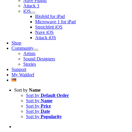
Nave Plugin
Attack 3
iOS
Blofeld for iPad
Microwave 1 for iPad
Streichfett iOS
Nave iOS
Attack iOS
Shop
Community
Artists
Sound Designers
Stories
Support
My Waldorf
Sort by
Name
Sort by
Default Order
Sort by
Name
Sort by
Price
Sort by
Date
Sort by
Popularity