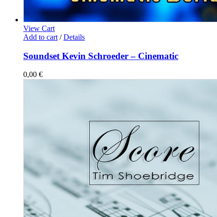
View Cart
Add to cart
/
Details
Soundset Kevin Schroeder – Cinematic
0,00
€