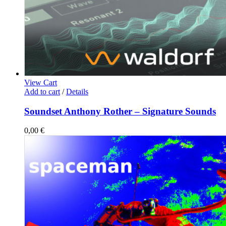
View Cart
Add to cart
/
Details
Soundset Anthony Rother – Signature Sounds
0,00
€