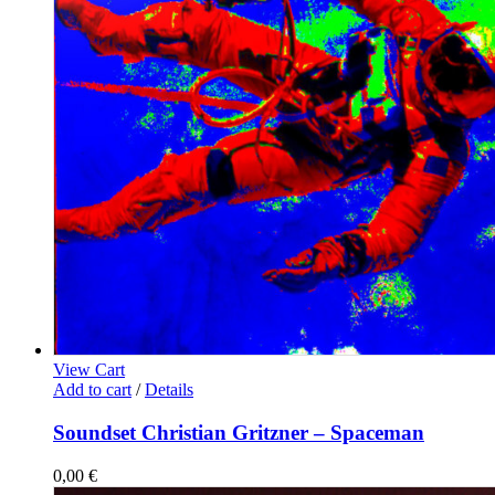
View Cart
Add to cart
/
Details
Soundset Christian Gritzner – Spaceman
0,00
€