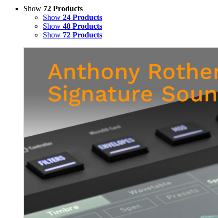
Show
72 Products
Show
24 Products
Show
48 Products
Show
72 Products