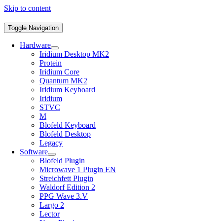
Skip to content
Toggle Navigation
Hardware
Iridium Desktop MK2
Protein
Iridium Core
Quantum MK2
Iridium Keyboard
Iridium
STVC
M
Blofeld Keyboard
Blofeld Desktop
Legacy
Software
Blofeld Plugin
Microwave 1 Plugin EN
Streichfett Plugin
Waldorf Edition 2
PPG Wave 3.V
Largo 2
Lector