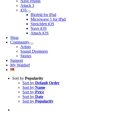
Nave Plugin
Attack 3
iOS
Blofeld for iPad
Microwave 1 for iPad
Streichfett iOS
Nave iOS
Attack iOS
Shop
Community
Artists
Sound Designers
Stories
Support
My Waldorf
Sort by
Popularity
Sort by
Default Order
Sort by
Name
Sort by
Price
Sort by
Date
Sort by
Popularity