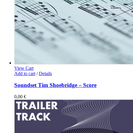
View Cart
Add to cart
/
Details
Soundset Tim Shoebridge – Score
0,00
€