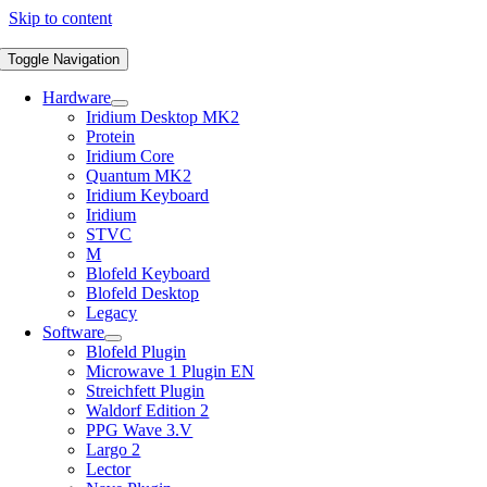
Skip to content
Toggle Navigation
Hardware
Iridium Desktop MK2
Protein
Iridium Core
Quantum MK2
Iridium Keyboard
Iridium
STVC
M
Blofeld Keyboard
Blofeld Desktop
Legacy
Software
Blofeld Plugin
Microwave 1 Plugin EN
Streichfett Plugin
Waldorf Edition 2
PPG Wave 3.V
Largo 2
Lector