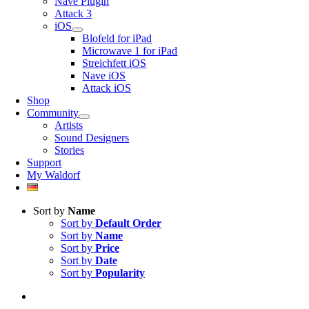
Nave Plugin
Attack 3
iOS
Blofeld for iPad
Microwave 1 for iPad
Streichfett iOS
Nave iOS
Attack iOS
Shop
Community
Artists
Sound Designers
Stories
Support
My Waldorf
Sort by
Name
Sort by
Default Order
Sort by
Name
Sort by
Price
Sort by
Date
Sort by
Popularity