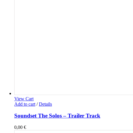
View Cart
Add to cart
/
Details
Soundset The Solos – Trailer Track
0,00
€