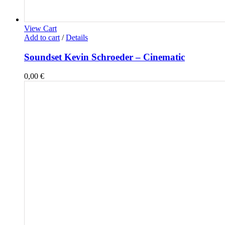
View Cart
Add to cart
/
Details
Soundset Kevin Schroeder – Cinematic
0,00
€