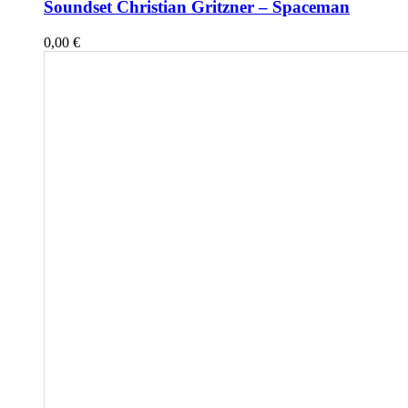
Soundset Christian Gritzner – Spaceman
0,00
€