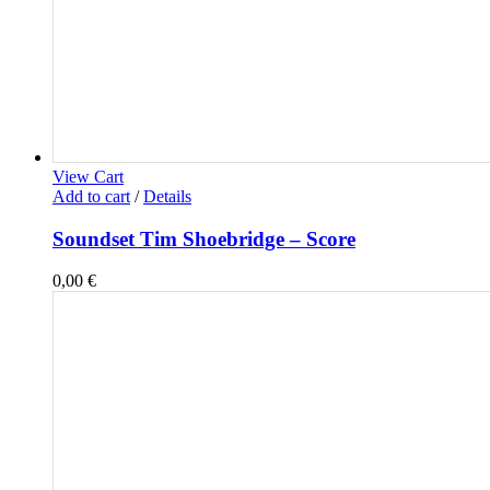
View Cart
Add to cart
/
Details
Soundset Tim Shoebridge – Score
0,00
€