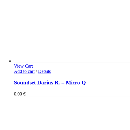
View Cart
Add to cart
/
Details
Soundset Darius R. – Micro Q
0,00
€