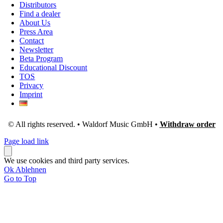
Distributors
Find a dealer
About Us
Press Area
Contact
Newsletter
Beta Program
Educational Discount
TOS
Privacy
Imprint
© All rights reserved. • Waldorf Music GmbH •
Withdraw order
Page load link
We use cookies and third party services.
Ok
Ablehnen
Go to Top