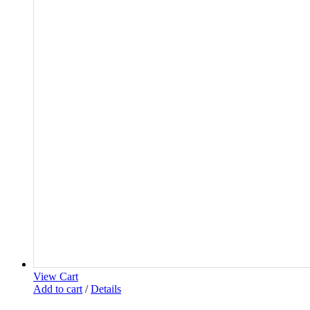
View Cart
Add to cart
/
Details