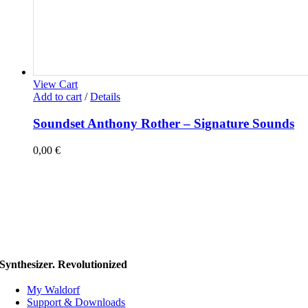
View Cart
Add to cart
/
Details
Soundset Anthony Rother – Signature Sounds
0,00
€
Synthesizer. Revolutionized
My Waldorf
Support & Downloads