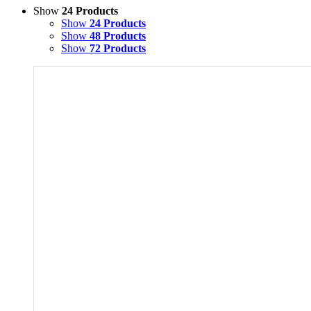
Show
24 Products
Show
24 Products
Show
48 Products
Show
72 Products