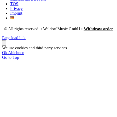
TOS
Privacy
Imprint
© All rights reserved. • Waldorf Music GmbH •
Withdraw order
Page load link
We use cookies and third party services.
Ok
Ablehnen
Go to Top