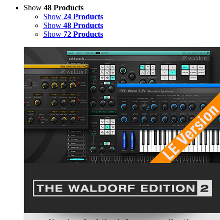
Show
48 Products
Show
24 Products
Show
48 Products
Show
72 Products