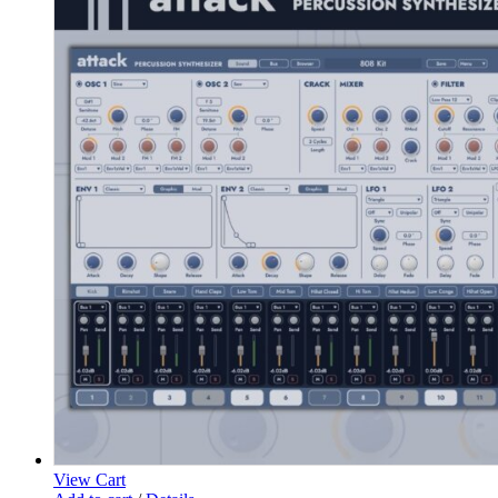
View Cart