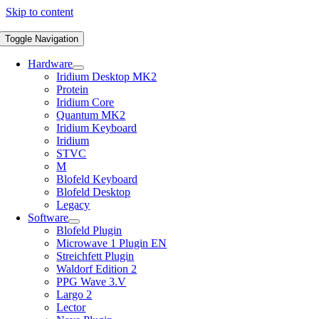
Skip to content
Toggle Navigation
Hardware
Iridium Desktop MK2
Protein
Iridium Core
Quantum MK2
Iridium Keyboard
Iridium
STVC
M
Blofeld Keyboard
Blofeld Desktop
Legacy
Software
Blofeld Plugin
Microwave 1 Plugin EN
Streichfett Plugin
Waldorf Edition 2
PPG Wave 3.V
Largo 2
Lector