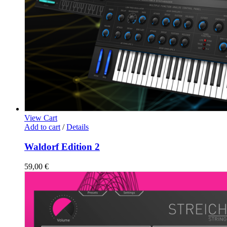
View Cart
Add to cart
/
Details
Waldorf Edition 2
59,00
€