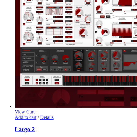
View Cart
Add to cart
/
Details
Largo 2