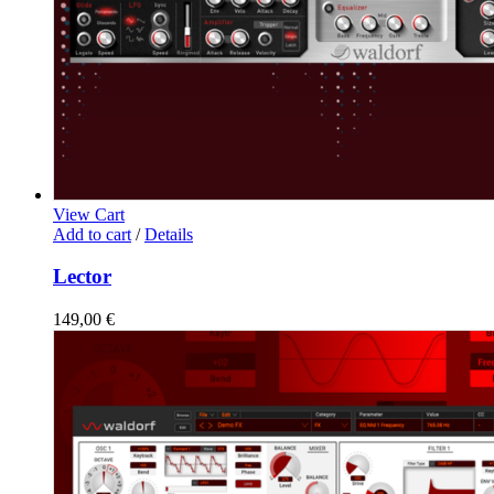
View Cart
Add to cart
/
Details
Lector
149,00
€