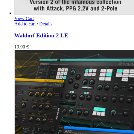
View Cart
Add to cart
/
Details
Waldorf Edition 2 LE
19,90
€