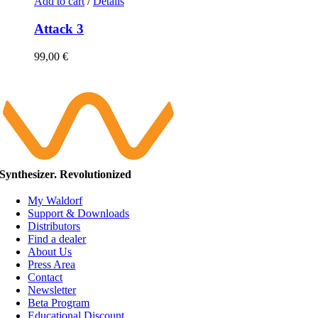
Add to cart
/
Details
Attack 3
99,00
€
Synthesizer. Revolutionized
My Waldorf
Support & Downloads
Distributors
Find a dealer
About Us
Press Area
Contact
Newsletter
Beta Program
Educational Discount