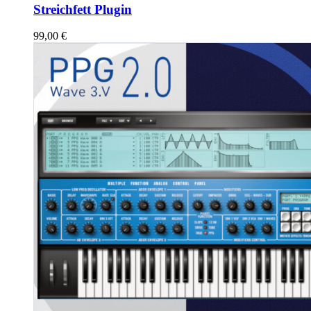
Streichfett Plugin
99,00
€