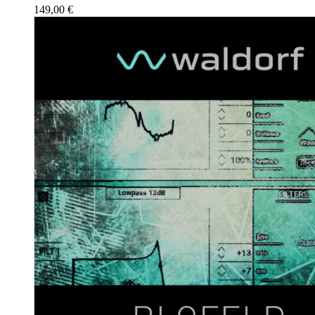
149,00
€