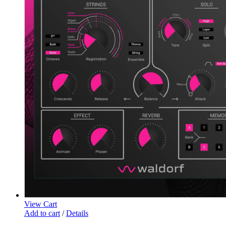
View Cart
Add to cart
/
Details