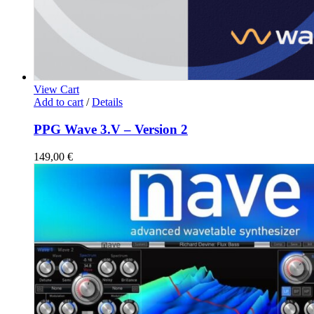
View Cart
Add to cart
/
Details
PPG Wave 3.V – Version 2
149,00
€