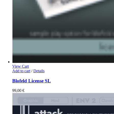
View Cart
Add to cart
/
Details
Blofeld License SL
99,00
€