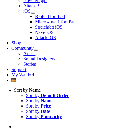
Nave Plugin
Attack 3
iOS
Blofeld for iPad
Microwave 1 for iPad
Streichfett iOS
Nave iOS
Attack iOS
Shop
Community
Artists
Sound Designers
Stories
Support
My Waldorf
Sort by
Name
Sort by
Default Order
Sort by
Name
Sort by
Price
Sort by
Date
Sort by
Popularity