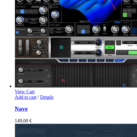
View Cart
Add to cart
/
Details
Nave
149,00
€