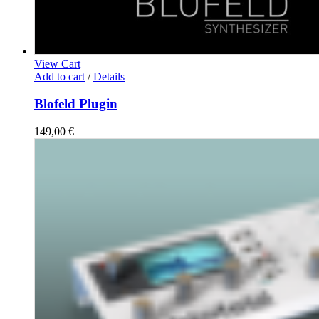
View Cart
Add to cart
/
Details
Blofeld Plugin
149,00
€