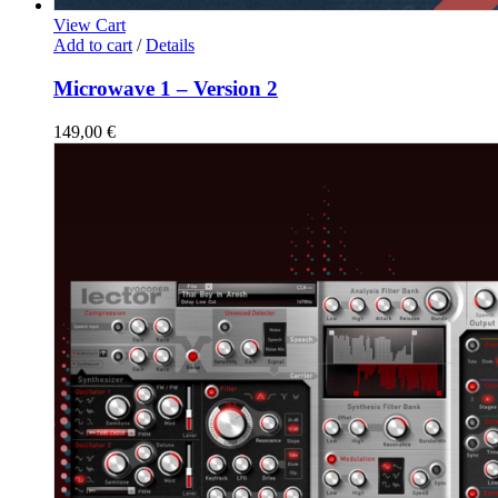
View Cart
Add to cart
/
Details
Microwave 1 – Version 2
149,00
€