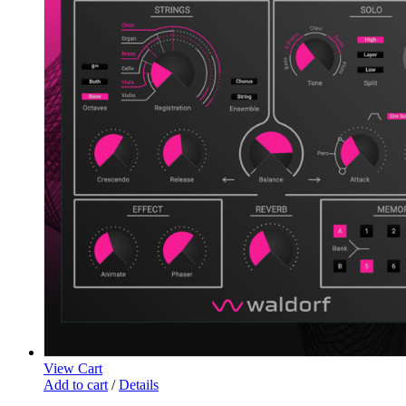
View Cart
Add to cart
/
Details