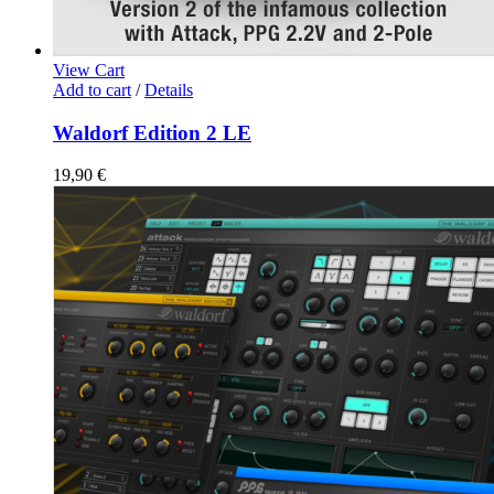
View Cart
Add to cart
/
Details
Waldorf Edition 2 LE
19,90
€