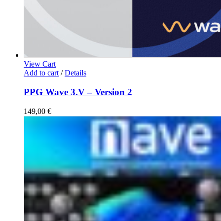
View Cart
Add to cart
/
Details
PPG Wave 3.V – Version 2
149,00
€