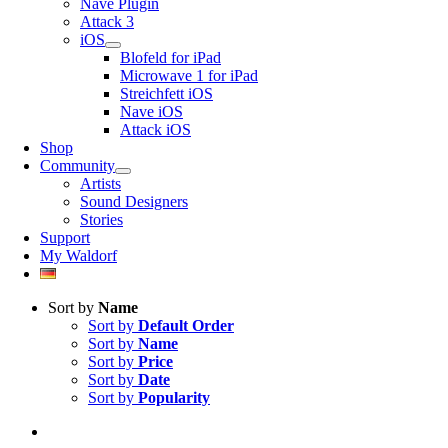
Nave Plugin
Attack 3
iOS
Blofeld for iPad
Microwave 1 for iPad
Streichfett iOS
Nave iOS
Attack iOS
Shop
Community
Artists
Sound Designers
Stories
Support
My Waldorf
Sort by
Name
Sort by
Default Order
Sort by
Name
Sort by
Price
Sort by
Date
Sort by
Popularity