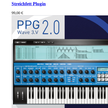
Streichfett Plugin
99,00
€