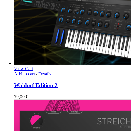
View Cart
Add to cart
/
Details
Waldorf Edition 2
59,00
€