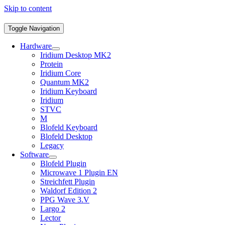
Skip to content
Toggle Navigation
Hardware
Iridium Desktop MK2
Protein
Iridium Core
Quantum MK2
Iridium Keyboard
Iridium
STVC
M
Blofeld Keyboard
Blofeld Desktop
Legacy
Software
Blofeld Plugin
Microwave 1 Plugin EN
Streichfett Plugin
Waldorf Edition 2
PPG Wave 3.V
Largo 2
Lector