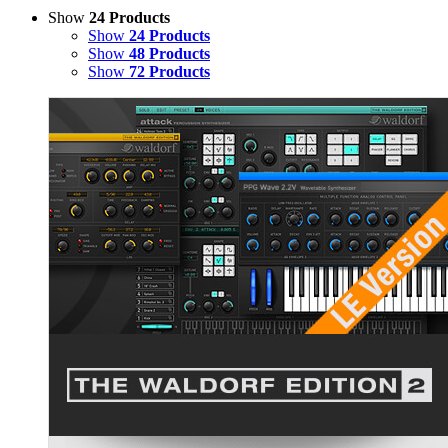
Show
24 Products
Show
24 Products
Show
48 Products
Show
72 Products