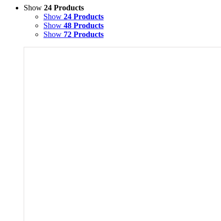
Show
24 Products
Show
24 Products
Show
48 Products
Show
72 Products