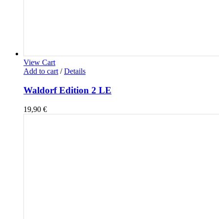
View Cart
Add to cart
/
Details
Waldorf Edition 2 LE
19,90
€