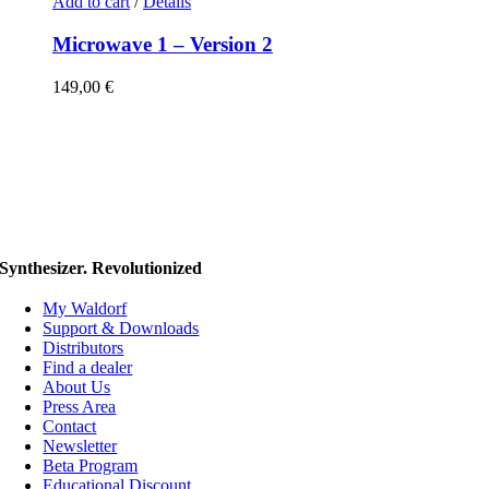
Add to cart
/
Details
Microwave 1 – Version 2
149,00
€
Synthesizer. Revolutionized
My Waldorf
Support & Downloads
Distributors
Find a dealer
About Us
Press Area
Contact
Newsletter
Beta Program
Educational Discount