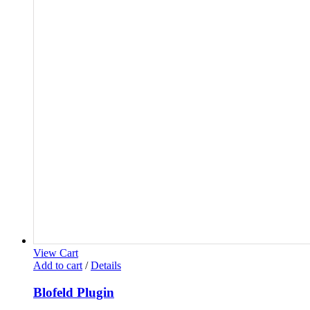
View Cart
Add to cart
/
Details
Blofeld Plugin