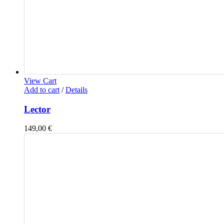
View Cart
Add to cart
/
Details
Lector
149,00
€