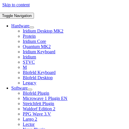
Skip to content
Toggle Navigation
Hardware
Iridium Desktop MK2
Protein
Iridium Core
Quantum MK2
Iridium Keyboard
Iridium
STVC
M
Blofeld Keyboard
Blofeld Desktop
Legacy
Software
Blofeld Plugin
Microwave 1 Plugin EN
Streichfett Plugin
Waldorf Edition 2
PPG Wave 3.V
Largo 2
Lector