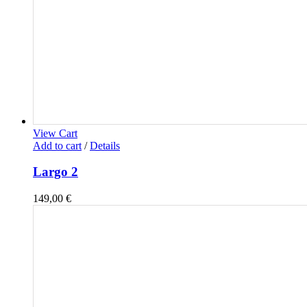
View Cart
Add to cart
/
Details
Largo 2
149,00
€