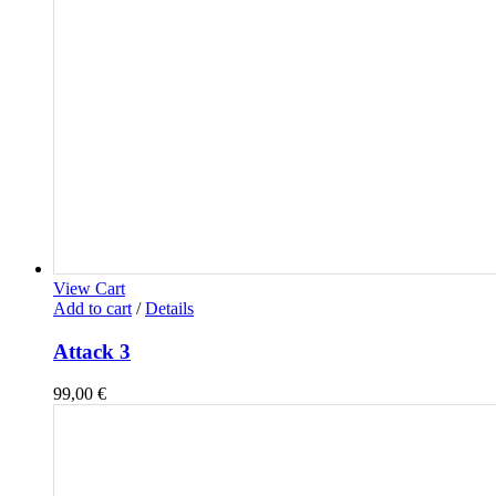
View Cart
Add to cart
/
Details
Attack 3
99,00
€