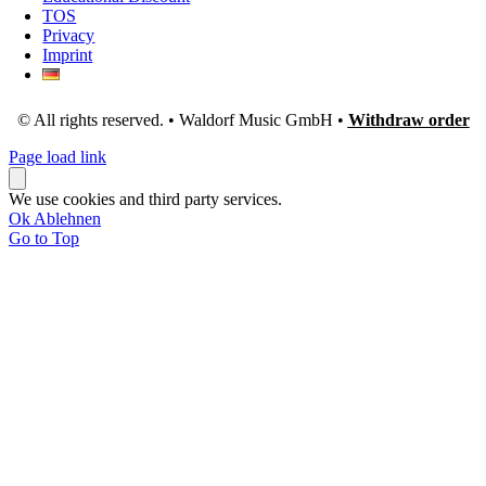
TOS
Privacy
Imprint
© All rights reserved. • Waldorf Music GmbH •
Withdraw order
Page load link
We use cookies and third party services.
Ok
Ablehnen
Go to Top