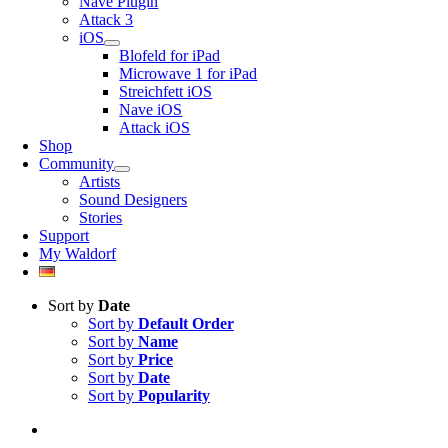
Nave Plugin
Attack 3
iOS
Blofeld for iPad
Microwave 1 for iPad
Streichfett iOS
Nave iOS
Attack iOS
Shop
Community
Artists
Sound Designers
Stories
Support
My Waldorf
Sort by
Date
Sort by
Default Order
Sort by
Name
Sort by
Price
Sort by
Date
Sort by
Popularity