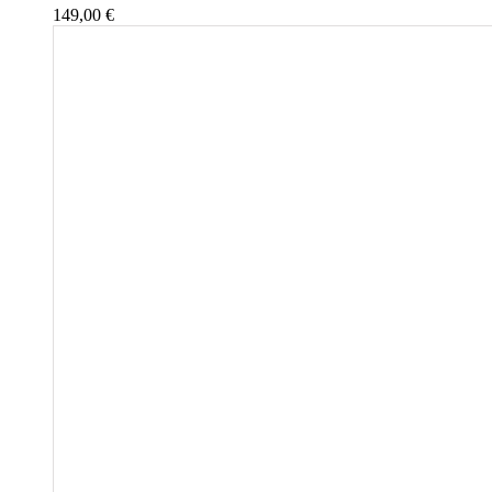
149,00
€