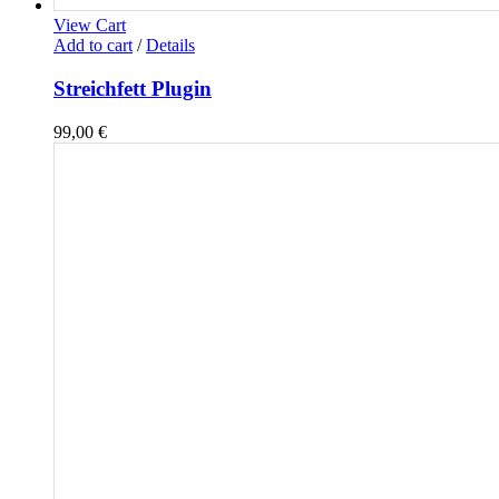
View Cart
Add to cart
/
Details
Streichfett Plugin
99,00
€