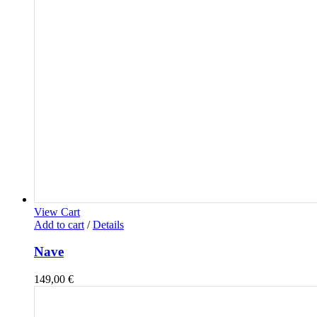
View Cart
Add to cart
/
Details
Nave
149,00
€