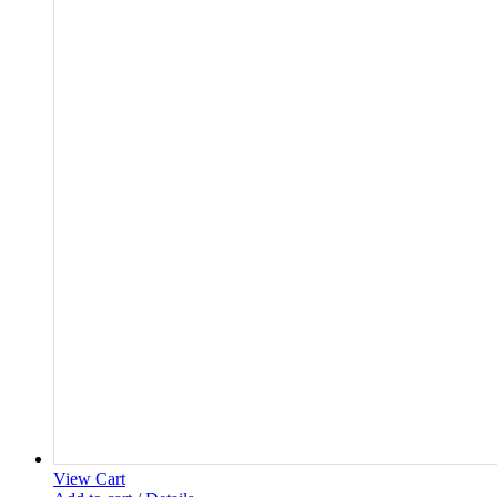
View Cart