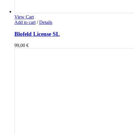
View Cart
Add to cart
/
Details
Blofeld License SL
99,00
€