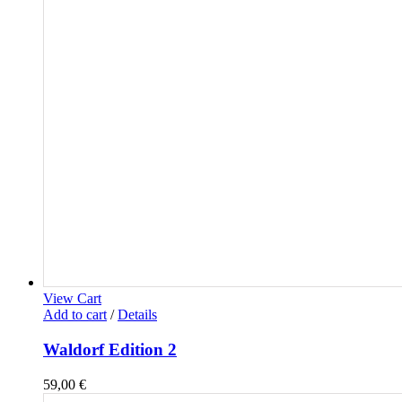
View Cart
Add to cart
/
Details
Waldorf Edition 2
59,00
€