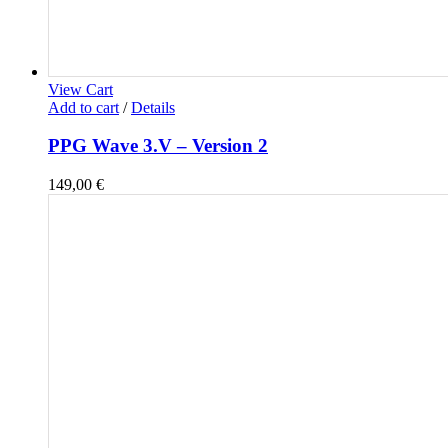
View Cart
Add to cart
/
Details
PPG Wave 3.V – Version 2
149,00
€