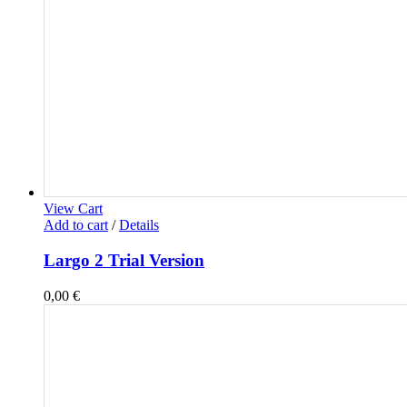
View Cart
Add to cart
/
Details
Largo 2 Trial Version
0,00
€