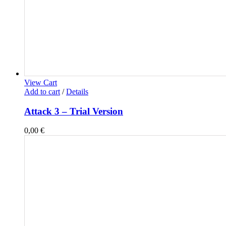
View Cart
Add to cart
/
Details
Attack 3 – Trial Version
0,00
€