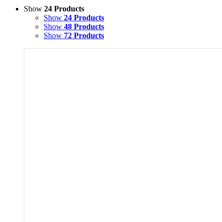
Show
24 Products
Show
24 Products
Show
48 Products
Show
72 Products