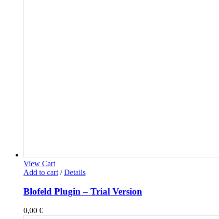
View Cart
Add to cart
/
Details
Blofeld Plugin – Trial Version
0,00
€