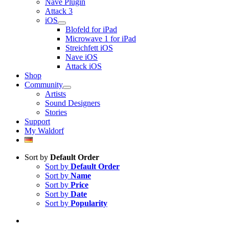
Nave Plugin
Attack 3
iOS
Blofeld for iPad
Microwave 1 for iPad
Streichfett iOS
Nave iOS
Attack iOS
Shop
Community
Artists
Sound Designers
Stories
Support
My Waldorf
Sort by
Default Order
Sort by
Default Order
Sort by
Name
Sort by
Price
Sort by
Date
Sort by
Popularity