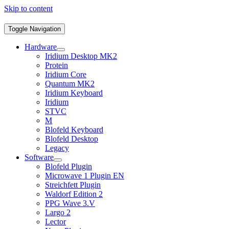
Skip to content
Toggle Navigation
Hardware
Iridium Desktop MK2
Protein
Iridium Core
Quantum MK2
Iridium Keyboard
Iridium
STVC
M
Blofeld Keyboard
Blofeld Desktop
Legacy
Software
Blofeld Plugin
Microwave 1 Plugin EN
Streichfett Plugin
Waldorf Edition 2
PPG Wave 3.V
Largo 2
Lector