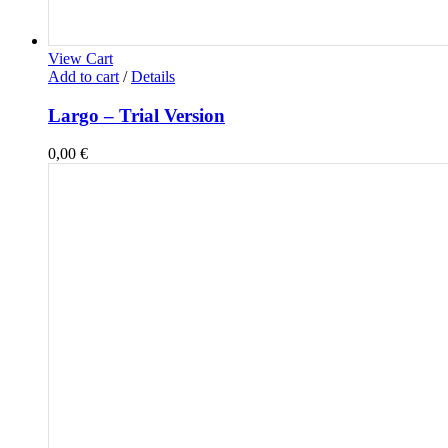
View Cart
Add to cart
/
Details
Largo – Trial Version
0,00
€