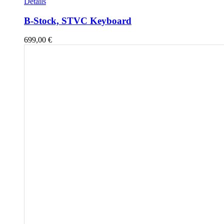
Details
B-Stock, STVC Keyboard
699,00
€