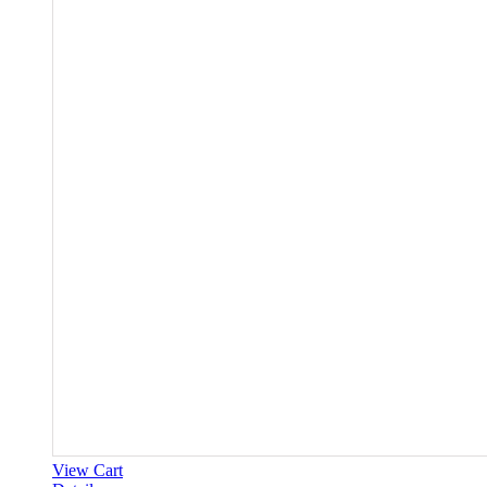
View Cart