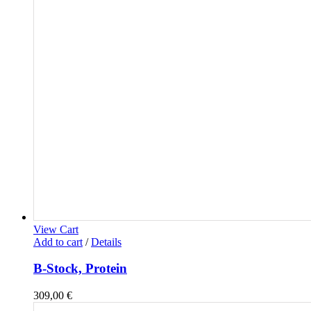
View Cart
Add to cart
/
Details
B-Stock, Protein
309,00
€