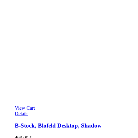
View Cart
Details
B-Stock, Blofeld Desktop, Shadow
469,00
€