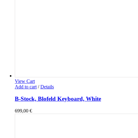
View Cart
Add to cart
/
Details
B-Stock, Blofeld Keyboard, White
699,00
€