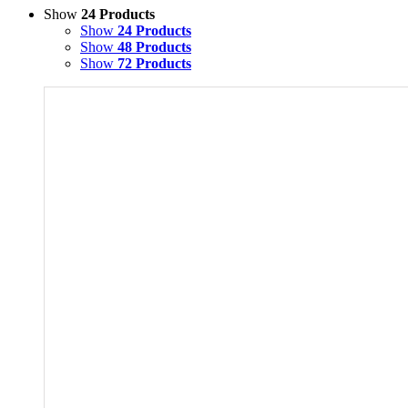
Show
24 Products
Show
24 Products
Show
48 Products
Show
72 Products