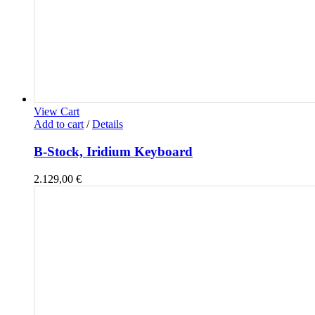
View Cart
Add to cart
/
Details
B-Stock, Iridium Keyboard
2.129,00
€