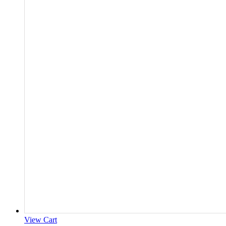
View Cart