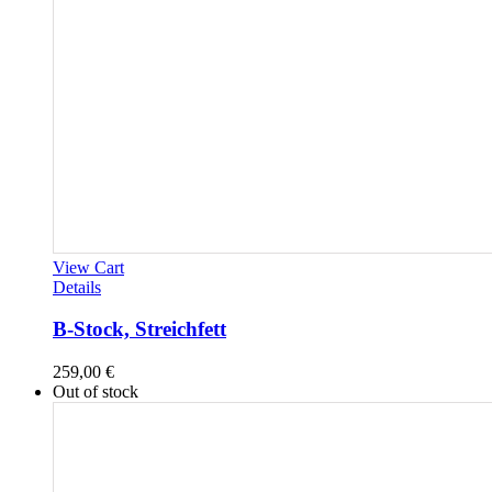
View Cart
Details
B-Stock, Streichfett
259,00
€
Out of stock