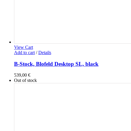
View Cart
Add to cart
/
Details
B-Stock, Blofeld Desktop SL, black
539,00
€
Out of stock