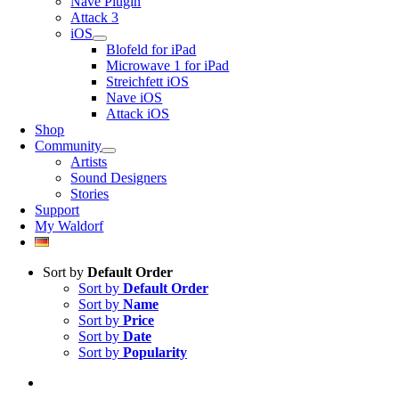
Nave Plugin
Attack 3
iOS
Blofeld for iPad
Microwave 1 for iPad
Streichfett iOS
Nave iOS
Attack iOS
Shop
Community
Artists
Sound Designers
Stories
Support
My Waldorf
Sort by
Default Order
Sort by
Default Order
Sort by
Name
Sort by
Price
Sort by
Date
Sort by
Popularity