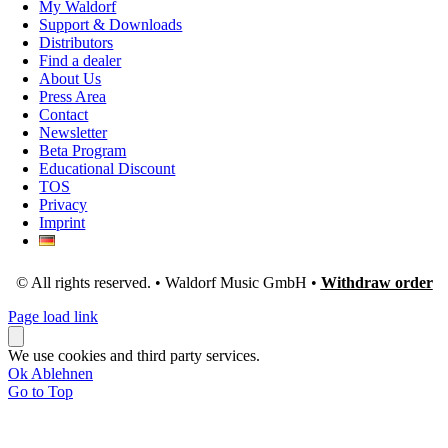
My Waldorf
Support & Downloads
Distributors
Find a dealer
About Us
Press Area
Contact
Newsletter
Beta Program
Educational Discount
TOS
Privacy
Imprint
© All rights reserved. • Waldorf Music GmbH •
Withdraw order
Page load link
We use cookies and third party services.
Ok
Ablehnen
Go to Top