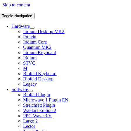
Skip to content
Toggle Navigation
Hardware
Iridium Desktop MK2
Protein
Iridium Core
Quantum MK2
Iridium Keyboard
Iridium
STVC
M
Blofeld Keyboard
Blofeld Desktop
Legacy
Software
Blofeld Plugin
Microwave 1 Plugin EN
Streichfett Plugin
Waldorf Edition 2
PPG Wave 3.V
Largo 2
Lector