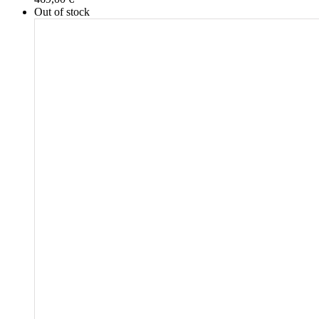
Out of stock