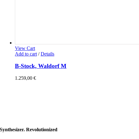
View Cart
Add to cart
/
Details
B-Stock, Waldorf M
1.259,00
€
Synthesizer. Revolutionized