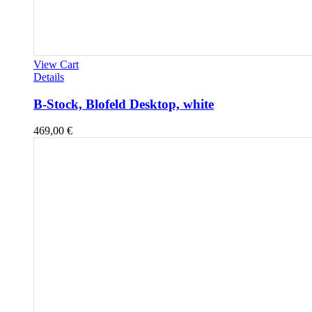
View Cart
Details
B-Stock, Blofeld Desktop, white
469,00
€