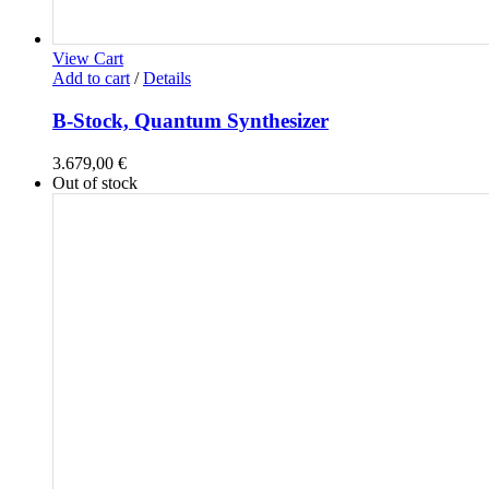
View Cart
Add to cart
/
Details
B-Stock, Quantum Synthesizer
3.679,00
€
Out of stock