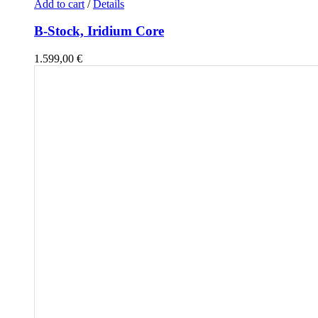
Add to cart
/
Details
B-Stock, Iridium Core
1.599,00
€