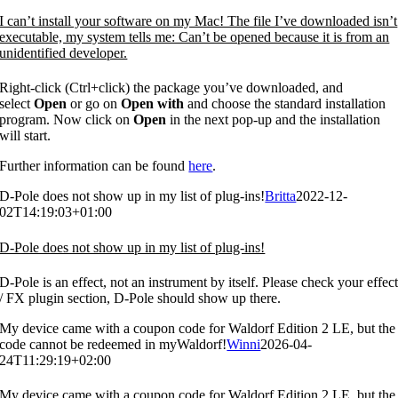
I can’t install your software on my Mac! The file I’ve downloaded isn’t
executable, my system tells me: Can’t be opened because it is from an
unidentified developer.
Right-click (Ctrl+click) the package you’ve downloaded, and
select
Open
or go on
Open with
and choose the standard installation
program. Now click on
Open
in the next pop-up and the installation
will start.
Further information can be found
here
.
D-Pole does not show up in my list of plug-ins!
Britta
2022-12-
02T14:19:03+01:00
D-Pole does not show up in my list of plug-ins!
D-Pole is an effect, not an instrument by itself. Please check your effec
/ FX plugin section, D-Pole should show up there.
My device came with a coupon code for Waldorf Edition 2 LE, but the
code cannot be redeemed in myWaldorf!
Winni
2026-04-
24T11:29:19+02:00
My device came with a coupon code for Waldorf Edition 2 LE, but the