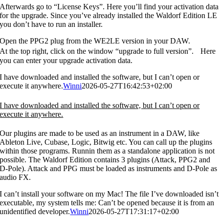
Afterwards go to “License Keys”. Here you’ll find your activation data
for the upgrade. Since you’ve already installed the Waldorf Edition LE
you don’t have to run an installer.
Open the PPG2 plug from the WE2LE version in your DAW.
At the top right, click on the window “upgrade to full version”. Here
you can enter your upgrade activation data.
I have downloaded and installed the software, but I can’t open or
execute it anywhere.
Winni
2026-05-27T16:42:53+02:00
I have downloaded and installed the software, but I can’t open or
execute it anywhere.
Our plugins are made to be used as an instrument in a DAW, like
Ableton Live, Cubase, Logic, Bitwig etc. You can call up the plugins
within those programs. Runnin them as a standalone application is not
possible. The Waldorf Edition contains 3 plugins (Attack, PPG2 and
D-Pole). Attack and PPG must be loaded as instruments and D-Pole as
audio FX.
I can’t install your software on my Mac! The file I’ve downloaded isn’t
executable, my system tells me: Can’t be opened because it is from an
unidentified developer.
Winni
2026-05-27T17:31:17+02:00