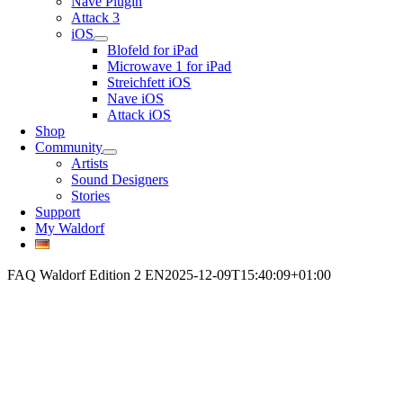
Nave Plugin
Attack 3
iOS
Blofeld for iPad
Microwave 1 for iPad
Streichfett iOS
Nave iOS
Attack iOS
Shop
Community
Artists
Sound Designers
Stories
Support
My Waldorf
FAQ Waldorf Edition 2 EN
2025-12-09T15:40:09+01:00