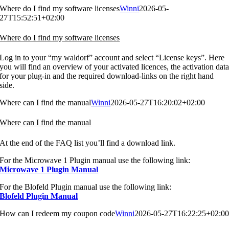
Where do I find my software licenses
Winni
2026-05-
27T15:52:51+02:00
Where do I find my software licenses
Log in to your “my waldorf” account and select “License keys”. Here
you will find an overview of your activated licences, the activation dat
for your plug-in and the required download-links on the right hand
side.
Where can I find the manual
Winni
2026-05-27T16:20:02+02:00
Where can I find the manual
At the end of the FAQ list you’ll find a download link.
For the Microwave 1 Plugin manual use the following link:
Microwave 1 Plugin Manual
For the Blofeld Plugin manual use the following link:
Blofeld Plugin Manual
How can I redeem my coupon code
Winni
2026-05-27T16:22:25+02:0