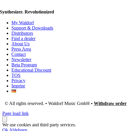
Synthesizer. Revolutionized
My Waldorf
Support & Downloads
Distributors
Find a dealer
About Us
Press Area
Contact
Newsletter
Beta Program
Educational Discount
TOS
Privacy
Imprint
© All rights reserved. • Waldorf Music GmbH •
Withdraw order
Page load link
We use cookies and third party services.
Ok
Ablehnen