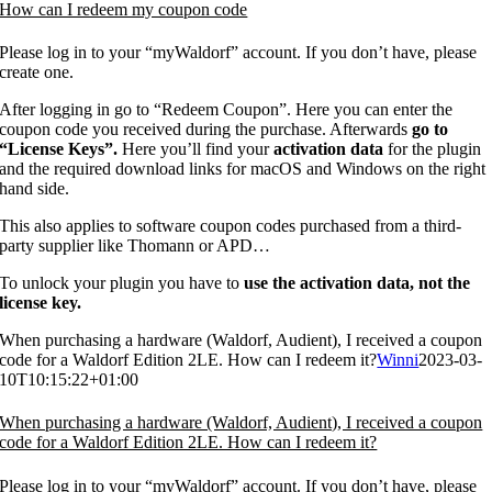
How can I redeem my coupon code
Please log in to your “myWaldorf” account. If you don’t have, please
create one.
After logging in go to “Redeem Coupon”. Here you can enter the
coupon code you received during the purchase. Afterwards
go to
“License Keys”.
Here you’ll find your
activation data
for the plugin
and the required download links for macOS and Windows on the right
hand side.
This also applies to software coupon codes purchased from a third-
party supplier like Thomann or APD…
To unlock your plugin you have to
use the activation data, not the
license key.
When purchasing a hardware (Waldorf, Audient), I received a coupon
code for a Waldorf Edition 2LE. How can I redeem it?
Winni
2023-03-
10T10:15:22+01:00
When purchasing a hardware (Waldorf, Audient), I received a coupon
code for a Waldorf Edition 2LE. How can I redeem it?
Please log in to your “myWaldorf” account. If you don’t have, please