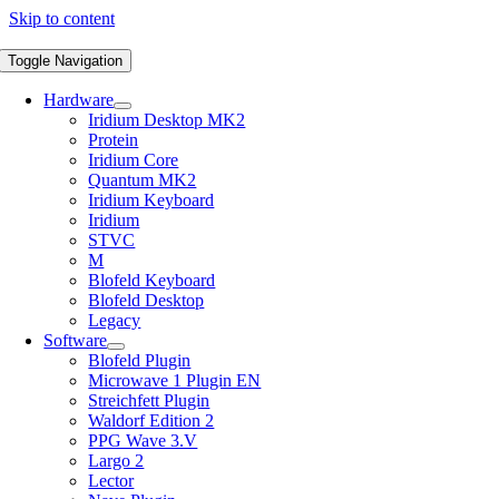
Skip to content
Toggle Navigation
Hardware
Iridium Desktop MK2
Protein
Iridium Core
Quantum MK2
Iridium Keyboard
Iridium
STVC
M
Blofeld Keyboard
Blofeld Desktop
Legacy
Software
Blofeld Plugin
Microwave 1 Plugin EN
Streichfett Plugin
Waldorf Edition 2
PPG Wave 3.V
Largo 2
Lector