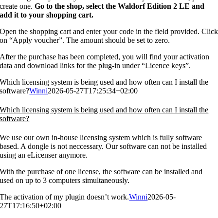
create one.
Go to the shop, select the Waldorf Edition 2 LE and
add it to your shopping cart.
Open the shopping cart and enter your code in the field provided. Clic
on “Apply voucher”. The amount should be set to zero.
After the purchase has been completed, you will find your activation
data and download links for the plug-in under “Licence keys”.
Which licensing system is being used and how often can I install the
software?
Winni
2026-05-27T17:25:34+02:00
Which licensing system is being used and how often can I install the
software?
We use our own in-house licensing system which is fully software
based. A dongle is not neccessary. Our software can not be installed
using an eLicenser anymore.
With the purchase of one license, the software can be installed and
used on up to 3 computers simultaneously.
The activation of my plugin doesn’t work.
Winni
2026-05-
27T17:16:50+02:00