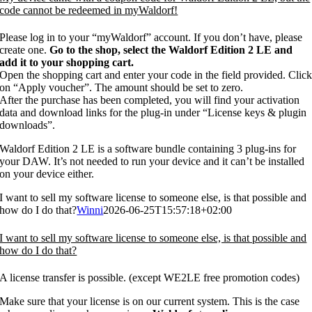
code cannot be redeemed in myWaldorf!
Please log in to your “myWaldorf” account. If you don’t have, please
create one.
Go to the shop, select the Waldorf Edition 2 LE and
add it to your shopping cart.
Open the shopping cart and enter your code in the field provided. Clic
on “Apply voucher”. The amount should be set to zero.
After the purchase has been completed, you will find your activation
data and download links for the plug-in under “License keys & plugin
downloads”.
Waldorf Edition 2 LE is a software bundle containing 3 plug-ins for
your DAW. It’s not needed to run your device and it can’t be installed
on your device either.
I want to sell my software license to someone else, is that possible and
how do I do that?
Winni
2026-06-25T15:57:18+02:00
I want to sell my software license to someone else, is that possible and
how do I do that?
A license transfer is possible. (except WE2LE free promotion codes)
Make sure that your license is on our current system. This is the case