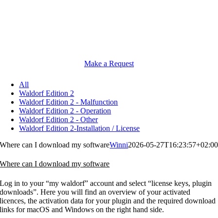
Make a Request
All
Waldorf Edition 2
Waldorf Edition 2 - Malfunction
Waldorf Edition 2 - Operation
Waldorf Edition 2 - Other
Waldorf Edition 2-Installation / License
Where can I download my software
Winni
2026-05-27T16:23:57+02:0
Where can I download my software
Log in to your “my waldorf” account and select “license keys, plugin
downloads”. Here you will find an overview of your activated
licences, the activation data for your plugin and the required download
links for macOS and Windows on the right hand side.