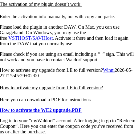
The activation of my plugin doesn’t work.
Enter the activation info manually, not with copy and paste.
Please load the plugin in another DAW. On Mac, you can use
Garageband. On Windows, you may use the
free
VSTHOST/SAVIHost
. Activate it there and then load it again
from the DAW that you normally use.
Please check if you are using an email including a “+” sign. This will
not work and you have to contact Waldorf support.
How to activate my upgrade from LE to full version?
Winni
2026-05-
27T15:45:29+02:00
How to activate my upgrade from LE to full version?
Here you can download a PDF for instructions.
How to activate the WE2 upgrade.PDF
Log in to your “myWaldorf” account. After logging in go to “Redeem
Coupon”. Here you can enter the coupon code you’ve received from
us or after the purchase.