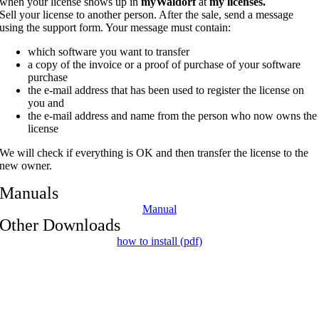
when your license shows up in
myWaldorf
at
my licenses.
Sell your license to another person. After the sale, send a message
using the support form. Your message must contain:
which software you want to transfer
a copy of the invoice or a proof of purchase of your software
purchase
the e-mail address that has been used to register the license on
you and
the e-mail address and name from the person who now owns the
license
We will check if everything is OK and then transfer the license to the
new owner.
Manuals
Manual
Other Downloads
how to install (pdf)