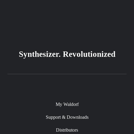
Synthesizer. Revolutionized
My Waldorf
Support & Downloads
Distributors