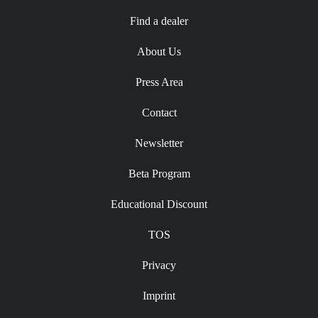
Find a dealer
About Us
Press Area
Contact
Newsletter
Beta Program
Educational Discount
TOS
Privacy
Imprint