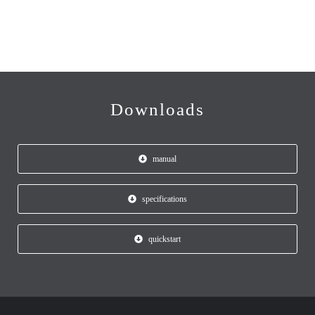
Downloads
manual
specifications
quickstart