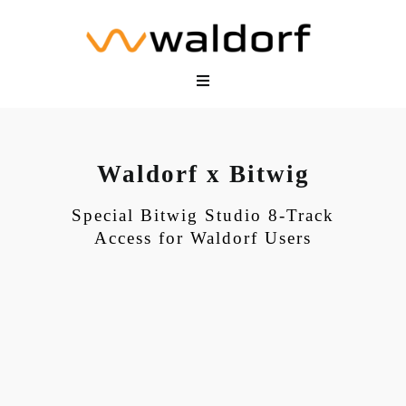
Skip
to
content
Toggle
Navigation
Hardware
Software
Waldorf x Bitwig
Shop
Community
Special Bitwig Studio 8-Track
Access for Waldorf Users
Support
My Waldorf