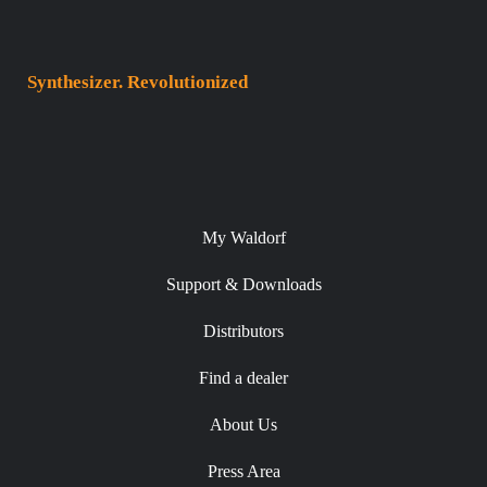
Synthesizer. Revolutionized
My Waldorf
Support & Downloads
Distributors
Find a dealer
About Us
Press Area