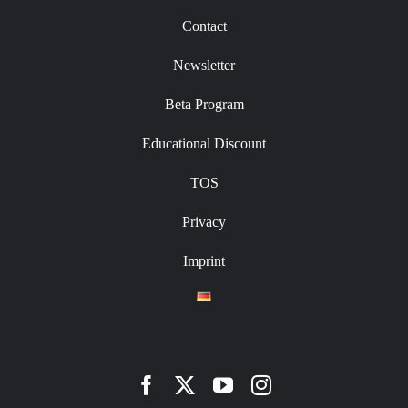
Contact
Newsletter
Beta Program
Educational Discount
TOS
Privacy
Imprint