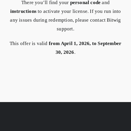
There you’ll find your
personal code
and
instructions
to activate your license. If you run into
any issues during redemption, please contact Bitwig
support.
This offer is valid
from April 1, 2026, to September
30, 2026
.