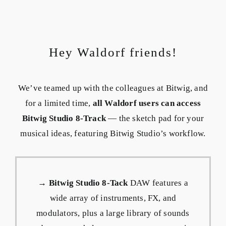
Hey Waldorf friends!
We’ve teamed up with the colleagues at Bitwig, and
for a limited time,
all Waldorf users can access
Bitwig Studio 8-Track
— the sketch pad for your
musical ideas, featuring Bitwig Studio’s workflow.
→
Bitwig Studio 8-Tack
DAW features a
wide array of instruments, FX, and
modulators, plus a large library of sounds