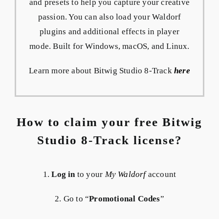
and presets to help you capture your creative
passion. You can also load your Waldorf
plugins and additional effects in player
mode. Built for Windows, macOS, and Linux.
Learn more about Bitwig Studio 8-Track
here
How to claim your free Bitwig
Studio 8-Track license?
1.
Log in
to your
My Waldorf
account
2. Go to “
Promotional Codes
”