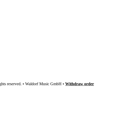
ights reserved. • Waldorf Music GmbH •
Withdraw order