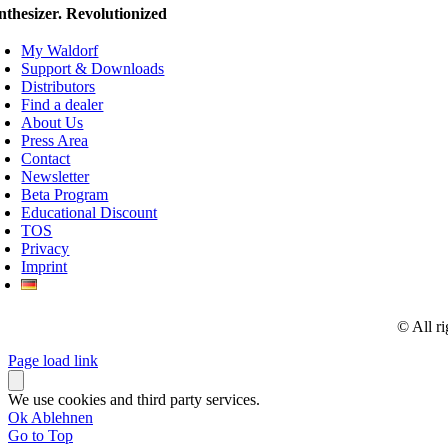
nthesizer. Revolutionized
My Waldorf
Support & Downloads
Distributors
Find a dealer
About Us
Press Area
Contact
Newsletter
Beta Program
Educational Discount
TOS
Privacy
Imprint
© All r
Page load link
We use cookies and third party services.
Ok
Ablehnen
Go to Top