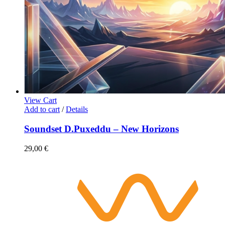
View Cart
Add to cart
/
Details
Soundset D.Puxeddu – New Horizons
29,00
€