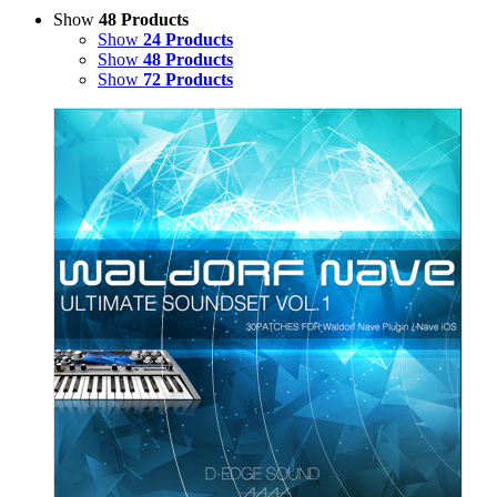
Show
48 Products
Show
24 Products
Show
48 Products
Show
72 Products