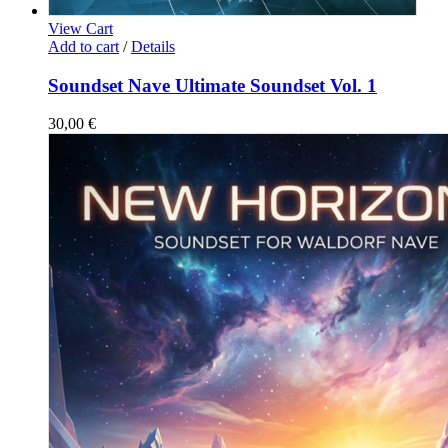
View Cart
Add to cart
/
Details
Soundset Nave Ultimate Soundset Vol. 1
30,00
€