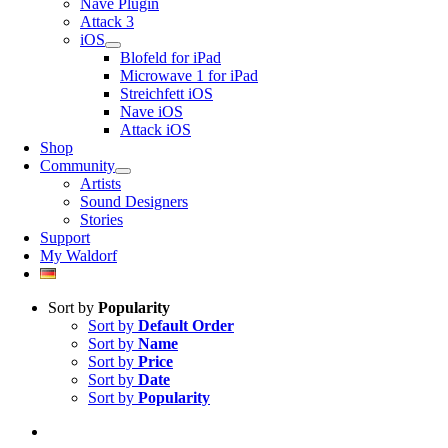
Nave Plugin
Attack 3
iOS
Blofeld for iPad
Microwave 1 for iPad
Streichfett iOS
Nave iOS
Attack iOS
Shop
Community
Artists
Sound Designers
Stories
Support
My Waldorf
Sort by
Popularity
Sort by
Default Order
Sort by
Name
Sort by
Price
Sort by
Date
Sort by
Popularity