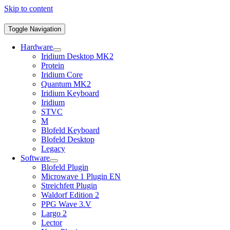
Skip to content
Toggle Navigation
Hardware
Iridium Desktop MK2
Protein
Iridium Core
Quantum MK2
Iridium Keyboard
Iridium
STVC
M
Blofeld Keyboard
Blofeld Desktop
Legacy
Software
Blofeld Plugin
Microwave 1 Plugin EN
Streichfett Plugin
Waldorf Edition 2
PPG Wave 3.V
Largo 2
Lector