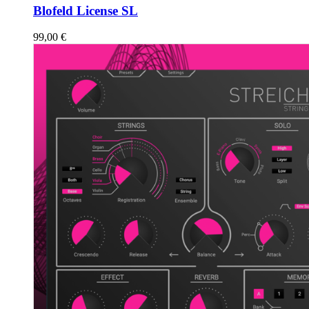
Blofeld License SL
99,00
€