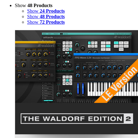
Show
48 Products
Show
24 Products
Show
48 Products
Show
72 Products