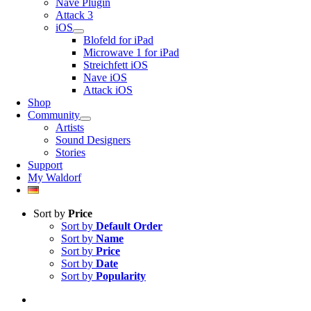
Nave Plugin
Attack 3
iOS
Blofeld for iPad
Microwave 1 for iPad
Streichfett iOS
Nave iOS
Attack iOS
Shop
Community
Artists
Sound Designers
Stories
Support
My Waldorf
Sort by
Price
Sort by
Default Order
Sort by
Name
Sort by
Price
Sort by
Date
Sort by
Popularity