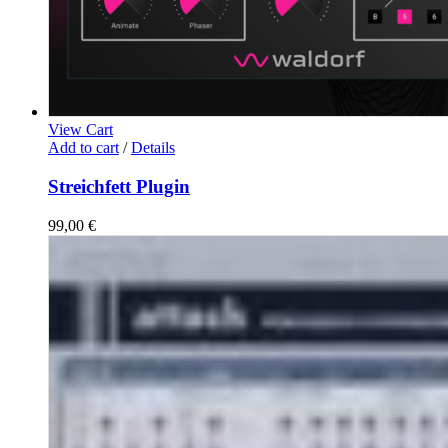
View Cart
Add to cart
/
Details
Streichfett Plugin
99,00
€