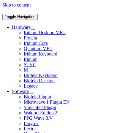
Skip to content
Toggle Navigation
Hardware
Iridium Desktop MK2
Protein
Iridium Core
Quantum MK2
Iridium Keyboard
Iridium
STVC
M
Blofeld Keyboard
Blofeld Desktop
Legacy
Software
Blofeld Plugin
Microwave 1 Plugin EN
Streichfett Plugin
Waldorf Edition 2
PPG Wave 3.V
Largo 2
Lector