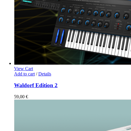
View Cart
Add to cart
/
Details
Waldorf Edition 2
59,00
€