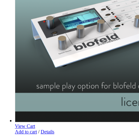
View Cart
Add to cart
/
Details