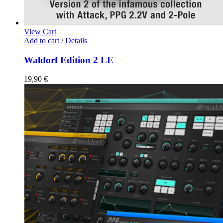
View Cart
Add to cart
/
Details
Waldorf Edition 2 LE
19,90
€