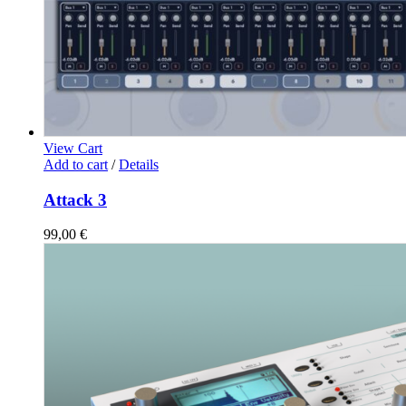
View Cart
Add to cart
/
Details
Attack 3
99,00
€