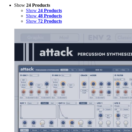
Show
24 Products
Show
24 Products
Show
48 Products
Show
72 Products