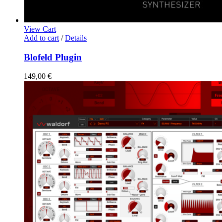
View Cart
Add to cart
/
Details
Blofeld Plugin
149,00
€