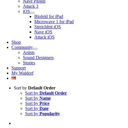
Nave Plugin
Attack 3
iOS
Blofeld for iPad
Microwave 1 for iPad
Streichfett iOS
Nave iOS
Attack iOS
Shop
Community
Artists
Sound Designers
Stories
Support
My Waldorf
Sort by
Default Order
Sort by
Default Order
Sort by
Name
Sort by
Price
Sort by
Date
Sort by
Popularity