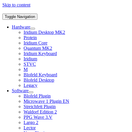
Skip to content
Toggle Navigation
Hardware
Iridium Desktop MK2
Protein
Iridium Core
Quantum MK2
Iridium Keyboard
Iridium
STVC
M
Blofeld Keyboard
Blofeld Desktop
Legacy
Software
Blofeld Plugin
Microwave 1 Plugin EN
Streichfett Plugin
Waldorf Edition 2
PPG Wave 3.V
Largo 2
Lector