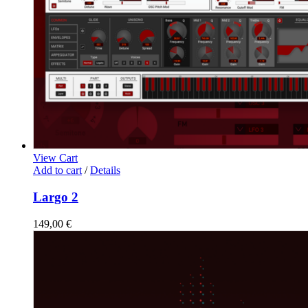
View Cart
Add to cart
/
Details
Largo 2
149,00
€