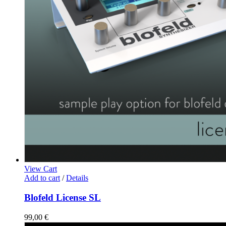
View Cart
Add to cart
/
Details
Blofeld License SL
99,00
€