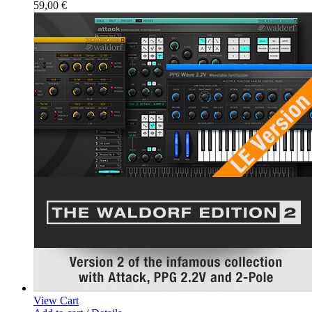
59,00
€
View Cart