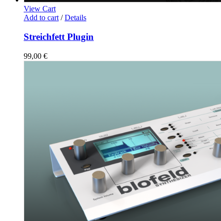
View Cart
Add to cart
/
Details
Streichfett Plugin
99,00
€