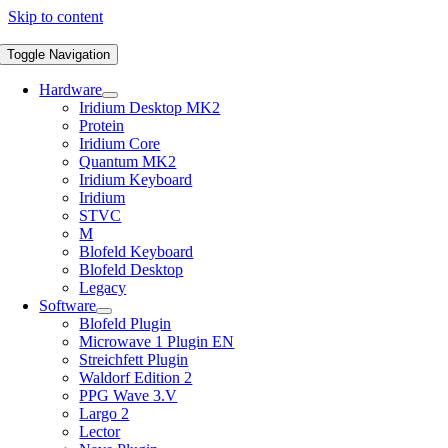
Skip to content
Toggle Navigation
Hardware
Iridium Desktop MK2
Protein
Iridium Core
Quantum MK2
Iridium Keyboard
Iridium
STVC
M
Blofeld Keyboard
Blofeld Desktop
Legacy
Software
Blofeld Plugin
Microwave 1 Plugin EN
Streichfett Plugin
Waldorf Edition 2
PPG Wave 3.V
Largo 2
Lector