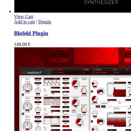
View Cart
Add to cart
/
Details
Blofeld Plugin
149,00
€