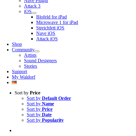
Nave Plugin
Attack 3
iOS
Blofeld for iPad
Microwave 1 for iPad
Streichfett iOS
Nave iOS
Attack iOS
Shop
Community
Artists
Sound Designers
Stories
Support
My Waldorf
Sort by
Price
Sort by
Default Order
Sort by
Name
Sort by
Price
Sort by
Date
Sort by
Popularity