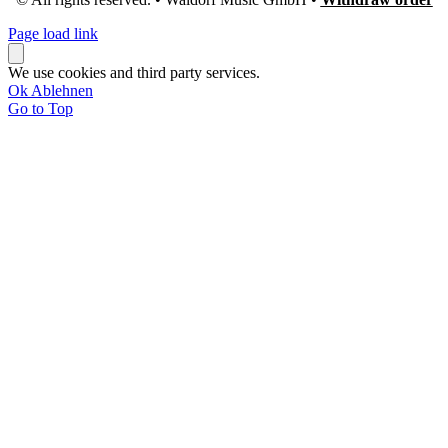
Page load link
We use cookies and third party services.
Ok
Ablehnen
Go to Top