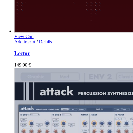
View Cart
Add to cart
/
Details
Lector
149,00
€