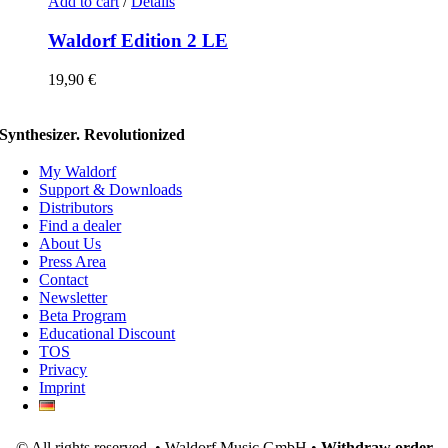
Add to cart
/
Details
Waldorf Edition 2 LE
19,90
€
Synthesizer. Revolutionized
My Waldorf
Support & Downloads
Distributors
Find a dealer
About Us
Press Area
Contact
Newsletter
Beta Program
Educational Discount
TOS
Privacy
Imprint
© All rights reserved. • Waldorf Music GmbH •
Withdraw order