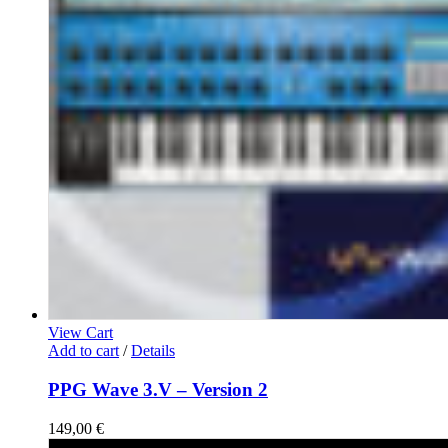
View Cart
Add to cart
/
Details
PPG Wave 3.V – Version 2
149,00
€