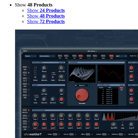
Show
48 Products
Show
24 Products
Show
48 Products
Show
72 Products