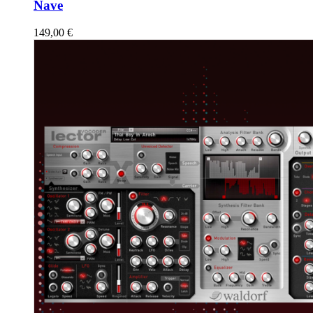
Nave
149,00
€