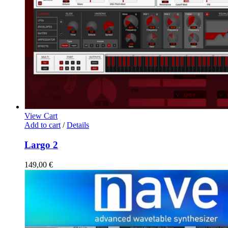
View Cart
Add to cart
/
Details
Largo 2
149,00
€