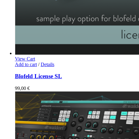
View Cart
Add to cart
/
Details
Blofeld License SL
99,00
€