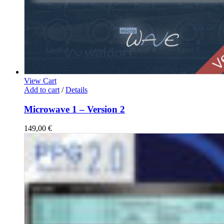
View Cart
Add to cart
/
Details
Microwave 1 – Version 2
149,00
€