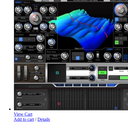
View Cart
Add to cart
/
Details