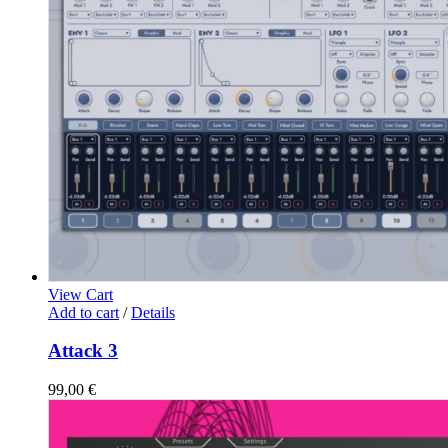
View Cart
Add to cart
/
Details
Attack 3
99,00
€