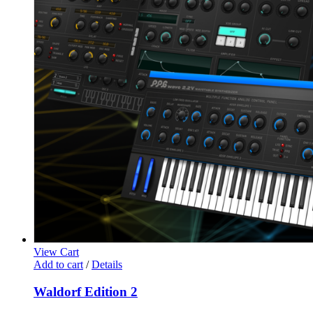
View Cart
Add to cart
/
Details
Waldorf Edition 2