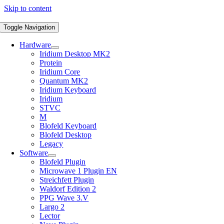
Skip to content
Toggle Navigation
Hardware
Iridium Desktop MK2
Protein
Iridium Core
Quantum MK2
Iridium Keyboard
Iridium
STVC
M
Blofeld Keyboard
Blofeld Desktop
Legacy
Software
Blofeld Plugin
Microwave 1 Plugin EN
Streichfett Plugin
Waldorf Edition 2
PPG Wave 3.V
Largo 2
Lector