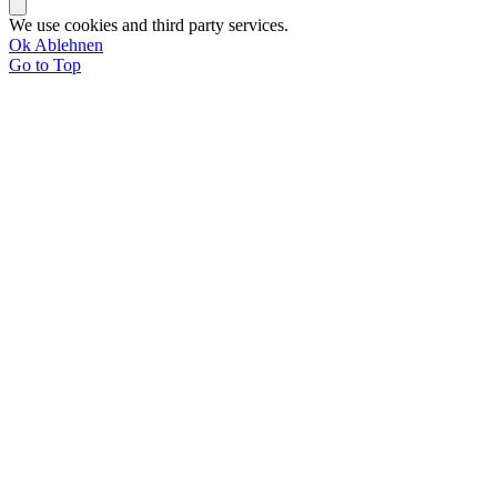
We use cookies and third party services.
Ok
Ablehnen
Go to Top