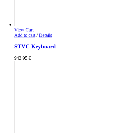
View Cart
Add to cart
/
Details
STVC Keyboard
943,95
€