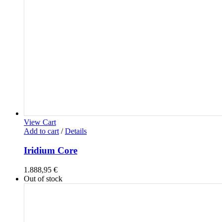
View Cart
Add to cart
/
Details
Iridium Core
1.888,95
€
Out of stock