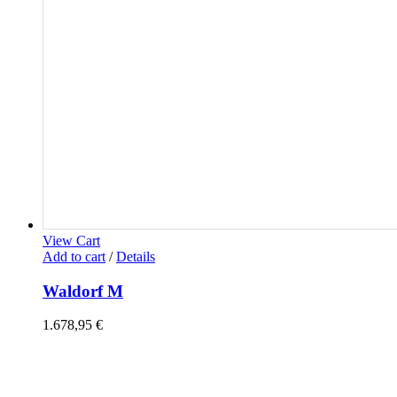
View Cart
Add to cart
/
Details
Waldorf M
1.678,95
€