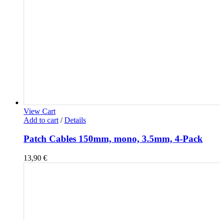
View Cart
Add to cart
/
Details
Patch Cables 150mm, mono, 3.5mm, 4-Pack
13,90
€