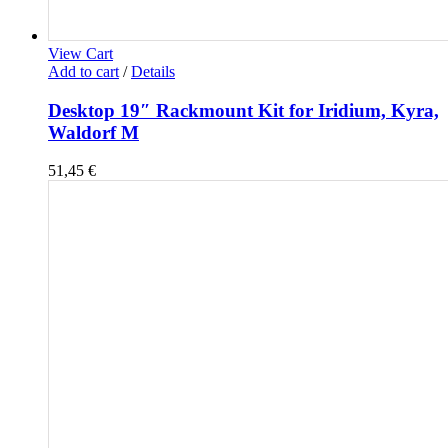
View Cart
Add to cart
/
Details
Desktop 19″ Rackmount Kit for Iridium, Kyra,
Waldorf M
51,45
€