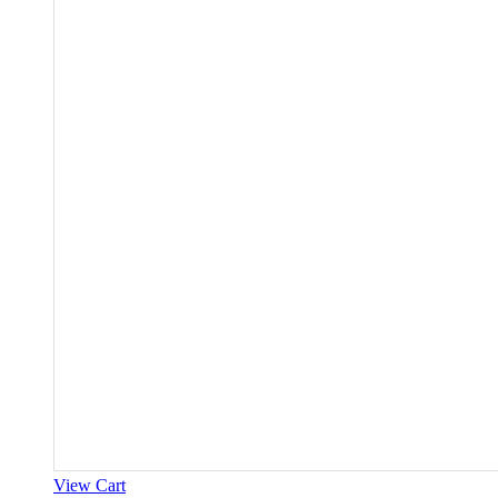
View Cart