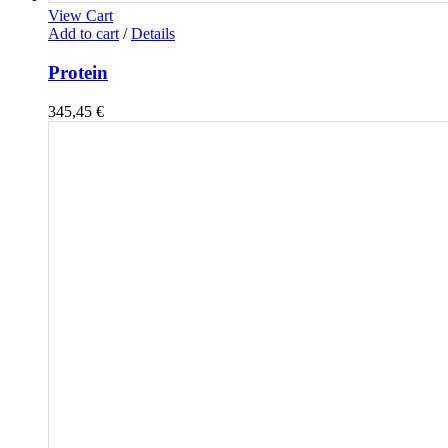
View Cart
Add to cart
/
Details
Protein
345,45
€