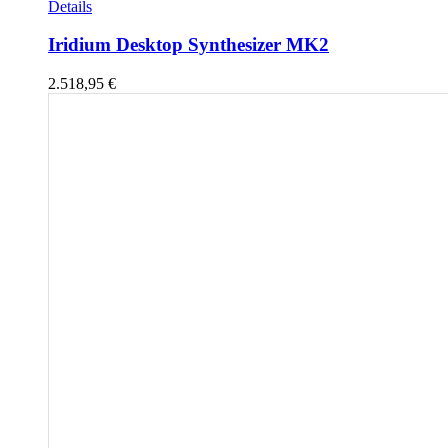
Details
Iridium Desktop Synthesizer MK2
2.518,95
€