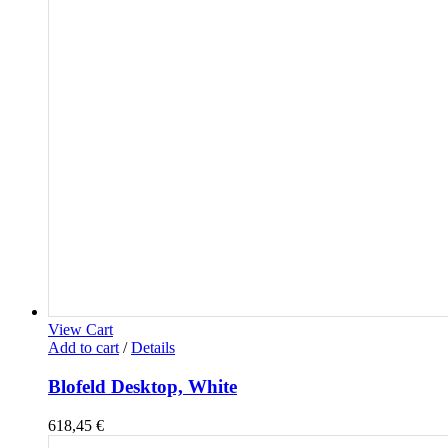
View Cart
Add to cart
/
Details
Blofeld Desktop, White
618,45
€