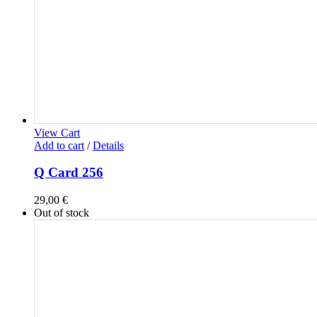
View Cart
Add to cart
/
Details
Q Card 256
29,00
€
Out of stock