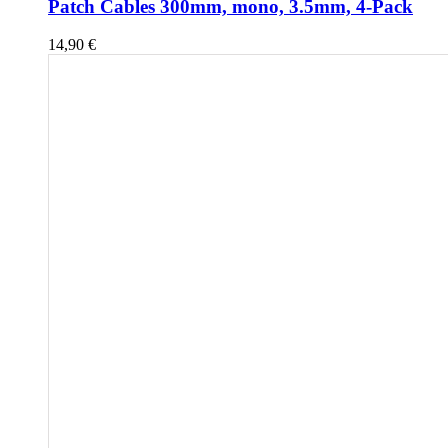
Patch Cables 300mm, mono, 3.5mm, 4-Pack
14,90
€