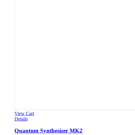
View Cart
Details
Quantum Synthesizer MK2