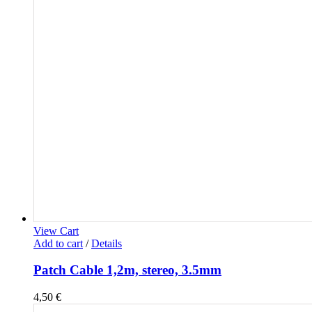
View Cart
Add to cart
/
Details
Patch Cable 1,2m, stereo, 3.5mm
4,50
€