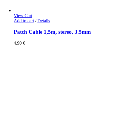
View Cart
Add to cart
/
Details
Patch Cable 1,5m, stereo, 3.5mm
4,90
€