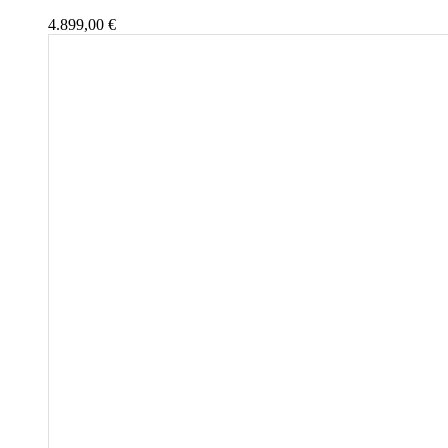
4.899,00
€