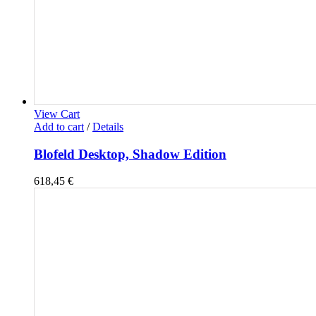
View Cart
Add to cart
/
Details
Blofeld Desktop, Shadow Edition
618,45
€