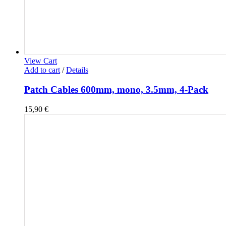
View Cart
Add to cart
/
Details
Patch Cables 600mm, mono, 3.5mm, 4-Pack
15,90
€