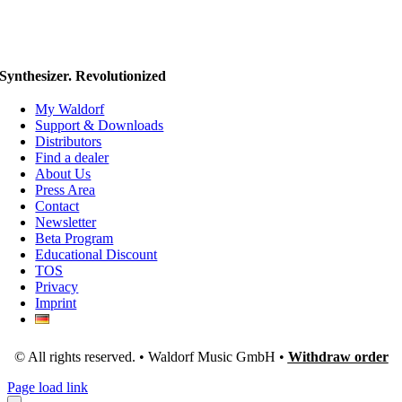
Synthesizer. Revolutionized
My Waldorf
Support & Downloads
Distributors
Find a dealer
About Us
Press Area
Contact
Newsletter
Beta Program
Educational Discount
TOS
Privacy
Imprint
© All rights reserved. • Waldorf Music GmbH •
Withdraw order
Page load link