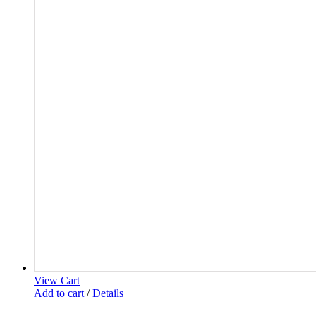
View Cart
Add to cart
/
Details