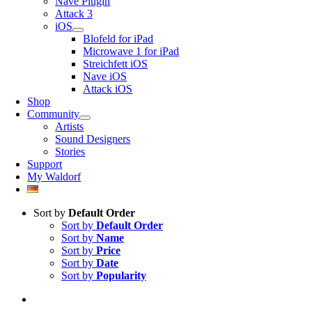
Nave Plugin
Attack 3
iOS
Blofeld for iPad
Microwave 1 for iPad
Streichfett iOS
Nave iOS
Attack iOS
Shop
Community
Artists
Sound Designers
Stories
Support
My Waldorf
Sort by
Default Order
Sort by
Default Order
Sort by
Name
Sort by
Price
Sort by
Date
Sort by
Popularity