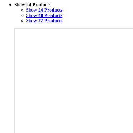
Show
24 Products
Show
24 Products
Show
48 Products
Show
72 Products