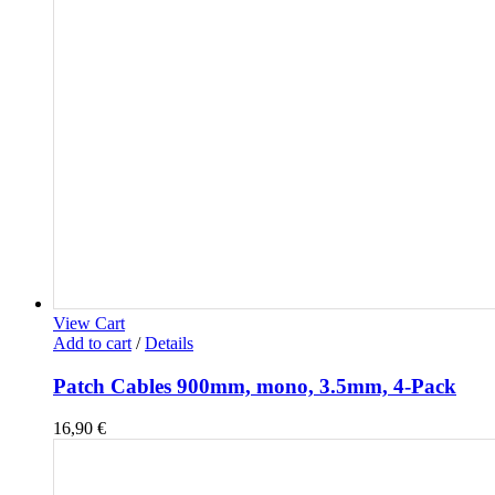
View Cart
Add to cart
/
Details
Patch Cables 900mm, mono, 3.5mm, 4-Pack
16,90
€