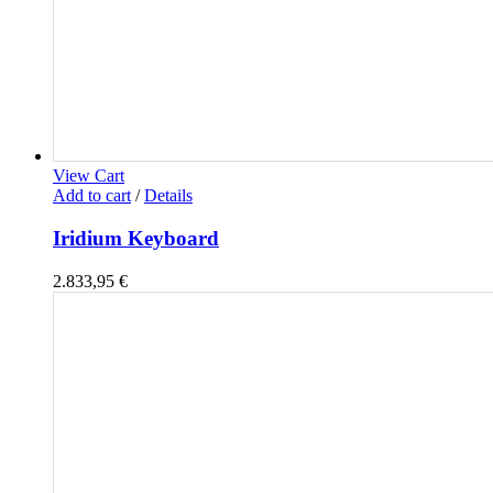
View Cart
Add to cart
/
Details
Iridium Keyboard
2.833,95
€