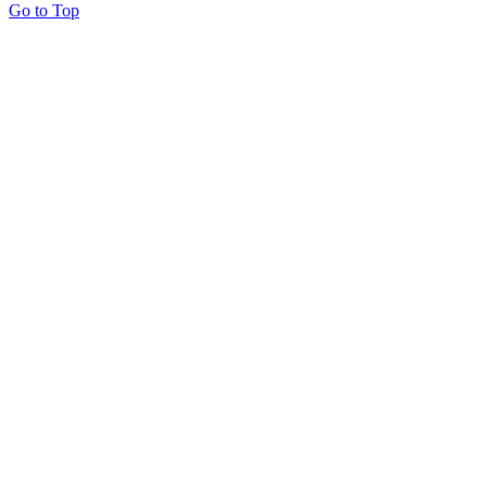
Go to Top