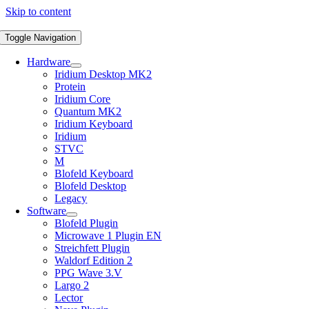
Skip to content
Toggle Navigation
Hardware
Iridium Desktop MK2
Protein
Iridium Core
Quantum MK2
Iridium Keyboard
Iridium
STVC
M
Blofeld Keyboard
Blofeld Desktop
Legacy
Software
Blofeld Plugin
Microwave 1 Plugin EN
Streichfett Plugin
Waldorf Edition 2
PPG Wave 3.V
Largo 2
Lector