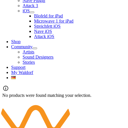
Nave Plugin
Attack 3
iOS
Blofeld for iPad
Microwave 1 for iPad
Streichfett iOS
Nave iOS
Attack iOS
Shop
Community
Artists
Sound Designers
Stories
Support
My Waldorf
No products were found matching your selection.