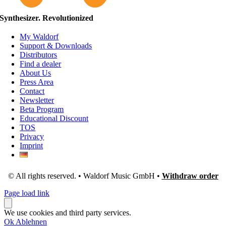
Synthesizer. Revolutionized
My Waldorf
Support & Downloads
Distributors
Find a dealer
About Us
Press Area
Contact
Newsletter
Beta Program
Educational Discount
TOS
Privacy
Imprint
© All rights reserved. • Waldorf Music GmbH •
Withdraw order
Page load link
We use cookies and third party services.
Ok
Ablehnen