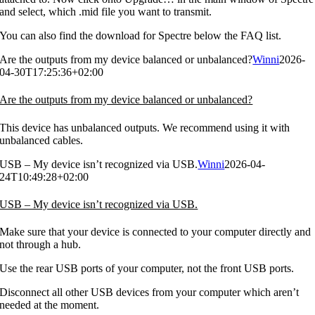
and select, which .mid file you want to transmit.
You can also find the download for Spectre below the FAQ list.
Are the outputs from my device balanced or unbalanced?
Winni
2026-
04-30T17:25:36+02:00
Are the outputs from my device balanced or unbalanced?
This device has unbalanced outputs. We recommend using it with
unbalanced cables.
USB – My device isn’t recognized via USB.
Winni
2026-04-
24T10:49:28+02:00
USB – My device isn’t recognized via USB.
Make sure that your device is connected to your computer directly and
not through a hub.
Use the rear USB ports of your computer, not the front USB ports.
Disconnect all other USB devices from your computer which aren’t
needed at the moment.