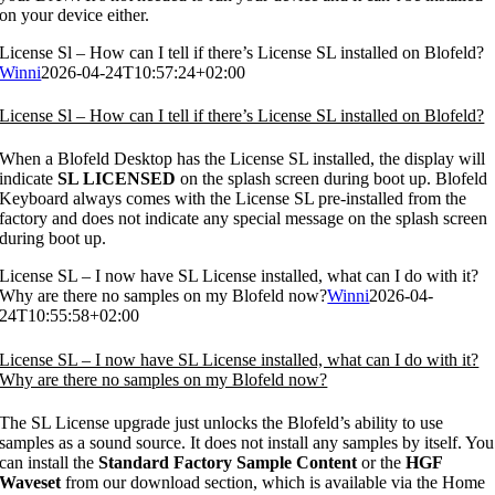
on your device either.
License Sl – How can I tell if there’s License SL installed on Blofeld?
Winni
2026-04-24T10:57:24+02:00
License Sl – How can I tell if there’s License SL installed on Blofeld?
When a Blofeld Desktop has the License SL installed, the display will
indicate
SL LICENSED
on the splash screen during boot up. Blofeld
Keyboard always comes with the License SL pre-installed from the
factory and does not indicate any special message on the splash screen
during boot up.
License SL – I now have SL License installed, what can I do with it?
Why are there no samples on my Blofeld now?
Winni
2026-04-
24T10:55:58+02:00
License SL – I now have SL License installed, what can I do with it?
Why are there no samples on my Blofeld now?
The SL License upgrade just unlocks the Blofeld’s ability to use
samples as a sound source. It does not install any samples by itself. You
can install the
Standard Factory Sample Content
or the
HGF
Waveset
from our download section, which is available via the Home