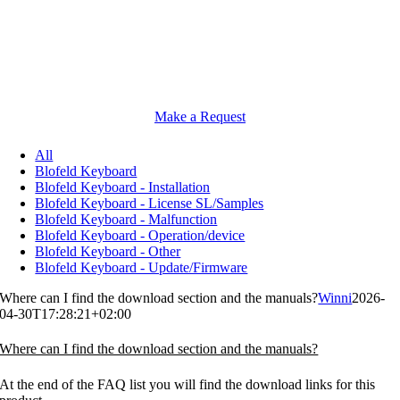
Make a Request
All
Blofeld Keyboard
Blofeld Keyboard - Installation
Blofeld Keyboard - License SL/Samples
Blofeld Keyboard - Malfunction
Blofeld Keyboard - Operation/device
Blofeld Keyboard - Other
Blofeld Keyboard - Update/Firmware
Where can I find the download section and the manuals?
Winni
2026-
04-30T17:28:21+02:00
Where can I find the download section and the manuals?
At the end of the FAQ list you will find the download links for this