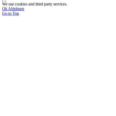
We use cookies and third party services.
Ok
Ablehnen
Go to Top