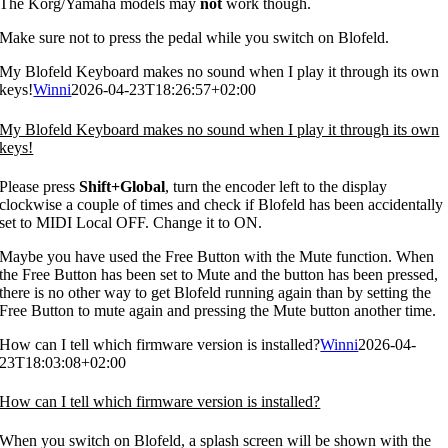
The Korg/Yamaha models may
not
work though.
Make sure not to press the pedal while you switch on Blofeld.
My Blofeld Keyboard makes no sound when I play it through its own
keys!
Winni
2026-04-23T18:26:57+02:00
My Blofeld Keyboard makes no sound when I play it through its own
keys!
Please press
Shift+Global
, turn the encoder left to the display
clockwise a couple of times and check if Blofeld has been accidentally
set to MIDI Local OFF. Change it to ON.
Maybe you have used the Free Button with the Mute function. When
the Free Button has been set to Mute and the button has been pressed,
there is no other way to get Blofeld running again than by setting the
Free Button to mute again and pressing the Mute button another time.
How can I tell which firmware version is installed?
Winni
2026-04-
23T18:03:08+02:00
How can I tell which firmware version is installed?
When you switch on Blofeld, a splash screen will be shown with the