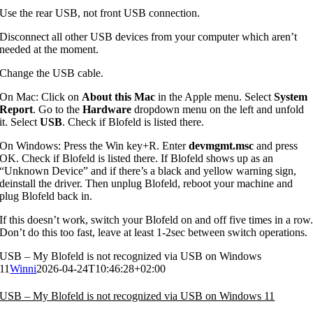
Use the rear USB, not front USB connection.
Disconnect all other USB devices from your computer which aren’t
needed at the moment.
Change the USB cable.
On Mac: Click on
About this Mac
in the Apple menu. Select
System
Report
. Go to the
Hardware
dropdown menu on the left and unfold
it. Select
USB
. Check if Blofeld is listed there.
On Windows: Press the Win key+R. Enter
devmgmt.msc
and press
OK. Check if Blofeld is listed there. If Blofeld shows up as an
“Unknown Device” and if there’s a black and yellow warning sign,
deinstall the driver. Then unplug Blofeld, reboot your machine and
plug Blofeld back in.
If this doesn’t work, switch your Blofeld on and off five times in a row
Don’t do this too fast, leave at least 1-2sec between switch operations.
USB – My Blofeld is not recognized via USB on Windows
11
Winni
2026-04-24T10:46:28+02:00
USB – My Blofeld is not recognized via USB on Windows 11