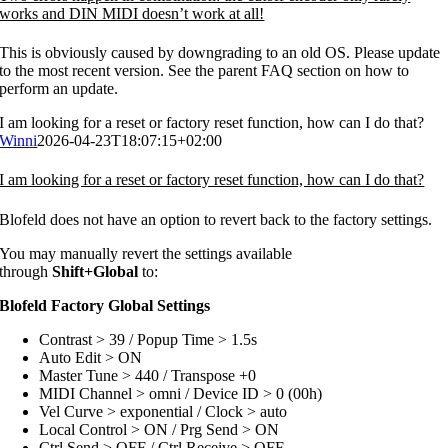
works and DIN MIDI doesn’t work at all!
This is obviously caused by downgrading to an old OS. Please update
to the most recent version. See the parent FAQ section on how to
perform an update.
I am looking for a reset or factory reset function, how can I do that?
Winni
2026-04-23T18:07:15+02:00
I am looking for a reset or factory reset function, how can I do that?
Blofeld does not have an option to revert back to the factory settings.
You may manually revert the settings available
through
Shift+Global
to:
Blofeld Factory Global Settings
Contrast > 39 / Popup Time > 1.5s
Auto Edit > ON
Master Tune > 440 / Transpose +0
MIDI Channel > omni / Device ID > 0 (00h)
Vel Curve > exponential / Clock > auto
Local Control > ON / Prg Send > ON
Ctrl Send > OFF / Ctrl Receive > OFF