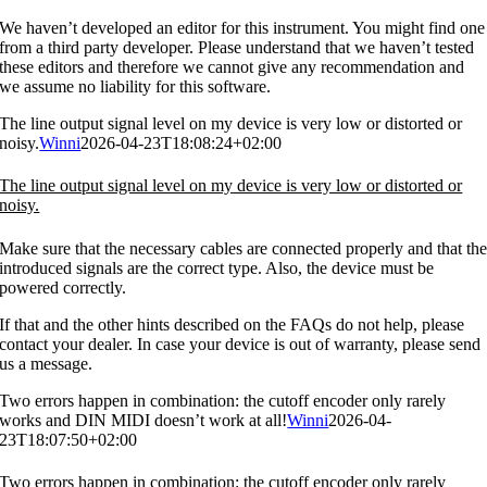
We haven’t developed an editor for this instrument. You might find one
from a third party developer. Please understand that we haven’t tested
these editors and therefore we cannot give any recommendation and
we assume no liability for this software.
The line output signal level on my device is very low or distorted or
noisy.
Winni
2026-04-23T18:08:24+02:00
The line output signal level on my device is very low or distorted or
noisy.
Make sure that the necessary cables are connected properly and that th
introduced signals are the correct type. Also, the device must be
powered correctly.
If that and the other hints described on the FAQs do not help, please
contact your dealer. In case your device is out of warranty, please send
us a message.
Two errors happen in combination: the cutoff encoder only rarely
works and DIN MIDI doesn’t work at all!
Winni
2026-04-
23T18:07:50+02:00
Two errors happen in combination: the cutoff encoder only rarely