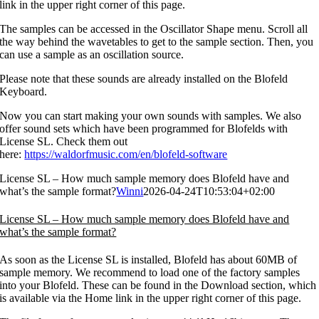
link in the upper right corner of this page.
The samples can be accessed in the Oscillator Shape menu. Scroll all
the way behind the wavetables to get to the sample section. Then, you
can use a sample as an oscillation source.
Please note that these sounds are already installed on the Blofeld
Keyboard.
Now you can start making your own sounds with samples. We also
offer sound sets which have been programmed for Blofelds with
License SL. Check them out
here:
https://waldorfmusic.com/en/blofeld-software
License SL – How much sample memory does Blofeld have and
what’s the sample format?
Winni
2026-04-24T10:53:04+02:00
License SL – How much sample memory does Blofeld have and
what’s the sample format?
As soon as the License SL is installed, Blofeld has about 60MB of
sample memory. We recommend to load one of the factory samples
into your Blofeld. These can be found in the Download section, which
is available via the Home link in the upper right corner of this page.