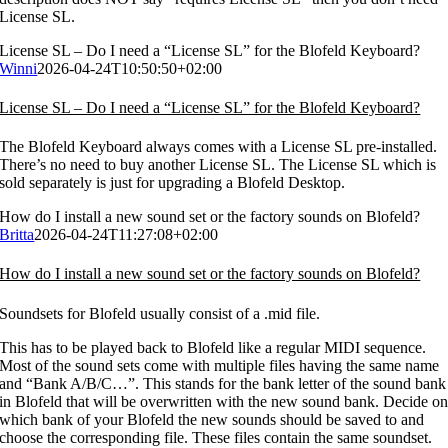
License SL.
License SL – Do I need a “License SL” for the Blofeld Keyboard?
Winni
2026-04-24T10:50:50+02:00
License SL – Do I need a “License SL” for the Blofeld Keyboard?
The Blofeld Keyboard always comes with a License SL pre-installed.
There’s no need to buy another License SL. The License SL which is
sold separately is just for upgrading a Blofeld Desktop.
How do I install a new sound set or the factory sounds on Blofeld?
Britta
2026-04-24T11:27:08+02:00
How do I install a new sound set or the factory sounds on Blofeld?
Soundsets for Blofeld usually consist of a .mid file.
This has to be played back to Blofeld like a regular MIDI sequence.
Most of the sound sets come with multiple files having the same name
and “Bank A/B/C…”. This stands for the bank letter of the sound bank
in Blofeld that will be overwritten with the new sound bank. Decide o
which bank of your Blofeld the new sounds should be saved to and
choose the corresponding file. These files contain the same soundset.