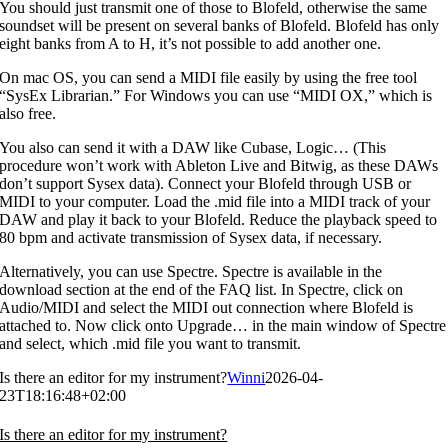
You should just transmit one of those to Blofeld, otherwise the same
soundset will be present on several banks of Blofeld. Blofeld has only
eight banks from A to H, it’s not possible to add another one.
On mac OS, you can send a MIDI file easily by using the free tool
“SysEx Librarian.” For Windows you can use “MIDI OX,” which is
also free.
You also can send it with a DAW like Cubase, Logic… (This
procedure won’t work with Ableton Live and Bitwig, as these DAWs
don’t support Sysex data). Connect your Blofeld through USB or
MIDI to your computer. Load the .mid file into a MIDI track of your
DAW and play it back to your Blofeld. Reduce the playback speed to
80 bpm and activate transmission of Sysex data, if necessary.
Alternatively, you can use Spectre. Spectre is available in the
download section at the end of the FAQ list. In Spectre, click on
Audio/MIDI and select the MIDI out connection where Blofeld is
attached to. Now click onto Upgrade… in the main window of Spectre
and select, which .mid file you want to transmit.
Is there an editor for my instrument?
Winni
2026-04-
23T18:16:48+02:00
Is there an editor for my instrument?