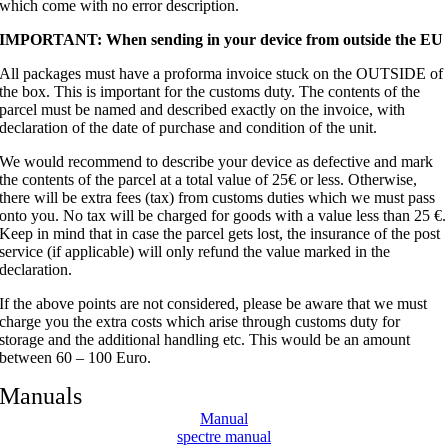
which come with no error description.
IMPORTANT: When sending in your device from outside the EU
All packages must have a proforma invoice stuck on the OUTSIDE of
the box. This is important for the customs duty. The contents of the
parcel must be named and described exactly on the invoice, with
declaration of the date of purchase and condition of the unit.
We would recommend to describe your device as defective and mark
the contents of the parcel at a total value of 25€ or less. Otherwise,
there will be extra fees (tax) from customs duties which we must pass
onto you. No tax will be charged for goods with a value less than 25 €.
Keep in mind that in case the parcel gets lost, the insurance of the post
service (if applicable) will only refund the value marked in the
declaration.
If the above points are not considered, please be aware that we must
charge you the extra costs which arise through customs duty for
storage and the additional handling etc. This would be an amount
between 60 – 100 Euro.
Manuals
Manual
spectre manual