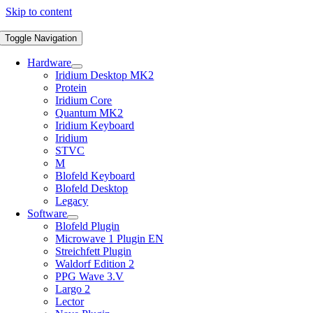
Skip to content
Toggle Navigation
Hardware
Iridium Desktop MK2
Protein
Iridium Core
Quantum MK2
Iridium Keyboard
Iridium
STVC
M
Blofeld Keyboard
Blofeld Desktop
Legacy
Software
Blofeld Plugin
Microwave 1 Plugin EN
Streichfett Plugin
Waldorf Edition 2
PPG Wave 3.V
Largo 2
Lector