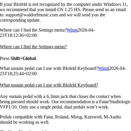
If your Blofeld is not recognized by the computer under Windows 11,
we recommend that you install OS 1.25 HS. Please send us an email
to: support@waldorfmusic.com and we will send you the
corresponding update.
Where can I find the Settings menu?
Winni
2026-04-
23T18:12:36+02:00
Where can I find the Settings menu?
Press
Shift+Global
.
What sustain pedal can I use with Blofeld Keyboard?
Winni
2026-04-
23T18:25:44+02:00
What sustain pedal can I use with Blofeld Keyboard?
Any sustain pedal with a 6,3mm jack that closes the contact when
being pressed should work. Our recommendation is a Fatar/Studiologic
VFP1/10. Only use a single pedal, dual pedals won’t work.
Pedals compatible with Fatar, Roland, Moog, Kurzweil, M-Audio
should be working as well.