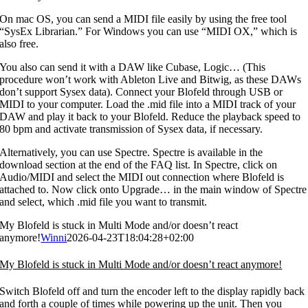
On mac OS, you can send a MIDI file easily by using the free tool
“SysEx Librarian.” For Windows you can use “MIDI OX,” which is
also free.
You also can send it with a DAW like Cubase, Logic… (This
procedure won’t work with Ableton Live and Bitwig, as these DAWs
don’t support Sysex data). Connect your Blofeld through USB or
MIDI to your computer. Load the .mid file into a MIDI track of your
DAW and play it back to your Blofeld. Reduce the playback speed to
80 bpm and activate transmission of Sysex data, if necessary.
Alternatively, you can use Spectre. Spectre is available in the
download section at the end of the FAQ list. In Spectre, click on
Audio/MIDI and select the MIDI out connection where Blofeld is
attached to. Now click onto Upgrade… in the main window of Spectre
and select, which .mid file you want to transmit.
My Blofeld is stuck in Multi Mode and/or doesn’t react
anymore!
Winni
2026-04-23T18:04:28+02:00
My Blofeld is stuck in Multi Mode and/or doesn’t react anymore!
Switch Blofeld off and turn the encoder left to the display rapidly back
and forth a couple of times while powering up the unit. Then you