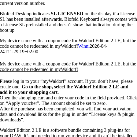
current version number.
Blofeld Desktop indicates
SL LICENSED
on the display if a License
SL has been installed afterwards. Blofeld Keyboard always comes wit
a License SL preinstalled and doesn’t show that indication during the
boot up.
My device came with a coupon code for Waldorf Edition 2 LE, but the
code cannot be redeemed in myWaldorf!
Winni
2026-04-
24T11:29:19+02:00
My device came with a coupon code for Waldorf Edition 2 LE, but the
code cannot be redeemed in myWaldorf!
Please log in to your “myWaldorf” account. If you don’t have, please
create one.
Go to the shop, select the Waldorf Edition 2 LE and
add it to your shopping cart.
Open the shopping cart and enter your code in the field provided. Clic
on “Apply voucher”. The amount should be set to zero.
After the purchase has been completed, you will find your activation
data and download links for the plug-in under “License keys & plugin
downloads”.
Waldorf Edition 2 LE is a software bundle containing 3 plug-ins for
your DAW. It’s not needed to run your device and it can’t be installed