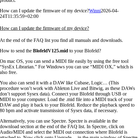
product.
How can I update the firmware of my device?
Winni
2026-04-
24T11:35:59+02:00
How can I update the firmware of my device?
At the end of the FAQ list you find all manuals and downloads.
How to send the
BlofeldV125.mid
to your Blofeld?
On mac OS, you can send a MIDI file easily by using the free tool
“SysEx Librarian.” For Windows you can use “MIDI OX,” which is
also free.
You also can send it with a DAW like Cubase, Logic… (This
procedure won’t work with Ableton Live and Bitwig, as these DAWs
don’t support Sysex data). Connect your Blofeld through USB or
MIDI to your computer. Load the .mid file into a MIDI track of your
DAW and play it back to your Blofeld. Reduce the playback speed to
80 bpm and activate transmission of Sysex data, if necessary.
Alternatively, you can use Spectre. Spectre is available in the
download section at the end of the FAQ list. In Spectre, click on
Audio/MIDI and select the MIDI out connection where Blofeld is
attached to. Now click onto Upgrade… in the main window of Spectre