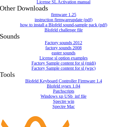
License SL Activation manual
Other Downloads
firmware 1.25
instruction firmwareupdate (pdf)
how to install a Blofeld sound-sample pack (pdf)
Blofeld challenge file
Sounds
Factory sounds 2012
factory sounds 2008
easter sounds
License sl option examples
Factory Sample content for sl (midi)
Factory Sample content for sl (wpc)
Tools
Blofeld Keyboard Controller Firmware 1.4
Blofeld sysex 1.04
Patchscripts
Windows xp USb_inf file
Spectre win
Spectre Mac