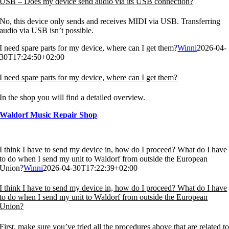
USB – Does my device send audio via its USB connection?
No, this device only sends and receives MIDI via USB. Transferring
audio via USB isn’t possible.
I need spare parts for my device, where can I get them?
Winni
2026-04-
30T17:24:50+02:00
I need spare parts for my device, where can I get them?
In the shop you will find a detailed overview.
Waldorf Music Repair Shop
I think I have to send my device in, how do I proceed? What do I have
to do when I send my unit to Waldorf from outside the European
Union?
Winni
2026-04-30T17:22:39+02:00
I think I have to send my device in, how do I proceed? What do I have
to do when I send my unit to Waldorf from outside the European
Union?
First, make sure you’ve tried all the procedures above that are related t