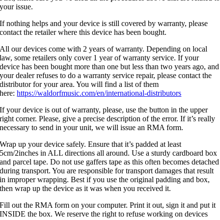
your issue.
If nothing helps and your device is still covered by warranty, please
contact the retailer where this device has been bought.
All our devices come with 2 years of warranty. Depending on local
law, some retailers only cover 1 year of warranty service. If your
device has been bought more than one but less than two years ago, and
your dealer refuses to do a warranty service repair, please contact the
distributor for your area. You will find a list of them
here:
https://waldorfmusic.com/en/international-distributors
If your device is out of warranty, please, use the button in the upper
right corner. Please, give a precise description of the error. If it’s really
necessary to send in your unit, we will issue an RMA form.
Wrap up your device safely. Ensure that it’s padded at least
5cm/2inches in ALL directions all around. Use a sturdy cardboard box
and parcel tape. Do not use gaffers tape as this often becomes detached
during transport. You are responsible for transport damages that result
in improper wrapping. Best if you use the original padding and box,
then wrap up the device as it was when you received it.
Fill out the RMA form on your computer. Print it out, sign it and put it
INSIDE the box. We reserve the right to refuse working on devices