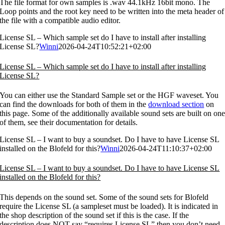
The file format for own samples is .wav 44.1kHz 16bit mono. The
Loop points and the root key need to be written into the meta header of
the file with a compatible audio editor.
License SL – Which sample set do I have to install after installing
License SL?
Winni
2026-04-24T10:52:21+02:00
License SL – Which sample set do I have to install after installing
License SL?
You can either use the Standard Sample set or the HGF waveset. You
can find the downloads for both of them in the
download section
on
this page. Some of the additionally available sound sets are built on on
of them, see their documentation for details.
License SL – I want to buy a soundset. Do I have to have License SL
installed on the Blofeld for this?
Winni
2026-04-24T11:10:37+02:00
License SL – I want to buy a soundset. Do I have to have License SL
installed on the Blofeld for this?
This depends on the sound set. Some of the sound sets for Blofeld
require the License SL (a sampleset must be loaded). It is indicated in
the shop description of the sound set if this is the case. If the
description does NOT say “requires License SL” then you don’t need