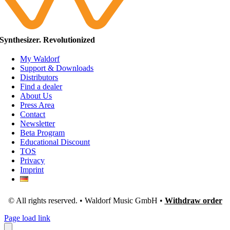
Synthesizer. Revolutionized
My Waldorf
Support & Downloads
Distributors
Find a dealer
About Us
Press Area
Contact
Newsletter
Beta Program
Educational Discount
TOS
Privacy
Imprint
© All rights reserved. • Waldorf Music GmbH •
Withdraw order
Page load link