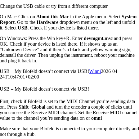
Change the USB cable or try from a different computer.
On Mac: Click on
About this Mac
in the Apple menu. Select
System
Report
. Go to the
Hardware
dropdown menu on the left and unfold
it. Select
USB
. Check if your device is listed there.
On Windows: Press the Win key+R. Enter
devmgmt.msc
and press
OK. Check if your device is listed there. If it shows up as an
“Unknown Device” and if there’s a black and yellow warning sign,
deinstall the driver. Then unplug the instrument, reboot your machine
and plug it back in.
USB – My Blofeld doesn’t connect via USB!
Winni
2026-04-
24T10:47:01+02:00
USB – My Blofeld doesn’t connect via USB!
First, check if Blofeld is set to the MIDI Channel you’re sending data
on. Press
Shift+Global
and turn the encoder a couple of clicks until
you can see the Receive MIDI channel. Set the Receive MIDI channel
value to the channel you’re sending data on or
omni
Make sure that your Blofeld is connected to your computer directly an
not through a hub.