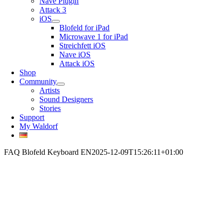
Nave Plugin
Attack 3
iOS
Blofeld for iPad
Microwave 1 for iPad
Streichfett iOS
Nave iOS
Attack iOS
Shop
Community
Artists
Sound Designers
Stories
Support
My Waldorf
FAQ Blofeld Keyboard EN
2025-12-09T15:26:11+01:00