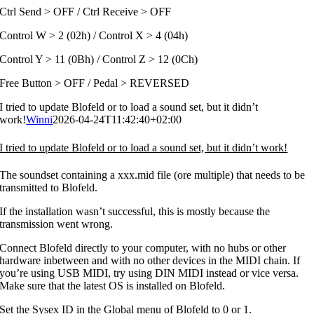
Ctrl Send > OFF / Ctrl Receive > OFF
Control W > 2 (02h) / Control X > 4 (04h)
Control Y > 11 (0Bh) / Control Z > 12 (0Ch)
Free Button > OFF / Pedal > REVERSED
I tried to update Blofeld or to load a sound set, but it didn’t
work!
Winni
2026-04-24T11:42:40+02:00
I tried to update Blofeld or to load a sound set, but it didn’t work!
The soundset containing a xxx.mid file (ore multiple) that needs to be
transmitted to Blofeld.
If the installation wasn’t successful, this is mostly because the
transmission went wrong.
Connect Blofeld directly to your computer, with no hubs or other
hardware inbetween and with no other devices in the MIDI chain. If
you’re using USB MIDI, try using DIN MIDI instead or vice versa.
Make sure that the latest OS is installed on Blofeld.
Set the Sysex ID in the Global menu of Blofeld to 0 or 1.