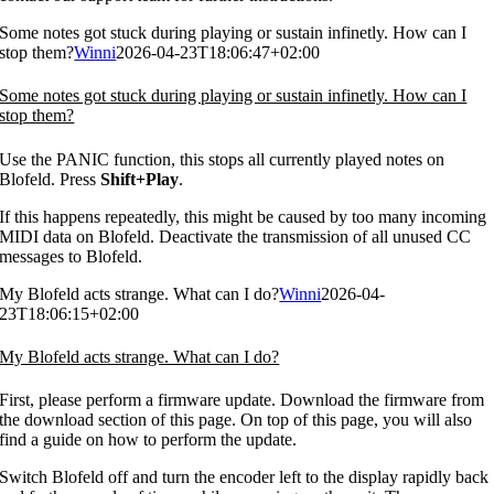
Some notes got stuck during playing or sustain infinetly. How can I
stop them?
Winni
2026-04-23T18:06:47+02:00
Some notes got stuck during playing or sustain infinetly. How can I
stop them?
Use the PANIC function, this stops all currently played notes on
Blofeld. Press
Shift+Play
.
If this happens repeatedly, this might be caused by too many incoming
MIDI data on Blofeld. Deactivate the transmission of all unused CC
messages to Blofeld.
My Blofeld acts strange. What can I do?
Winni
2026-04-
23T18:06:15+02:00
My Blofeld acts strange. What can I do?
First, please perform a firmware update. Download the firmware from
the download section of this page. On top of this page, you will also
find a guide on how to perform the update.
Switch Blofeld off and turn the encoder left to the display rapidly back