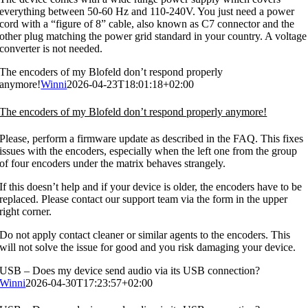
everything between 50-60 Hz and 110-240V. You just need a power
cord with a “figure of 8” cable, also known as C7 connector and the
other plug matching the power grid standard in your country. A voltage
converter is not needed.
The encoders of my Blofeld don’t respond properly
anymore!
Winni
2026-04-23T18:01:18+02:00
The encoders of my Blofeld don’t respond properly anymore!
Please, perform a firmware update as described in the FAQ. This fixes
issues with the encoders, especially when the left one from the group
of four encoders under the matrix behaves strangely.
If this doesn’t help and if your device is older, the encoders have to be
replaced. Please contact our support team via the form in the upper
right corner.
Do not apply contact cleaner or similar agents to the encoders. This
will not solve the issue for good and you risk damaging your device.
USB – Does my device send audio via its USB connection?
Winni
2026-04-30T17:23:57+02:00