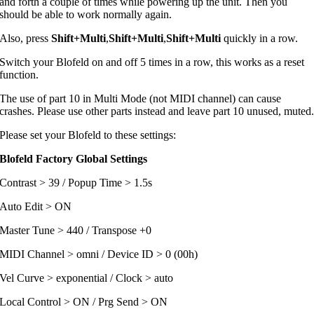
and forth a couple of times while powering up the unit. Then you
should be able to work normally again.
Also, press
Shift+Multi
,
Shift+Multi
,
Shift+Multi
quickly in a row.
Switch your Blofeld on and off 5 times in a row, this works as a reset
function.
The use of part 10 in Multi Mode (not MIDI channel) can cause
crashes. Please use other parts instead and leave part 10 unused, muted
Please set your Blofeld to these settings:
Blofeld Factory Global Settings
Contrast > 39 / Popup Time > 1.5s
Auto Edit > ON
Master Tune > 440 / Transpose +0
MIDI Channel > omni / Device ID > 0 (00h)
Vel Curve > exponential / Clock > auto
Local Control > ON / Prg Send > ON