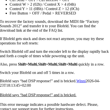
Control W > 2 (02h) / Control X > 4 (04h)
Control Y > 11 (0Bh) / Control Z > 12 (0Ch)
Free Button > OFF / Pedal > REVERSED
To recover the factory sounds, download the MIDI file “Factory
Sounds 2012” and transfer it to your Blofeld. You can find the
download link at the end of the FAQ list.
If Blofeld gets stuck and does not react anymore, you may try these
operations for soft resets:
Switch Blofeld off and turn the encoder left to the display rapidly back
and forth a couple of times while powering up the unit.
Also, press
Shift+Multi
,
Shift+Multi
,
Shift+Multi
quickly in a row.
Switch your Blofeld on and off 5 times in a row.
Blofeld says “bad DSP response!” and is bricked.
Winni
2026-04-
23T18:13:45+02:00
Blofeld says “bad DSP response!” and is bricked.
This error message indicates a possible hardware defect. Please,
contact our support team for further instructions.