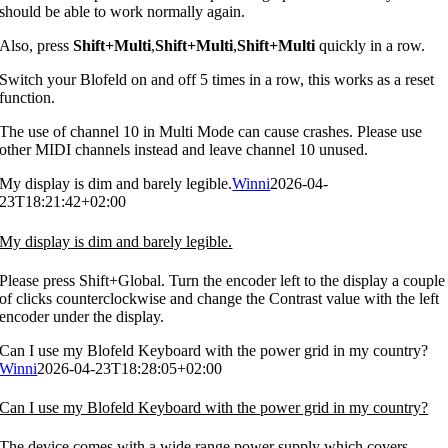
should be able to work normally again.
Also, press
Shift+Multi
,
Shift+Multi
,
Shift+Multi
quickly in a row.
Switch your Blofeld on and off 5 times in a row, this works as a reset
function.
The use of channel 10 in Multi Mode can cause crashes. Please use
other MIDI channels instead and leave channel 10 unused.
My display is dim and barely legible.
Winni
2026-04-
23T18:21:42+02:00
My display is dim and barely legible.
Please press Shift+Global. Turn the encoder left to the display a couple
of clicks counterclockwise and change the Contrast value with the left
encoder under the display.
Can I use my Blofeld Keyboard with the power grid in my country?
Winni
2026-04-23T18:28:05+02:00
Can I use my Blofeld Keyboard with the power grid in my country?
The device comes with a wide range power supply which covers