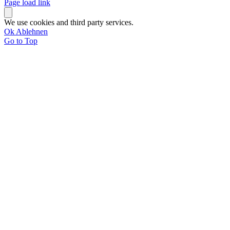
Page load link
We use cookies and third party services.
Ok
Ablehnen
Go to Top