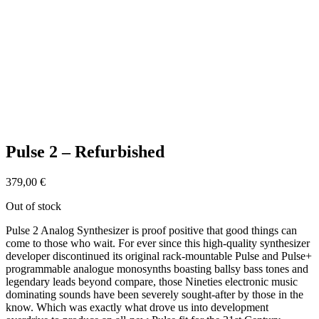
Pulse 2 – Refurbished
379,00
€
Out of stock
Pulse 2 Analog Synthesizer is proof positive that good things can
come to those who wait. For ever since this high-quality synthesizer
developer discontinued its original rack-mountable Pulse and Pulse+
programmable analogue monosynths boasting ballsy bass tones and
legendary leads beyond compare, those Nineties electronic music
dominating sounds have been severely sought-after by those in the
know. Which was exactly what drove us into development