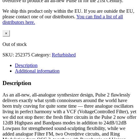
overdrive to produce an all-new Pulse fit for the 21st Century.
We ship this product only within the EU. If you are outside the EU,
please contact one of our distributors.
You can find a list of all
distributors here.
×
Out of stock
SKU:
252375
Category:
Refurbished
Description
Additional information
Description
As an all-new, all-analogue synthesizer design, Pulse 2 flawlessly
delivers exactly what synth connoisseurs around the world have
been truly craving for quite some time — three analogue oscillators
living in perfect harmony with a VCF (VoltageControlled Filter), yet
we did not stop there: the fresh filter circuits in the Pulse 2 now offer
12dB Highpass and Bandpass modes in addition to 24dB/12dB
Lowpass for strengthened sound-sculpting flexibility, while we
added analogue Filter FM, two Overdrive circuits, and Ring