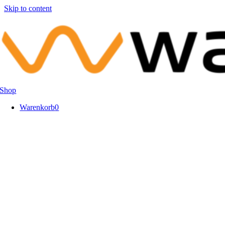
Skip to content
Shop
Warenkorb
0