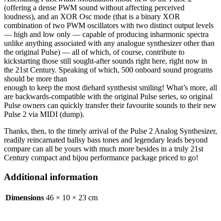
(offering a dense PWM sound without affecting perceived
loudness), and an XOR Osc mode (that is a binary XOR
combination of two PWM oscillators with two distinct output levels
— high and low only — capable of producing inharmonic spectra
unlike anything associated with any analogue synthesizer other than
the original Pulse) — all of which, of course, contribute to
kickstarting those still sought-after sounds right here, right now in
the 21st Century. Speaking of which, 500 onboard sound programs
should be more than
enough to keep the most diehard synthesist smiling! What’s more, all
are backwards-compatible with the original Pulse series, so original
Pulse owners can quickly transfer their favourite sounds to their new
Pulse 2 via MIDI (dump).
Thanks, then, to the timely arrival of the Pulse 2 Analog Synthesizer,
readily reincarnated ballsy bass tones and legendary leads beyond
compare can all be yours with much more besides in a truly 21st
Century compact and bijou performance package priced to go!
Additional information
Dimensions
46 × 10 × 23 cm