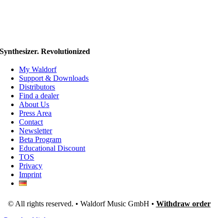
Synthesizer. Revolutionized
My Waldorf
Support & Downloads
Distributors
Find a dealer
About Us
Press Area
Contact
Newsletter
Beta Program
Educational Discount
TOS
Privacy
Imprint
© All rights reserved. • Waldorf Music GmbH •
Withdraw order