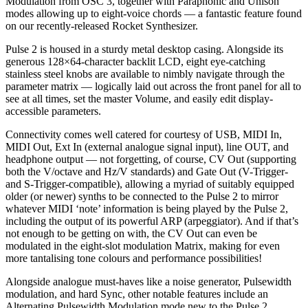
Modulation from OSC 3, together with Paraphonic and Unison
modes allowing up to eight-voice chords — a fantastic feature found
on our recently-released Rocket Synthesizer.
Pulse 2 is housed in a sturdy metal desktop casing. Alongside its
generous 128×64-character backlit LCD, eight eye-catching
stainless steel knobs are available to nimbly navigate through the
parameter matrix — logically laid out across the front panel for all to
see at all times, set the master Volume, and easily edit display-
accessible parameters.
Connectivity comes well catered for courtesy of USB, MIDI In,
MIDI Out, Ext In (external analogue signal input), line OUT, and
headphone output — not forgetting, of course, CV Out (supporting
both the V/octave and Hz/V standards) and Gate Out (V-Trigger-
and S-Trigger-compatible), allowing a myriad of suitably equipped
older (or newer) synths to be connected to the Pulse 2 to mirror
whatever MIDI ‘note’ information is being played by the Pulse 2,
including the output of its powerful ARP (arpeggiator). And if that’s
not enough to be getting on with, the CV Out can even be
modulated in the eight-slot modulation Matrix, making for even
more tantalising tone colours and performance possibilities!
Alongside analogue must-haves like a noise generator, Pulsewidth
modulation, and hard Sync, other notable features include an
Alternating Pulsewidth Modulation mode new to the Pulse 2