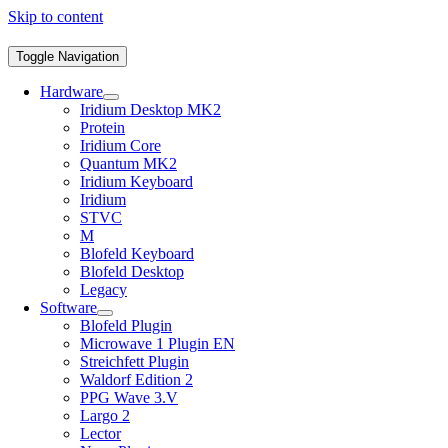
Skip to content
Toggle Navigation
Hardware
Iridium Desktop MK2
Protein
Iridium Core
Quantum MK2
Iridium Keyboard
Iridium
STVC
M
Blofeld Keyboard
Blofeld Desktop
Legacy
Software
Blofeld Plugin
Microwave 1 Plugin EN
Streichfett Plugin
Waldorf Edition 2
PPG Wave 3.V
Largo 2
Lector