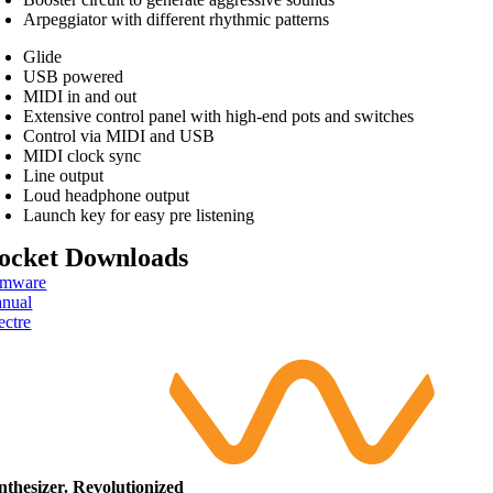
Arpeggiator with different rhythmic patterns
Glide
USB powered
MIDI in and out
Extensive control panel with high-end pots and switches
Control via MIDI and USB
MIDI clock sync
Line output
Loud headphone output
Launch key for easy pre listening
ocket Downloads
rmware
nual
ectre
nthesizer. Revolutionized