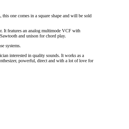
, this one comes in a square shape and will be sold
or. It features an analog multimode VCF with
 Sawtooth and unison for chord play.
nse systems.
ian interested in quality sounds. It works as a
thesizer, powerful, direct and with a lot of love for