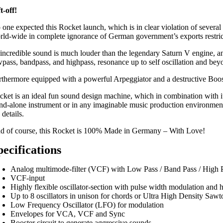
t-off!
 one expected this Rocket launch, which is in clear violation of several
rld-wide in complete ignorance of German government’s exports restric
s incredible sound is much louder than the legendary Saturn V engine, 
wpass, bandpass, and highpass, resonance up to self oscillation and be
rthermore equipped with a powerful Arpeggiator and a destructive Booste
cket is an ideal fun sound design machine, which in combination with its
and-alone instrument or in any imaginable music production environment. B
 details.
d of course, this Rocket is 100% Made in Germany – With Love!
pecifications
Analog multimode-filter (VCF) with Low Pass / Band Pass / High 
VCF-input
Highly flexible oscillator-section with pulse width modulation and 
Up to 8 oscillators in unison for chords or Ultra High Density Sawt
Low Frequency Oscillator (LFO) for modulation
Envelopes for VCA, VCF and Sync
Booster circuit to generate aggressive sounds