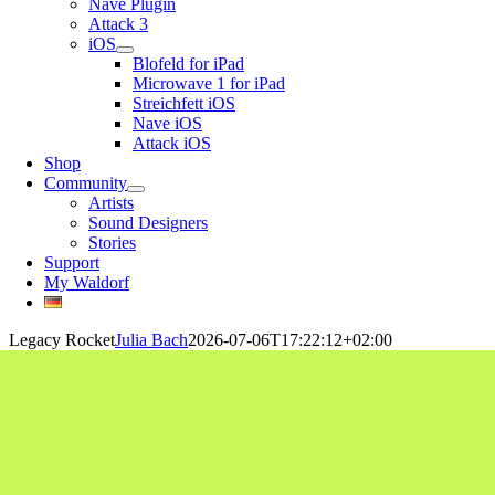
Nave Plugin
Attack 3
iOS
Blofeld for iPad
Microwave 1 for iPad
Streichfett iOS
Nave iOS
Attack iOS
Shop
Community
Artists
Sound Designers
Stories
Support
My Waldorf
Legacy Rocket
Julia Bach
2026-07-06T17:22:12+02:00