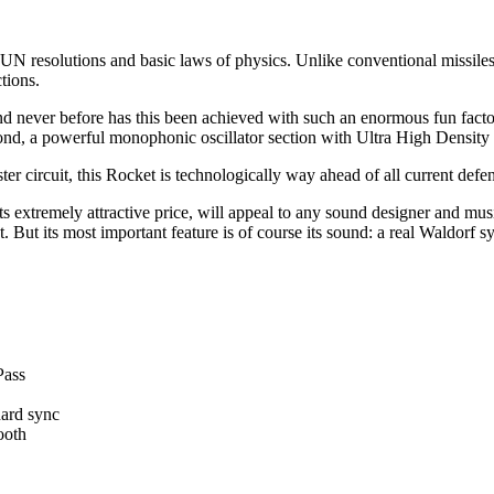
 UN resolutions and basic laws of physics. Unlike conventional missiles
tions.
and never before has this been achieved with such an enormous fun fact
yond, a powerful monophonic oscillator section with Ultra High Density
r circuit, this Rocket is technologically way ahead of all current defe
 extremely attractive price, will appeal to any sound designer and music
ut its most important feature is of course its sound: a real Waldorf syn
Pass
hard sync
ooth