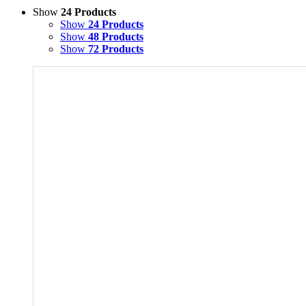
Show
24 Products
Show
24 Products
Show
48 Products
Show
72 Products