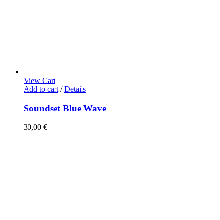
View Cart
Add to cart
/
Details
Soundset Blue Wave
30,00
€