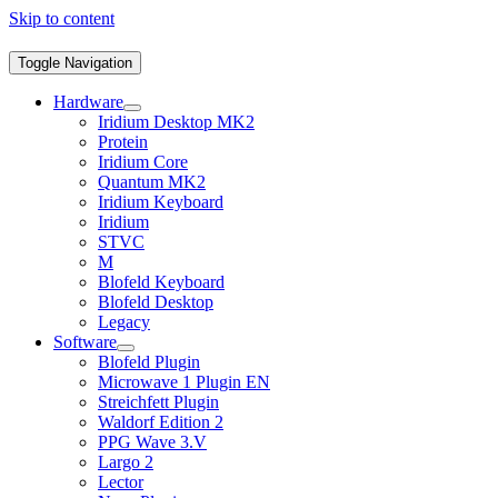
Skip to content
Toggle Navigation
Hardware
Iridium Desktop MK2
Protein
Iridium Core
Quantum MK2
Iridium Keyboard
Iridium
STVC
M
Blofeld Keyboard
Blofeld Desktop
Legacy
Software
Blofeld Plugin
Microwave 1 Plugin EN
Streichfett Plugin
Waldorf Edition 2
PPG Wave 3.V
Largo 2
Lector