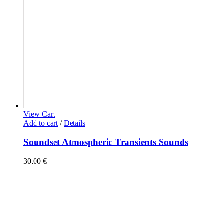
View Cart
Add to cart
/
Details
Soundset Atmospheric Transients Sounds
30,00
€