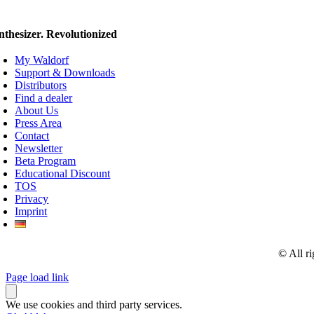
nthesizer. Revolutionized
My Waldorf
Support & Downloads
Distributors
Find a dealer
About Us
Press Area
Contact
Newsletter
Beta Program
Educational Discount
TOS
Privacy
Imprint
© All r
Page load link
We use cookies and third party services.