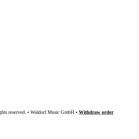
ights reserved. • Waldorf Music GmbH •
Withdraw order