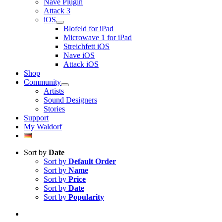
Nave Plugin
Attack 3
iOS
Blofeld for iPad
Microwave 1 for iPad
Streichfett iOS
Nave iOS
Attack iOS
Shop
Community
Artists
Sound Designers
Stories
Support
My Waldorf
Sort by
Date
Sort by
Default Order
Sort by
Name
Sort by
Price
Sort by
Date
Sort by
Popularity