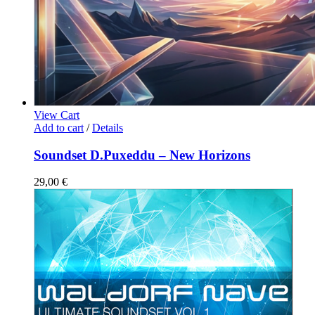
View Cart
Add to cart
/
Details
Soundset D.Puxeddu – New Horizons
29,00
€