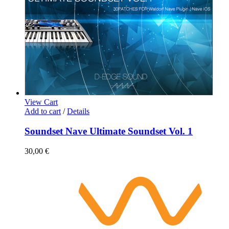
View Cart
Add to cart
/
Details
Soundset Nave Ultimate Soundset Vol. 1
30,00
€