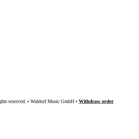
ights reserved. • Waldorf Music GmbH •
Withdraw order