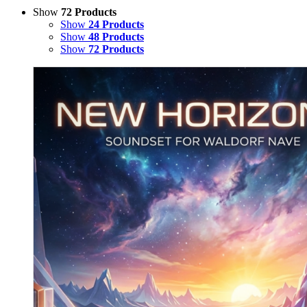
Show
72 Products
Show
24 Products
Show
48 Products
Show
72 Products