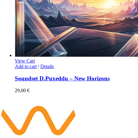
View Cart
Add to cart
/
Details
Soundset D.Puxeddu – New Horizons
29,00
€