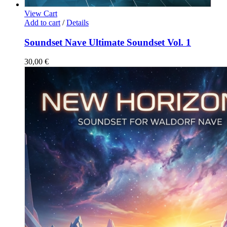
View Cart
Add to cart
/
Details
Soundset Nave Ultimate Soundset Vol. 1
30,00
€