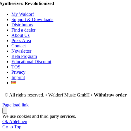
Synthesizer. Revolutionized
My Waldorf
Support & Downloads
Distributors
Find a dealer
About Us
Press Area
Contact
Newsletter
Beta Program
Educational Discount
TOS
Privacy
Imprint
© All rights reserved. • Waldorf Music GmbH •
Withdraw order
Page load link
We use cookies and third party services.
Ok
Ablehnen
Go to Top