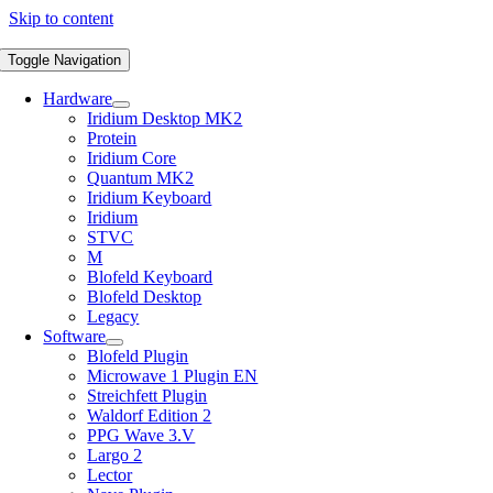
Skip to content
Toggle Navigation
Hardware
Iridium Desktop MK2
Protein
Iridium Core
Quantum MK2
Iridium Keyboard
Iridium
STVC
M
Blofeld Keyboard
Blofeld Desktop
Legacy
Software
Blofeld Plugin
Microwave 1 Plugin EN
Streichfett Plugin
Waldorf Edition 2
PPG Wave 3.V
Largo 2
Lector