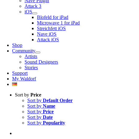
Nave Plugin
Attack 3
iOS
Blofeld for iPad
Microwave 1 for iPad
Streichfett iOS
Nave iOS
Attack iOS
Shop
Community
Artists
Sound Designers
Stories
Support
My Waldorf
Sort by
Price
Sort by
Default Order
Sort by
Name
Sort by
Price
Sort by
Date
Sort by
Popularity