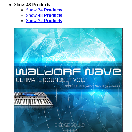
Show
48 Products
Show
24 Products
Show
48 Products
Show
72 Products