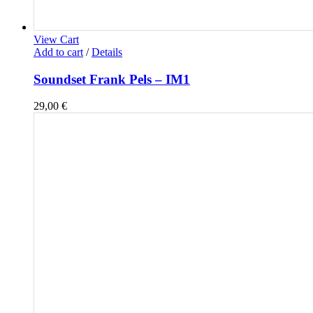
View Cart
Add to cart
/
Details
Soundset Frank Pels – IM1
29,00
€