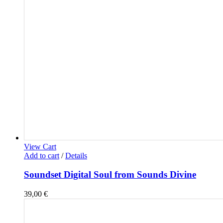
View Cart
Add to cart
/
Details
Soundset Digital Soul from Sounds Divine
39,00
€