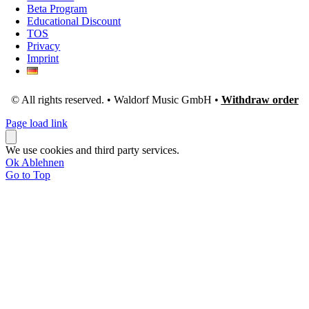
Beta Program
Educational Discount
TOS
Privacy
Imprint
© All rights reserved. • Waldorf Music GmbH •
Withdraw order
Page load link
We use cookies and third party services.
Ok
Ablehnen
Go to Top