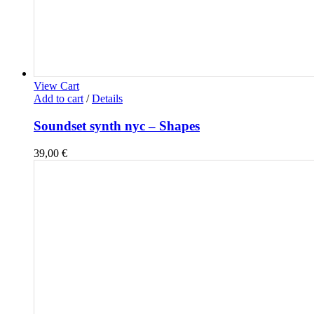
View Cart
Add to cart
/
Details
Soundset synth nyc – Shapes
39,00
€