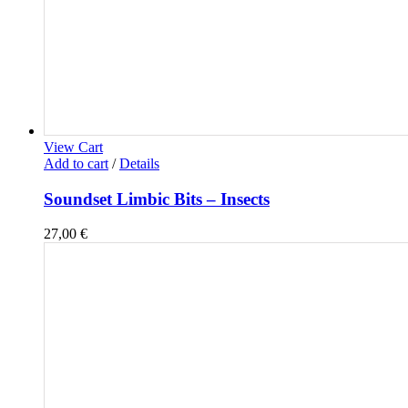
View Cart
Add to cart
/
Details
Soundset Limbic Bits – Insects
27,00
€