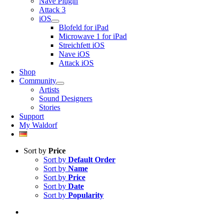
Nave Plugin
Attack 3
iOS
Blofeld for iPad
Microwave 1 for iPad
Streichfett iOS
Nave iOS
Attack iOS
Shop
Community
Artists
Sound Designers
Stories
Support
My Waldorf
Sort by
Price
Sort by
Default Order
Sort by
Name
Sort by
Price
Sort by
Date
Sort by
Popularity