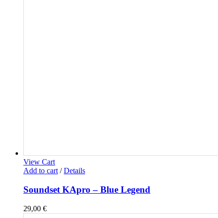
View Cart
Add to cart
/
Details
Soundset KApro – Blue Legend
29,00
€