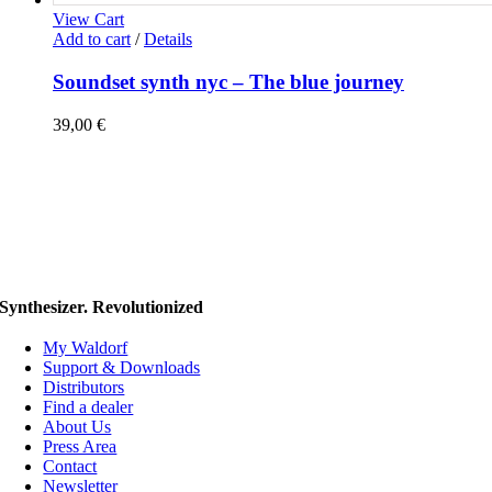
View Cart
Add to cart
/
Details
Soundset synth nyc – The blue journey
39,00
€
Synthesizer. Revolutionized
My Waldorf
Support & Downloads
Distributors
Find a dealer
About Us
Press Area
Contact
Newsletter