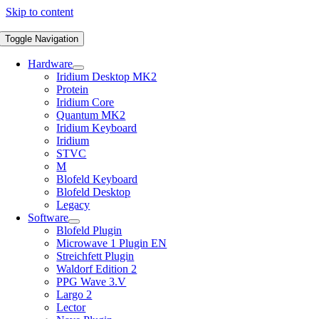
Skip to content
Toggle Navigation
Hardware
Iridium Desktop MK2
Protein
Iridium Core
Quantum MK2
Iridium Keyboard
Iridium
STVC
M
Blofeld Keyboard
Blofeld Desktop
Legacy
Software
Blofeld Plugin
Microwave 1 Plugin EN
Streichfett Plugin
Waldorf Edition 2
PPG Wave 3.V
Largo 2
Lector