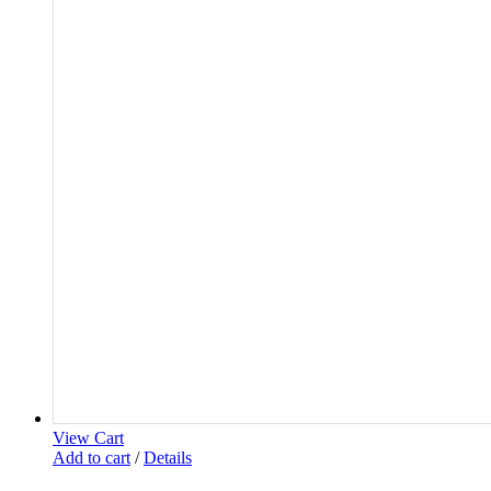
View Cart
Add to cart
/
Details