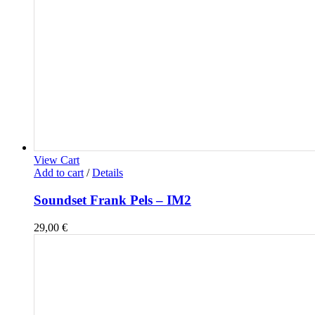
View Cart
Add to cart
/
Details
Soundset Frank Pels – IM2
29,00
€