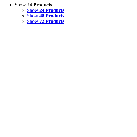
Show
24 Products
Show
24 Products
Show
48 Products
Show
72 Products