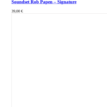
Soundset Rob Papen – Signature
39,00
€