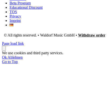
Beta Program
Educational Discount
TOS
Privacy
Imprint
© All rights reserved. • Waldorf Music GmbH •
Withdraw order
Page load link
We use cookies and third party services.
Ok
Ablehnen
Go to Top