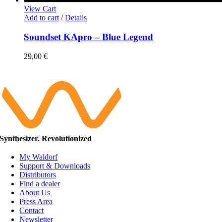
View Cart
Add to cart
/
Details
Soundset KApro – Blue Legend
29,00
€
Synthesizer. Revolutionized
My Waldorf
Support & Downloads
Distributors
Find a dealer
About Us
Press Area
Contact
Newsletter