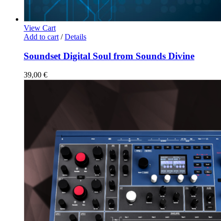
View Cart
Add to cart
/
Details
Soundset Digital Soul from Sounds Divine
39,00
€