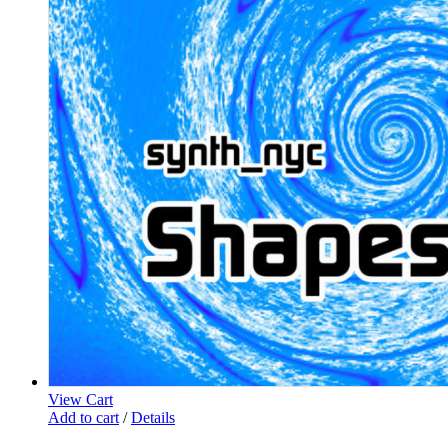
View Cart
Add to cart
/
Details