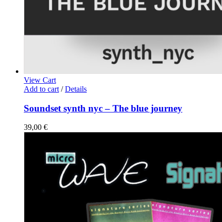
View Cart
Add to cart
/
Details
Soundset synth nyc – The blue journey
39,00
€