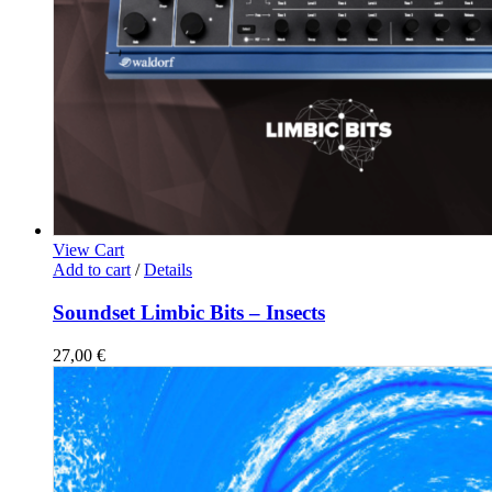
View Cart
Add to cart
/
Details
Soundset Limbic Bits – Insects
27,00
€