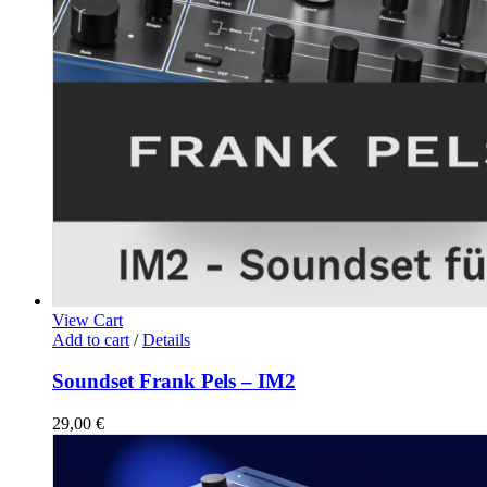
View Cart
Add to cart
/
Details
Soundset Frank Pels – IM2
29,00
€