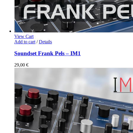
View Cart
Add to cart
/
Details
Soundset Frank Pels – IM1
29,00
€