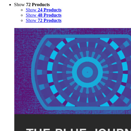
Show
72 Products
Show
24 Products
Show
48 Products
Show
72 Products