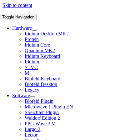
Skip to content
Toggle Navigation
Hardware
Iridium Desktop MK2
Protein
Iridium Core
Quantum MK2
Iridium Keyboard
Iridium
STVC
M
Blofeld Keyboard
Blofeld Desktop
Legacy
Software
Blofeld Plugin
Microwave 1 Plugin EN
Streichfett Plugin
Waldorf Edition 2
PPG Wave 3.V
Largo 2
Lector