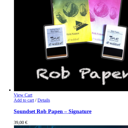
View Cart
Add to cart
/
Details
Soundset Rob Papen – Signature
39,00
€