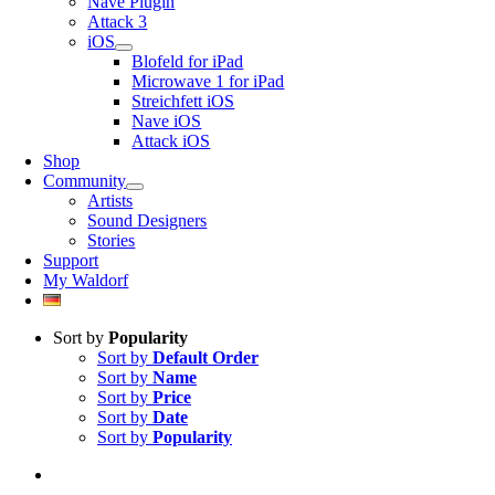
Nave Plugin
Attack 3
iOS
Blofeld for iPad
Microwave 1 for iPad
Streichfett iOS
Nave iOS
Attack iOS
Shop
Community
Artists
Sound Designers
Stories
Support
My Waldorf
Sort by
Popularity
Sort by
Default Order
Sort by
Name
Sort by
Price
Sort by
Date
Sort by
Popularity