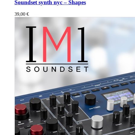
Soundset synth nyc – Shapes
39,00
€