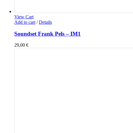
View Cart
Add to cart
/
Details
Soundset Frank Pels – IM1
29,00
€