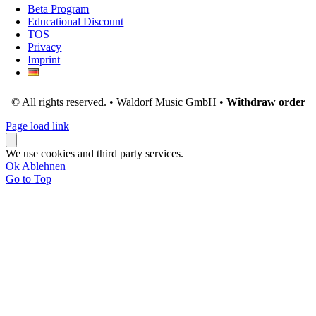
Beta Program
Educational Discount
TOS
Privacy
Imprint
© All rights reserved. • Waldorf Music GmbH •
Withdraw order
Page load link
We use cookies and third party services.
Ok
Ablehnen
Go to Top