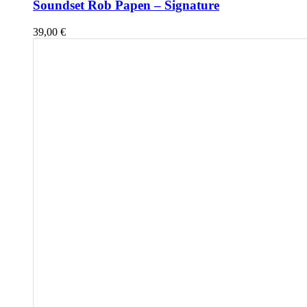
Soundset Rob Papen – Signature
39,00
€