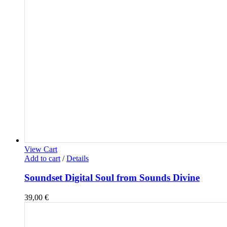
View Cart
Add to cart
/
Details
Soundset Digital Soul from Sounds Divine
39,00
€