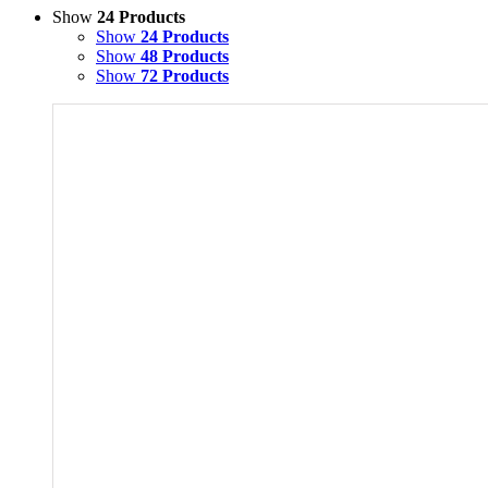
Show
24 Products
Show
24 Products
Show
48 Products
Show
72 Products