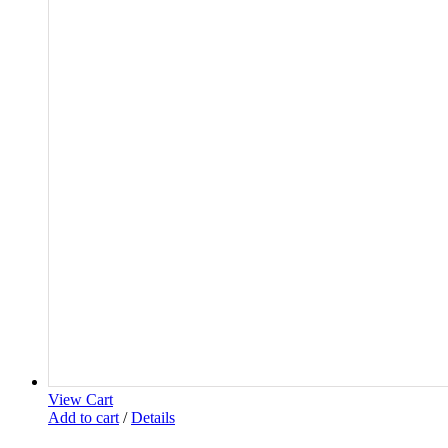
View Cart
Add to cart
/
Details