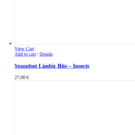
View Cart
Add to cart
/
Details
Soundset Limbic Bits – Insects
27,00
€