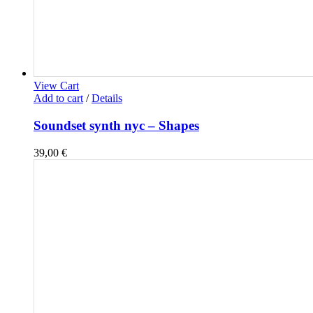
View Cart
Add to cart
/
Details
Soundset synth nyc – Shapes
39,00
€