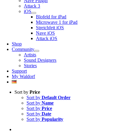
Nave Plugin
Attack 3
iOS
Blofeld for iPad
Microwave 1 for iPad
Streichfett iOS
Nave iOS
Attack iOS
Shop
Community
Artists
Sound Designers
Stories
Support
My Waldorf
Sort by
Price
Sort by
Default Order
Sort by
Name
Sort by
Price
Sort by
Date
Sort by
Popularity