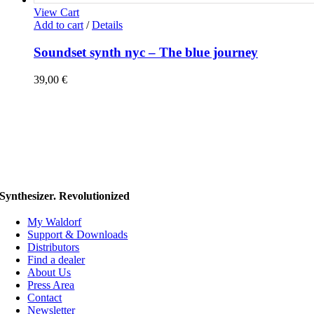
View Cart
Add to cart
/
Details
Soundset synth nyc – The blue journey
39,00
€
Synthesizer. Revolutionized
My Waldorf
Support & Downloads
Distributors
Find a dealer
About Us
Press Area
Contact
Newsletter