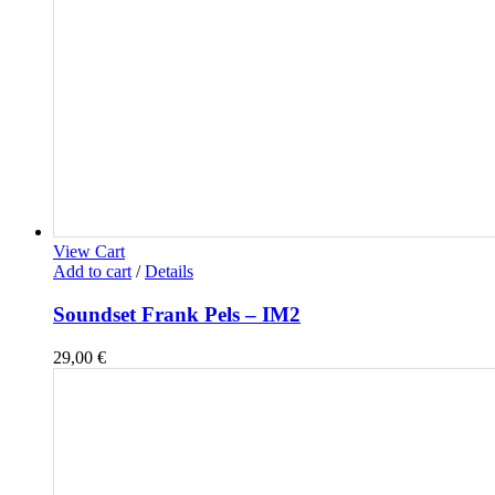
View Cart
Add to cart
/
Details
Soundset Frank Pels – IM2
29,00
€