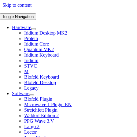
Skip to content
Toggle Navigation
Hardware
Iridium Desktop MK2
Protein
Iridium Core
Quantum MK2
Iridium Keyboard
Iridium
STVC
M
Blofeld Keyboard
Blofeld Desktop
Legacy
Software
Blofeld Plugin
Microwave 1 Plugin EN
Streichfett Plugin
Waldorf Edition 2
PPG Wave 3.V
Largo 2
Lector