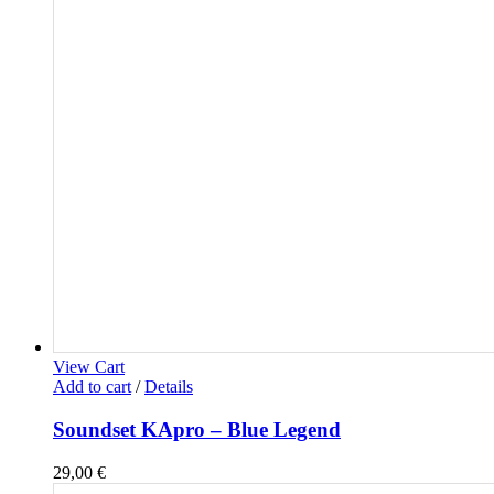
View Cart
Add to cart
/
Details
Soundset KApro – Blue Legend
29,00
€