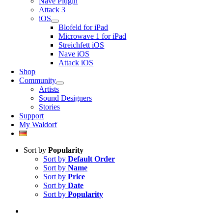
Nave Plugin
Attack 3
iOS
Blofeld for iPad
Microwave 1 for iPad
Streichfett iOS
Nave iOS
Attack iOS
Shop
Community
Artists
Sound Designers
Stories
Support
My Waldorf
Sort by
Popularity
Sort by
Default Order
Sort by
Name
Sort by
Price
Sort by
Date
Sort by
Popularity