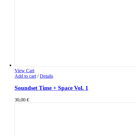
View Cart
Add to cart
/
Details
Soundset Time + Space Vol. 1
30,00
€