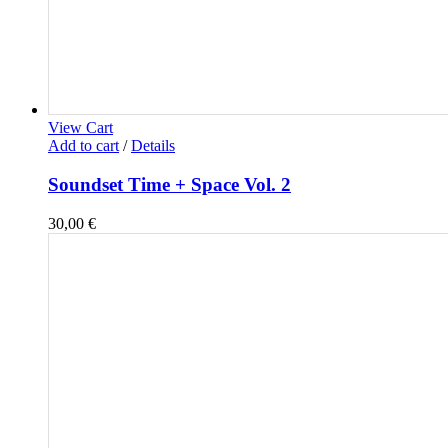
View Cart
Add to cart
/
Details
Soundset Time + Space Vol. 2
30,00
€