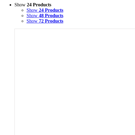
Show
24 Products
Show
24 Products
Show
48 Products
Show
72 Products