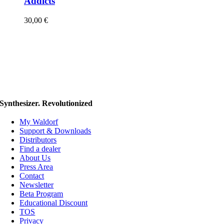
Addicts
30,00
€
Synthesizer. Revolutionized
My Waldorf
Support & Downloads
Distributors
Find a dealer
About Us
Press Area
Contact
Newsletter
Beta Program
Educational Discount
TOS
Privacy