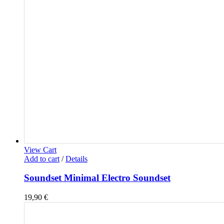
View Cart
Add to cart
/
Details
Soundset Minimal Electro Soundset
19,90
€