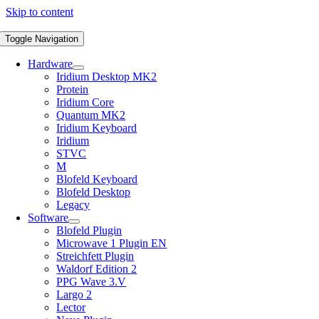
Skip to content
Toggle Navigation
Hardware
Iridium Desktop MK2
Protein
Iridium Core
Quantum MK2
Iridium Keyboard
Iridium
STVC
M
Blofeld Keyboard
Blofeld Desktop
Legacy
Software
Blofeld Plugin
Microwave 1 Plugin EN
Streichfett Plugin
Waldorf Edition 2
PPG Wave 3.V
Largo 2
Lector