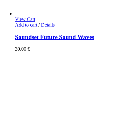
View Cart
Add to cart
/
Details
Soundset Future Sound Waves
30,00
€