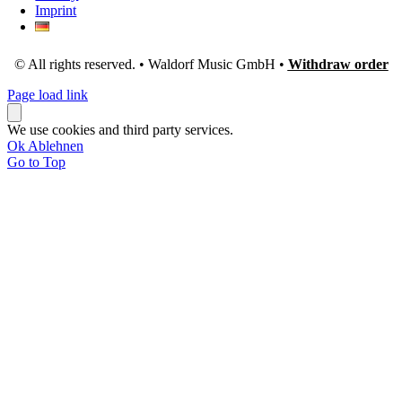
Imprint
© All rights reserved. • Waldorf Music GmbH •
Withdraw order
Page load link
We use cookies and third party services.
Ok
Ablehnen
Go to Top