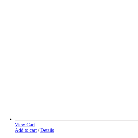
View Cart
Add to cart
/
Details