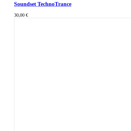
Soundset TechnoTrance
30,00
€