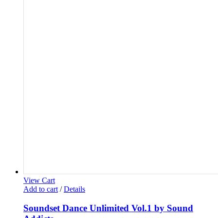
View Cart
Add to cart
/
Details
Soundset Dance Unlimited Vol.1 by Sound