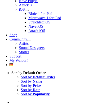
Nave Plugin
Attack 3
iOS
Blofeld for iPad
Microwave 1 for iPad
Streichfett iOS
Nave iOS
Attack iOS
Shop
Community
Artists
Sound Designers
Stories
Support
My Waldorf
Sort by
Default Order
Sort by
Default Order
Sort by
Name
Sort by
Price
Sort by
Date
Sort by
Popularity