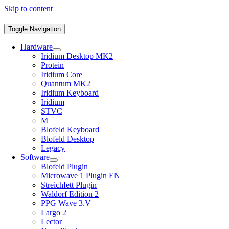
Skip to content
Toggle Navigation
Hardware
Iridium Desktop MK2
Protein
Iridium Core
Quantum MK2
Iridium Keyboard
Iridium
STVC
M
Blofeld Keyboard
Blofeld Desktop
Legacy
Software
Blofeld Plugin
Microwave 1 Plugin EN
Streichfett Plugin
Waldorf Edition 2
PPG Wave 3.V
Largo 2
Lector