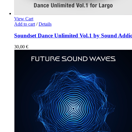
View Cart
Add to cart
/
Details
Soundset Dance Unlimited Vol.1 by Sound Addic
30,00
€