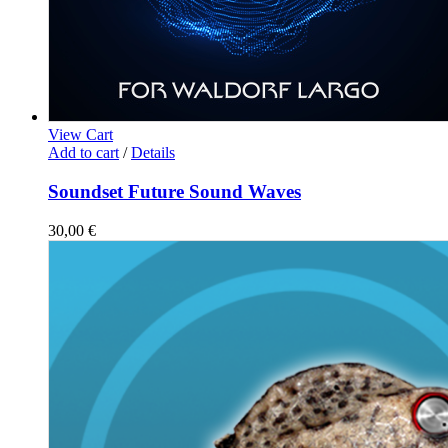
View Cart
Add to cart
/
Details
Soundset Future Sound Waves
30,00
€