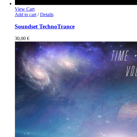
View Cart
Add to cart
/
Details
Soundset TechnoTrance
30,00
€