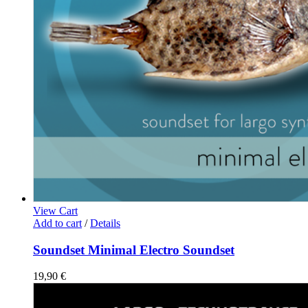
View Cart
Add to cart
/
Details
Soundset Minimal Electro Soundset
19,90
€