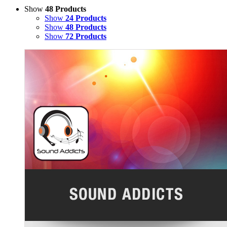
Show
48 Products
Show
24 Products
Show
48 Products
Show
72 Products