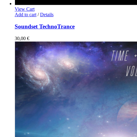
View Cart
Add to cart
/
Details
Soundset TechnoTrance
30,00
€