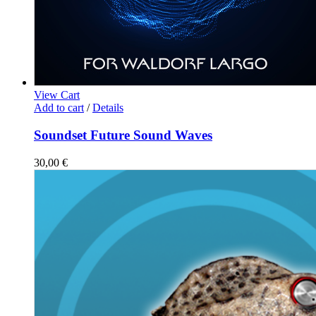
View Cart
Add to cart
/
Details
Soundset Future Sound Waves
30,00
€