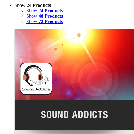
Show
24 Products
Show
24 Products
Show
48 Products
Show
72 Products