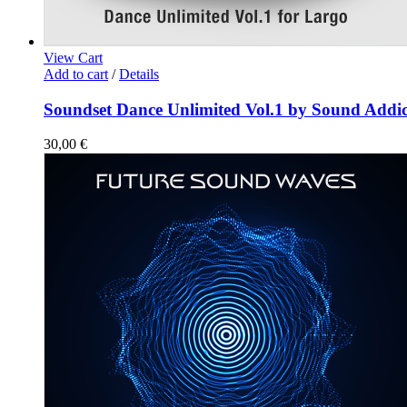
View Cart
Add to cart
/
Details
Soundset Dance Unlimited Vol.1 by Sound Addic
30,00
€