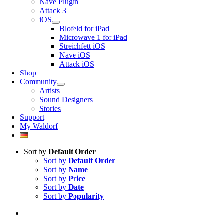
Nave Plugin
Attack 3
iOS
Blofeld for iPad
Microwave 1 for iPad
Streichfett iOS
Nave iOS
Attack iOS
Shop
Community
Artists
Sound Designers
Stories
Support
My Waldorf
Sort by
Default Order
Sort by
Default Order
Sort by
Name
Sort by
Price
Sort by
Date
Sort by
Popularity