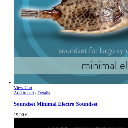
View Cart
Add to cart
/
Details
Soundset Minimal Electro Soundset
19,90
€