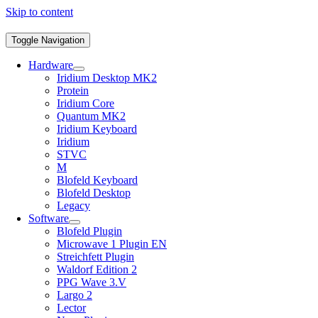
Skip to content
Toggle Navigation
Hardware
Iridium Desktop MK2
Protein
Iridium Core
Quantum MK2
Iridium Keyboard
Iridium
STVC
M
Blofeld Keyboard
Blofeld Desktop
Legacy
Software
Blofeld Plugin
Microwave 1 Plugin EN
Streichfett Plugin
Waldorf Edition 2
PPG Wave 3.V
Largo 2
Lector