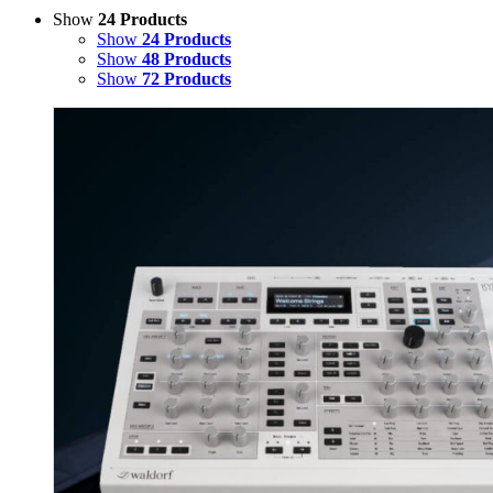
Show
24 Products
Show
24 Products
Show
48 Products
Show
72 Products