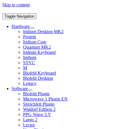
Skip to content
Toggle Navigation
Hardware
Iridium Desktop MK2
Protein
Iridium Core
Quantum MK2
Iridium Keyboard
Iridium
STVC
M
Blofeld Keyboard
Blofeld Desktop
Legacy
Software
Blofeld Plugin
Microwave 1 Plugin EN
Streichfett Plugin
Waldorf Edition 2
PPG Wave 3.V
Largo 2
Lector