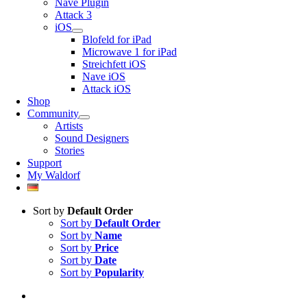
Nave Plugin
Attack 3
iOS
Blofeld for iPad
Microwave 1 for iPad
Streichfett iOS
Nave iOS
Attack iOS
Shop
Community
Artists
Sound Designers
Stories
Support
My Waldorf
Sort by
Default Order
Sort by
Default Order
Sort by
Name
Sort by
Price
Sort by
Date
Sort by
Popularity