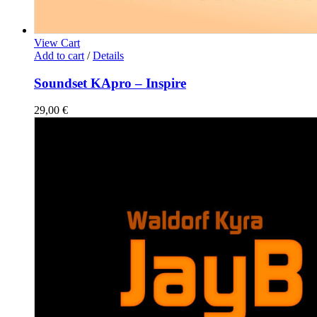
View Cart
Add to cart
/
Details
Soundset KApro – Inspire
29,00
€