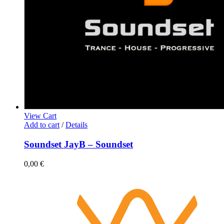
View Cart
Add to cart
/
Details
Soundset JayB – Soundset
0,00
€