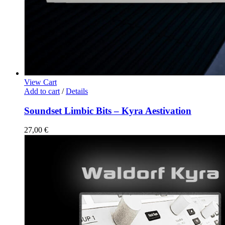
View Cart
Add to cart
/
Details
Soundset Limbic Bits – Kyra Aestivation
27,00
€