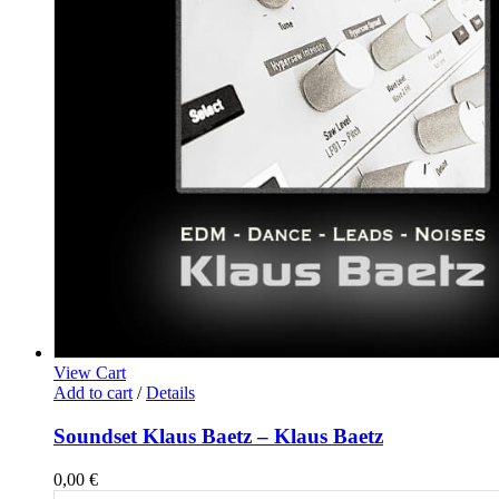
View Cart
Add to cart
/
Details
Soundset Klaus Baetz – Klaus Baetz
0,00
€