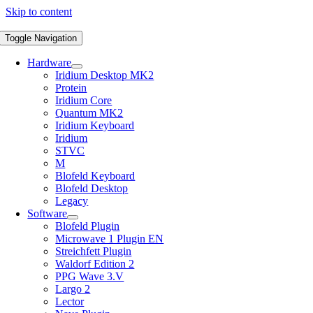
Skip to content
Toggle Navigation
Hardware
Iridium Desktop MK2
Protein
Iridium Core
Quantum MK2
Iridium Keyboard
Iridium
STVC
M
Blofeld Keyboard
Blofeld Desktop
Legacy
Software
Blofeld Plugin
Microwave 1 Plugin EN
Streichfett Plugin
Waldorf Edition 2
PPG Wave 3.V
Largo 2
Lector