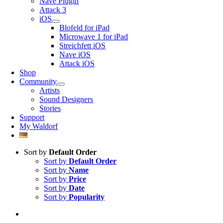
Nave Plugin
Attack 3
iOS
Blofeld for iPad
Microwave 1 for iPad
Streichfett iOS
Nave iOS
Attack iOS
Shop
Community
Artists
Sound Designers
Stories
Support
My Waldorf
Sort by
Default Order
Sort by
Default Order
Sort by
Name
Sort by
Price
Sort by
Date
Sort by
Popularity