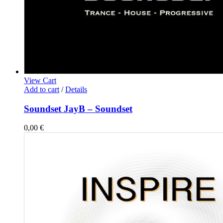
View Cart
Add to cart
/
Details
Soundset JayB – Soundset
0,00
€