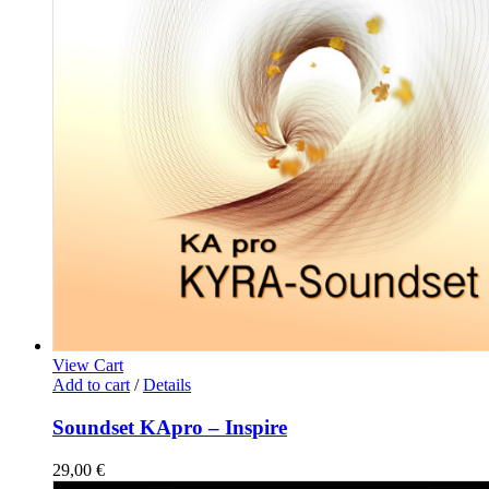
View Cart
Add to cart
/
Details
Soundset KApro – Inspire
29,00
€