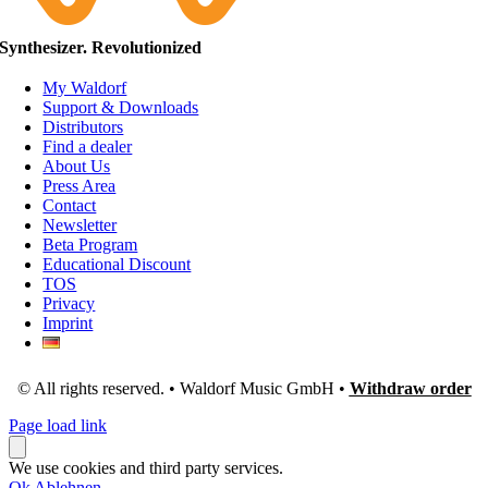
Synthesizer. Revolutionized
My Waldorf
Support & Downloads
Distributors
Find a dealer
About Us
Press Area
Contact
Newsletter
Beta Program
Educational Discount
TOS
Privacy
Imprint
© All rights reserved. • Waldorf Music GmbH •
Withdraw order
Page load link
We use cookies and third party services.
Ok
Ablehnen