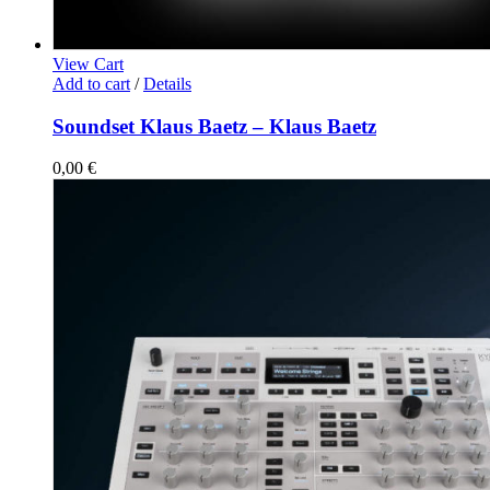
View Cart
Add to cart
/
Details
Soundset Klaus Baetz – Klaus Baetz
0,00
€