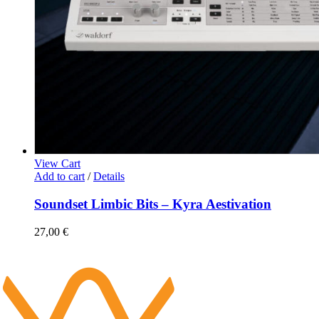
View Cart
Add to cart
/
Details
Soundset Limbic Bits – Kyra Aestivation
27,00
€