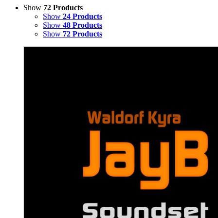
Show
72 Products
Show
24 Products
Show
48 Products
Show
72 Products