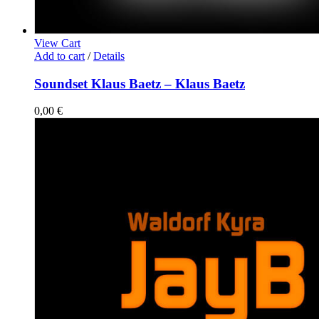
View Cart
Add to cart
/
Details
Soundset Klaus Baetz – Klaus Baetz
0,00
€