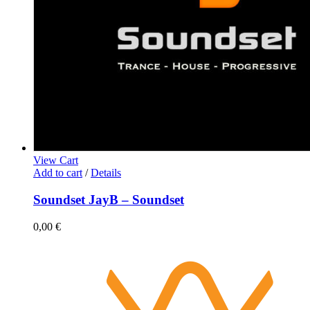
View Cart
Add to cart
/
Details
Soundset JayB – Soundset
0,00
€