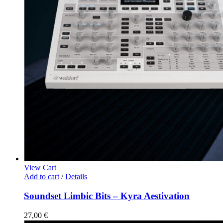
View Cart
Add to cart
/
Details
Soundset Limbic Bits – Kyra Aestivation
27,00
€