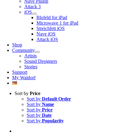
Nave Plugin
Attack 3
iOS
Blofeld for iPad
Microwave 1 for iPad
Streichfett iOS
Nave iOS
Attack iOS
Shop
Community
Artists
Sound Designers
Stories
Support
My Waldorf
Sort by
Price
Sort by
Default Order
Sort by
Name
Sort by
Price
Sort by
Date
Sort by
Popularity