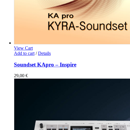
View Cart
Add to cart
/
Details
Soundset KApro – Inspire
29,00
€