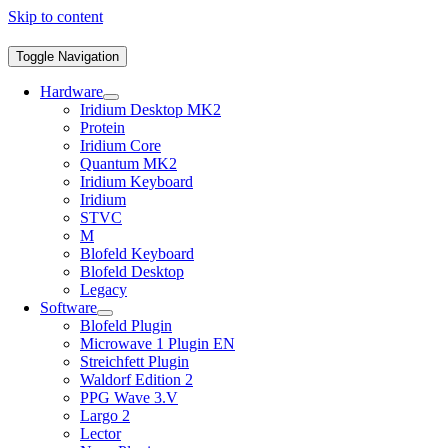
Skip to content
Toggle Navigation
Hardware
Iridium Desktop MK2
Protein
Iridium Core
Quantum MK2
Iridium Keyboard
Iridium
STVC
M
Blofeld Keyboard
Blofeld Desktop
Legacy
Software
Blofeld Plugin
Microwave 1 Plugin EN
Streichfett Plugin
Waldorf Edition 2
PPG Wave 3.V
Largo 2
Lector