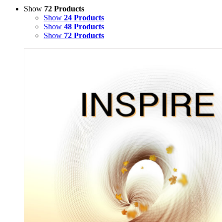
Show
72 Products
Show
24 Products
Show
48 Products
Show
72 Products