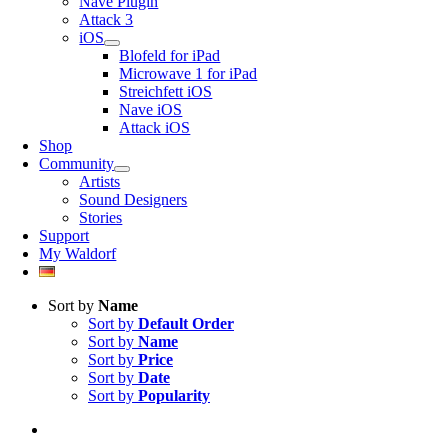
Nave Plugin
Attack 3
iOS
Blofeld for iPad
Microwave 1 for iPad
Streichfett iOS
Nave iOS
Attack iOS
Shop
Community
Artists
Sound Designers
Stories
Support
My Waldorf
Sort by
Name
Sort by
Default Order
Sort by
Name
Sort by
Price
Sort by
Date
Sort by
Popularity