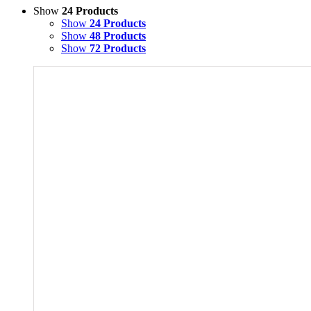
Show
24 Products
Show
24 Products
Show
48 Products
Show
72 Products