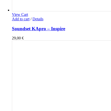
View Cart
Add to cart
/
Details
Soundset KApro – Inspire
29,00
€