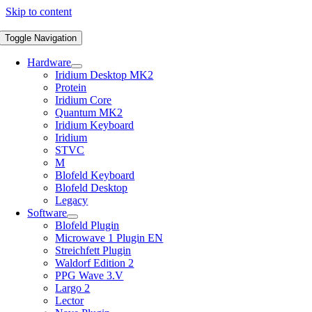
Skip to content
Toggle Navigation
Hardware
Iridium Desktop MK2
Protein
Iridium Core
Quantum MK2
Iridium Keyboard
Iridium
STVC
M
Blofeld Keyboard
Blofeld Desktop
Legacy
Software
Blofeld Plugin
Microwave 1 Plugin EN
Streichfett Plugin
Waldorf Edition 2
PPG Wave 3.V
Largo 2
Lector