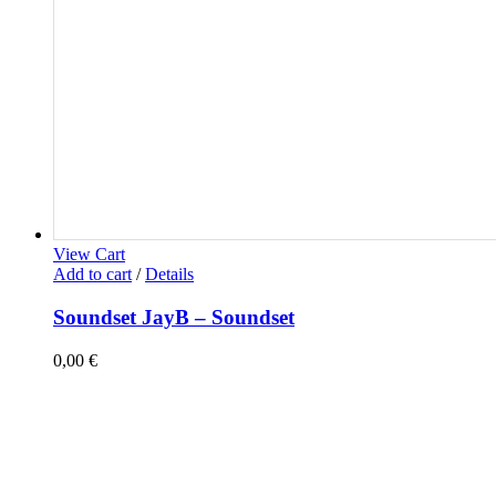
View Cart
Add to cart
/
Details
Soundset JayB – Soundset
0,00
€