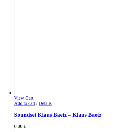
View Cart
Add to cart
/
Details
Soundset Klaus Baetz – Klaus Baetz
0,00
€