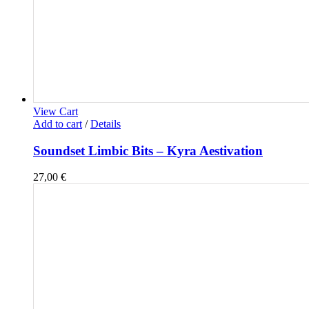
View Cart
Add to cart
/
Details
Soundset Limbic Bits – Kyra Aestivation
27,00
€