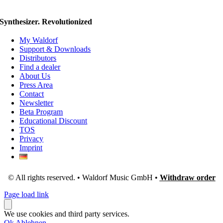
Synthesizer. Revolutionized
My Waldorf
Support & Downloads
Distributors
Find a dealer
About Us
Press Area
Contact
Newsletter
Beta Program
Educational Discount
TOS
Privacy
Imprint
© All rights reserved. • Waldorf Music GmbH •
Withdraw order
Page load link
We use cookies and third party services.
Ok
Ablehnen