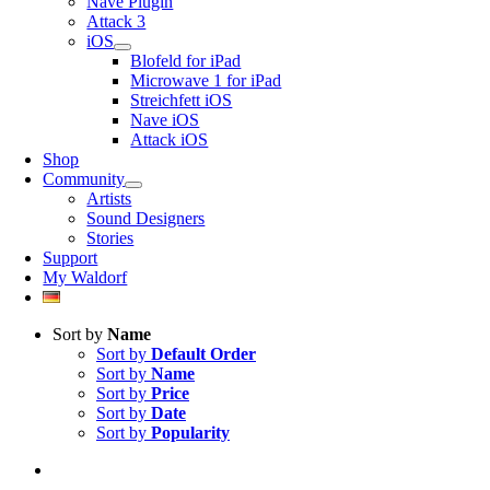
Nave Plugin
Attack 3
iOS
Blofeld for iPad
Microwave 1 for iPad
Streichfett iOS
Nave iOS
Attack iOS
Shop
Community
Artists
Sound Designers
Stories
Support
My Waldorf
Sort by
Name
Sort by
Default Order
Sort by
Name
Sort by
Price
Sort by
Date
Sort by
Popularity