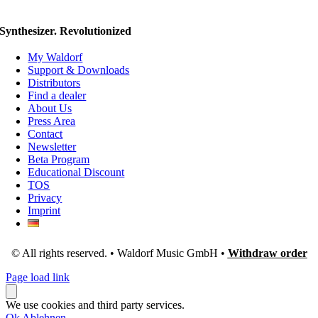
Synthesizer. Revolutionized
My Waldorf
Support & Downloads
Distributors
Find a dealer
About Us
Press Area
Contact
Newsletter
Beta Program
Educational Discount
TOS
Privacy
Imprint
© All rights reserved. • Waldorf Music GmbH •
Withdraw order
Page load link
We use cookies and third party services.
Ok
Ablehnen