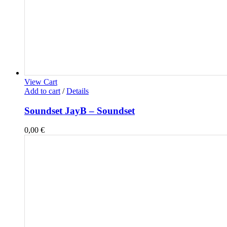
View Cart
Add to cart
/
Details
Soundset JayB – Soundset
0,00
€