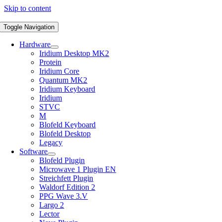
Skip to content
Toggle Navigation
Hardware
Iridium Desktop MK2
Protein
Iridium Core
Quantum MK2
Iridium Keyboard
Iridium
STVC
M
Blofeld Keyboard
Blofeld Desktop
Legacy
Software
Blofeld Plugin
Microwave 1 Plugin EN
Streichfett Plugin
Waldorf Edition 2
PPG Wave 3.V
Largo 2
Lector