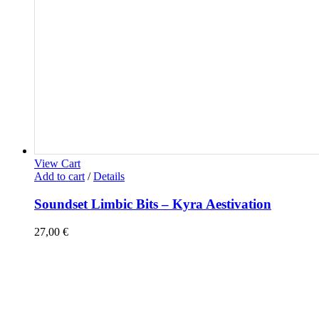
View Cart
Add to cart
/
Details
Soundset Limbic Bits – Kyra Aestivation
27,00
€