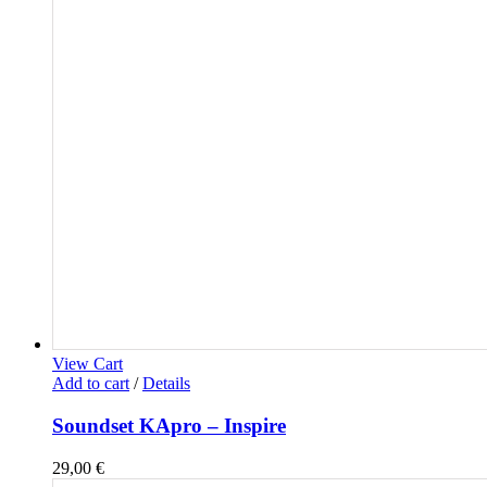
View Cart
Add to cart
/
Details
Soundset KApro – Inspire
29,00
€