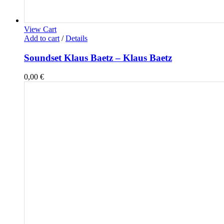
View Cart
Add to cart
/
Details
Soundset Klaus Baetz – Klaus Baetz
0,00
€