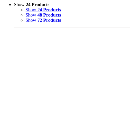
Show
24 Products
Show
24 Products
Show
48 Products
Show
72 Products