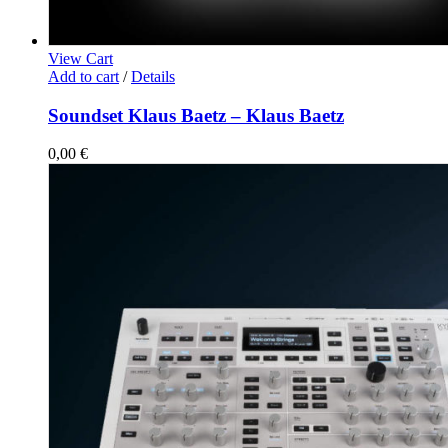
View Cart
Add to cart
/
Details
Soundset Klaus Baetz – Klaus Baetz
0,00
€