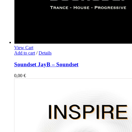
View Cart
Add to cart
/
Details
Soundset JayB – Soundset
0,00
€