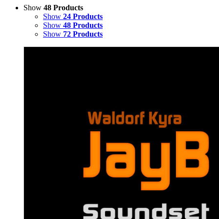
Show
48 Products
Show
24 Products
Show
48 Products
Show
72 Products