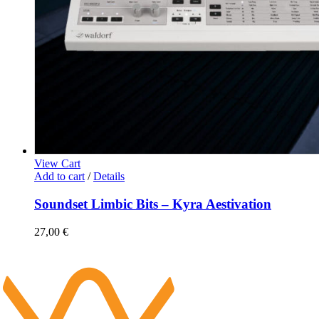
View Cart
Add to cart
/
Details
Soundset Limbic Bits – Kyra Aestivation
27,00
€