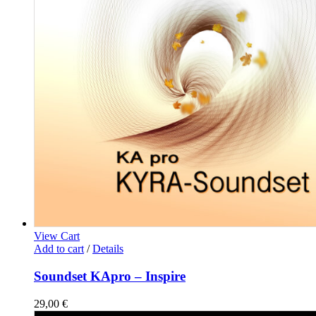
View Cart
Add to cart
/
Details
Soundset KApro – Inspire
29,00
€