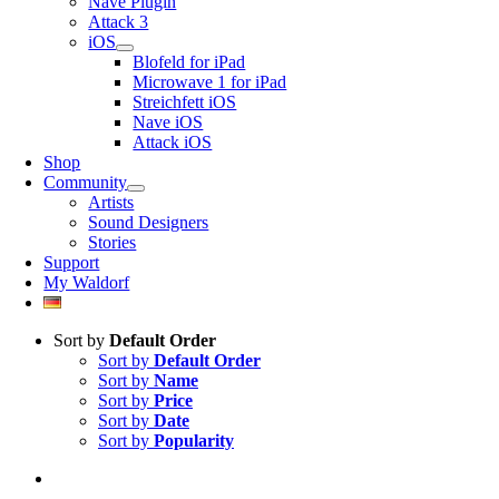
Nave Plugin
Attack 3
iOS
Blofeld for iPad
Microwave 1 for iPad
Streichfett iOS
Nave iOS
Attack iOS
Shop
Community
Artists
Sound Designers
Stories
Support
My Waldorf
Sort by
Default Order
Sort by
Default Order
Sort by
Name
Sort by
Price
Sort by
Date
Sort by
Popularity