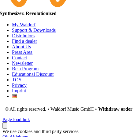
Synthesizer. Revolutionized
My Waldorf
Support & Downloads
Distributors
Find a dealer
About Us
Press Area
Contact
Newsletter
Beta Program
Educational Discount
TOS
Privacy
Imprint
© All rights reserved. • Waldorf Music GmbH •
Withdraw order
Page load link
We use cookies and third party services.
Ok
Ablehnen