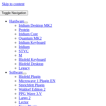
Skip to content
Toggle Navigation
Hardware
Iridium Desktop MK2
Protein
Iridium Core
Quantum MK2
Iridium Keyboard
Iridium
STVC
M
Blofeld Keyboard
Blofeld Desktop
Legacy
Software
Blofeld Plugin
Microwave 1 Plugin EN
Streichfett Plugin
Waldorf Edition 2
PPG Wave 3.V
Largo 2
Lector