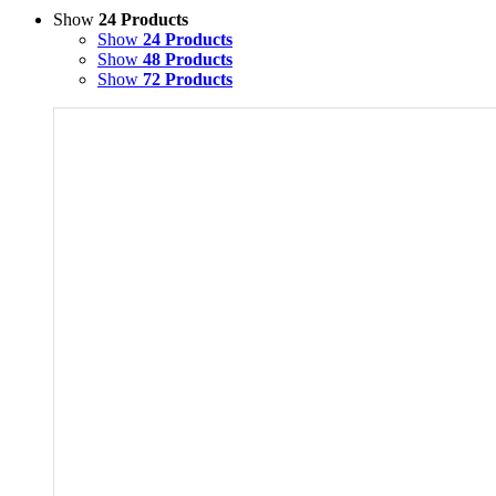
Show
24 Products
Show
24 Products
Show
48 Products
Show
72 Products