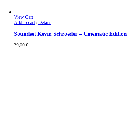
View Cart
Add to cart
/
Details
Soundset Kevin Schroeder – Cinematic Edition
29,00
€