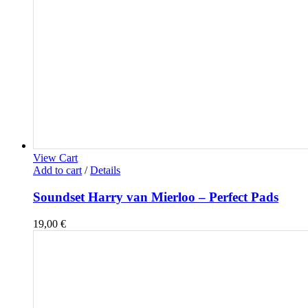
View Cart
Add to cart
/
Details
Soundset Harry van Mierloo – Perfect Pads
19,00
€