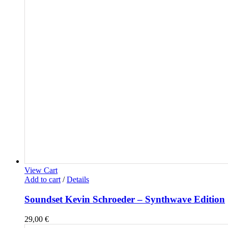
View Cart
Add to cart
/
Details
Soundset Kevin Schroeder – Synthwave Edition
29,00
€