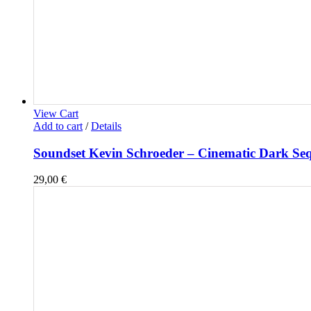
View Cart
Add to cart
/
Details
Soundset Kevin Schroeder – Cinematic Dark Se
29,00
€