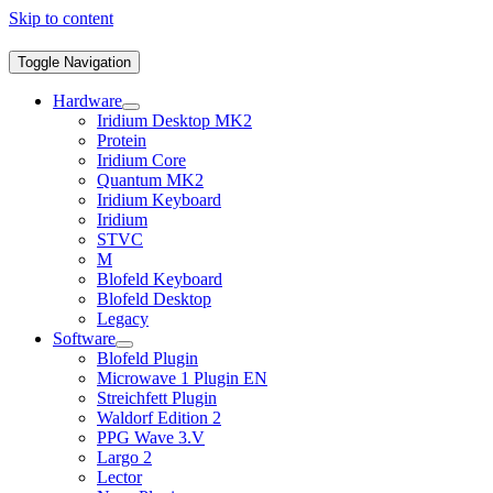
Skip to content
Toggle Navigation
Hardware
Iridium Desktop MK2
Protein
Iridium Core
Quantum MK2
Iridium Keyboard
Iridium
STVC
M
Blofeld Keyboard
Blofeld Desktop
Legacy
Software
Blofeld Plugin
Microwave 1 Plugin EN
Streichfett Plugin
Waldorf Edition 2
PPG Wave 3.V
Largo 2
Lector