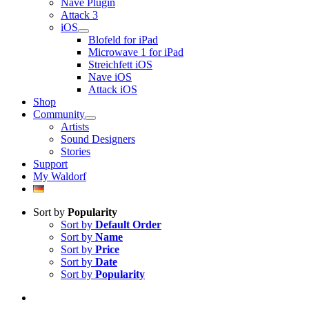
Nave Plugin
Attack 3
iOS
Blofeld for iPad
Microwave 1 for iPad
Streichfett iOS
Nave iOS
Attack iOS
Shop
Community
Artists
Sound Designers
Stories
Support
My Waldorf
Sort by
Popularity
Sort by
Default Order
Sort by
Name
Sort by
Price
Sort by
Date
Sort by
Popularity