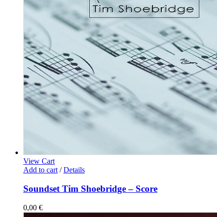
View Cart
Add to cart
/
Details
Soundset Tim Shoebridge – Score
0,00
€