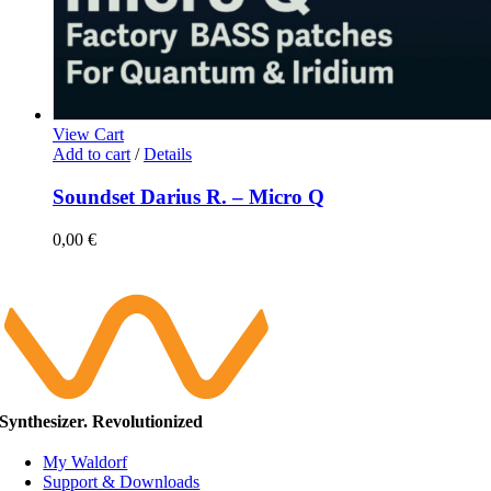
View Cart
Add to cart
/
Details
Soundset Darius R. – Micro Q
0,00
€
Synthesizer. Revolutionized
My Waldorf
Support & Downloads