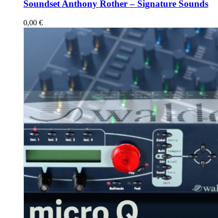
Soundset Anthony Rother – Signature Sounds
0,00
€