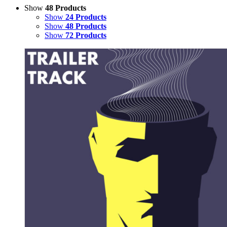
Show
48 Products
Show
24 Products
Show
48 Products
Show
72 Products