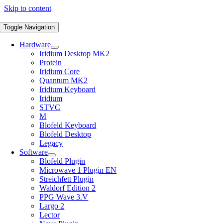
Skip to content
Toggle Navigation
Hardware
Iridium Desktop MK2
Protein
Iridium Core
Quantum MK2
Iridium Keyboard
Iridium
STVC
M
Blofeld Keyboard
Blofeld Desktop
Legacy
Software
Blofeld Plugin
Microwave 1 Plugin EN
Streichfett Plugin
Waldorf Edition 2
PPG Wave 3.V
Largo 2
Lector