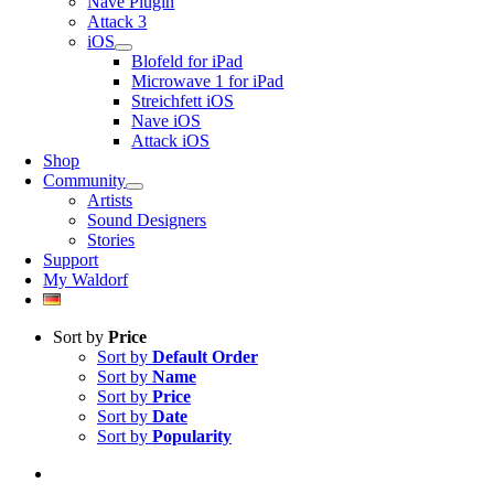
Nave Plugin
Attack 3
iOS
Blofeld for iPad
Microwave 1 for iPad
Streichfett iOS
Nave iOS
Attack iOS
Shop
Community
Artists
Sound Designers
Stories
Support
My Waldorf
Sort by
Price
Sort by
Default Order
Sort by
Name
Sort by
Price
Sort by
Date
Sort by
Popularity