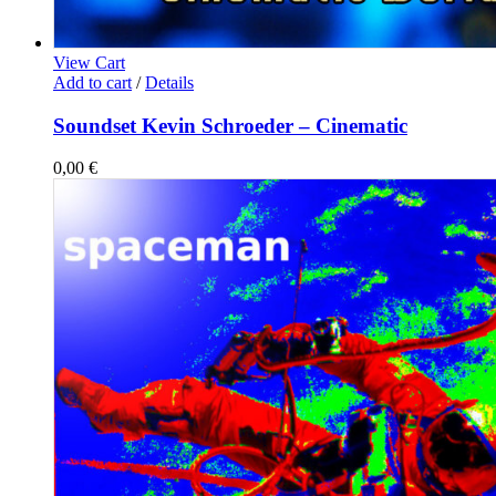
View Cart
Add to cart
/
Details
Soundset Kevin Schroeder – Cinematic
0,00
€