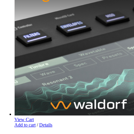
View Cart
Add to cart
/
Details