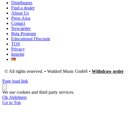
Distributors
Find a dealer
About Us
Press Area
Contact
Newsletter
Beta Program
Educational Discount
TOS
Privacy
Imprint
© All rights reserved. • Waldorf Music GmbH •
Withdraw order
Page load link
We use cookies and third party services.
Ok
Ablehnen
Go to Top