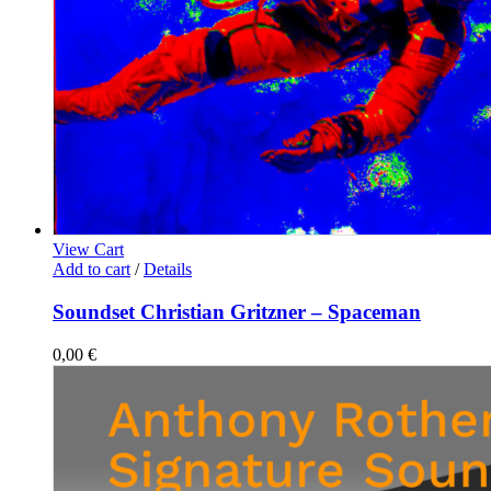
View Cart
Add to cart
/
Details
Soundset Christian Gritzner – Spaceman
0,00
€