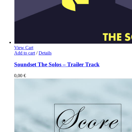
View Cart
Add to cart
/
Details
Soundset The Solos – Trailer Track
0,00
€