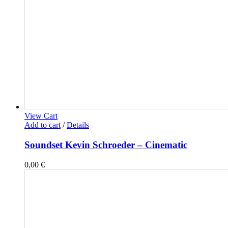
View Cart
Add to cart
/
Details
Soundset Kevin Schroeder – Cinematic
0,00
€