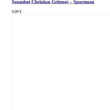
Soundset Christian Gritzner – Spaceman
0,00
€