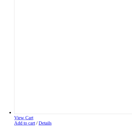
View Cart
Add to cart
/
Details