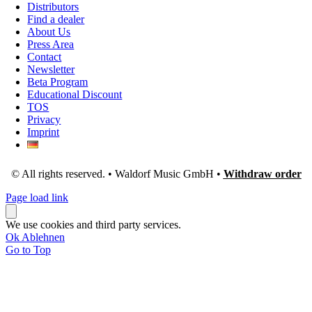
Distributors
Find a dealer
About Us
Press Area
Contact
Newsletter
Beta Program
Educational Discount
TOS
Privacy
Imprint
© All rights reserved. • Waldorf Music GmbH •
Withdraw order
Page load link
We use cookies and third party services.
Ok
Ablehnen
Go to Top