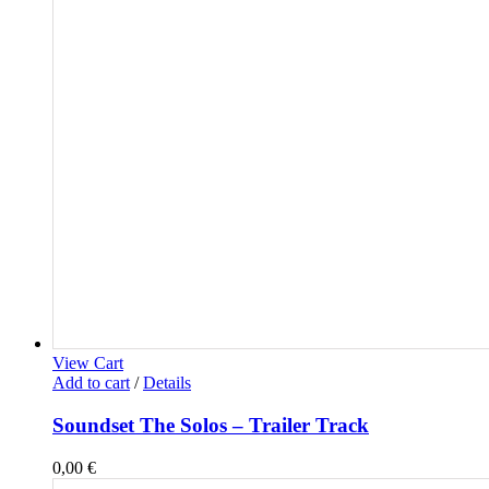
View Cart
Add to cart
/
Details
Soundset The Solos – Trailer Track
0,00
€