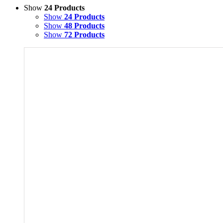
Show
24 Products
Show
24 Products
Show
48 Products
Show
72 Products