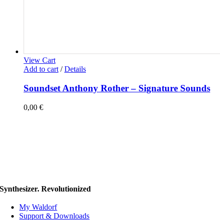
View Cart
Add to cart
/
Details
Soundset Anthony Rother – Signature Sounds
0,00
€
Synthesizer. Revolutionized
My Waldorf
Support & Downloads