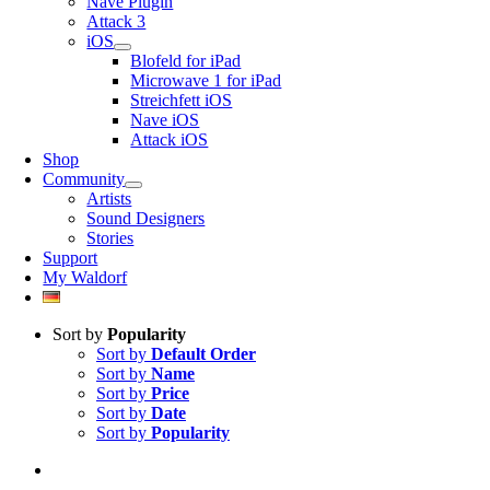
Nave Plugin
Attack 3
iOS
Blofeld for iPad
Microwave 1 for iPad
Streichfett iOS
Nave iOS
Attack iOS
Shop
Community
Artists
Sound Designers
Stories
Support
My Waldorf
Sort by
Popularity
Sort by
Default Order
Sort by
Name
Sort by
Price
Sort by
Date
Sort by
Popularity