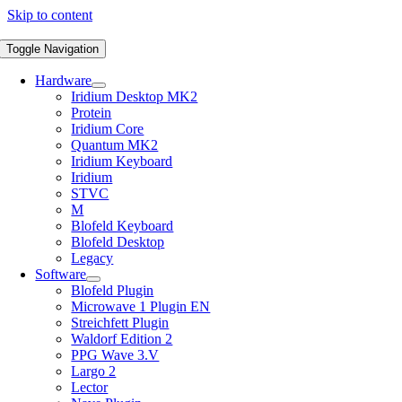
Skip to content
Toggle Navigation
Hardware
Iridium Desktop MK2
Protein
Iridium Core
Quantum MK2
Iridium Keyboard
Iridium
STVC
M
Blofeld Keyboard
Blofeld Desktop
Legacy
Software
Blofeld Plugin
Microwave 1 Plugin EN
Streichfett Plugin
Waldorf Edition 2
PPG Wave 3.V
Largo 2
Lector