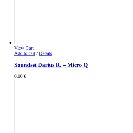
View Cart
Add to cart
/
Details
Soundset Darius R. – Micro Q
0,00
€