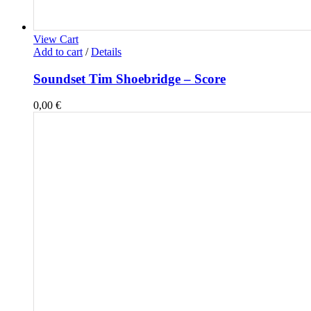
View Cart
Add to cart
/
Details
Soundset Tim Shoebridge – Score
0,00
€