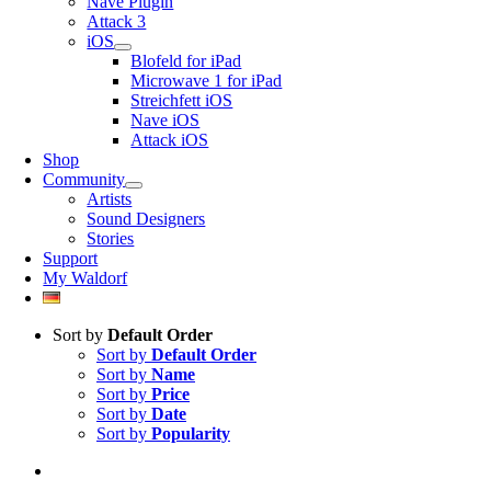
Nave Plugin
Attack 3
iOS
Blofeld for iPad
Microwave 1 for iPad
Streichfett iOS
Nave iOS
Attack iOS
Shop
Community
Artists
Sound Designers
Stories
Support
My Waldorf
Sort by
Default Order
Sort by
Default Order
Sort by
Name
Sort by
Price
Sort by
Date
Sort by
Popularity