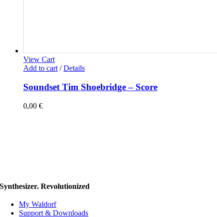
View Cart
Add to cart
/
Details
Soundset Tim Shoebridge – Score
0,00
€
Synthesizer. Revolutionized
My Waldorf
Support & Downloads