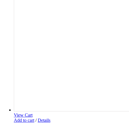
View Cart
Add to cart
/
Details