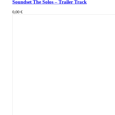
Soundset The Solos – Trailer Track
0,00
€