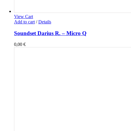
View Cart
Add to cart
/
Details
Soundset Darius R. – Micro Q
0,00
€