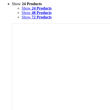
Show
24 Products
Show
24 Products
Show
48 Products
Show
72 Products