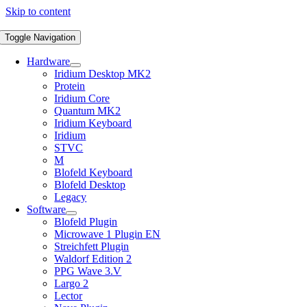
Skip to content
Toggle Navigation
Hardware
Iridium Desktop MK2
Protein
Iridium Core
Quantum MK2
Iridium Keyboard
Iridium
STVC
M
Blofeld Keyboard
Blofeld Desktop
Legacy
Software
Blofeld Plugin
Microwave 1 Plugin EN
Streichfett Plugin
Waldorf Edition 2
PPG Wave 3.V
Largo 2
Lector