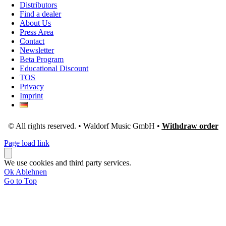
Distributors
Find a dealer
About Us
Press Area
Contact
Newsletter
Beta Program
Educational Discount
TOS
Privacy
Imprint
© All rights reserved. • Waldorf Music GmbH •
Withdraw order
Page load link
We use cookies and third party services.
Ok
Ablehnen
Go to Top