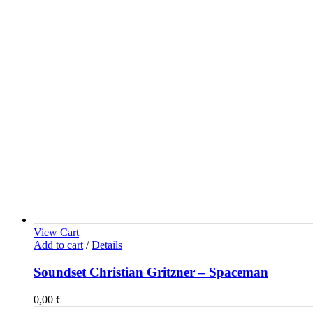
View Cart
Add to cart
/
Details
Soundset Christian Gritzner – Spaceman
0,00
€