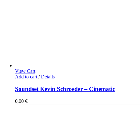
View Cart
Add to cart
/
Details
Soundset Kevin Schroeder – Cinematic
0,00
€