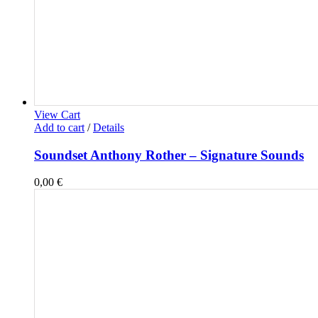
View Cart
Add to cart
/
Details
Soundset Anthony Rother – Signature Sounds
0,00
€