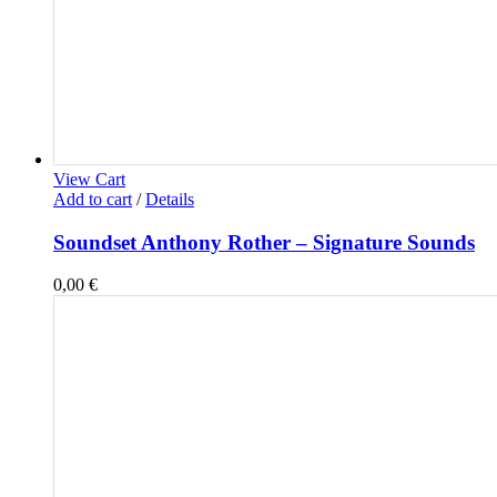
View Cart
Add to cart
/
Details
Soundset Anthony Rother – Signature Sounds
0,00
€