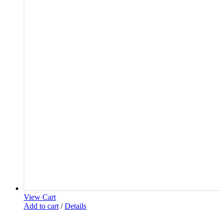
View Cart
Add to cart
/
Details