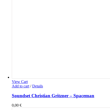
View Cart
Add to cart
/
Details
Soundset Christian Gritzner – Spaceman
0,00
€