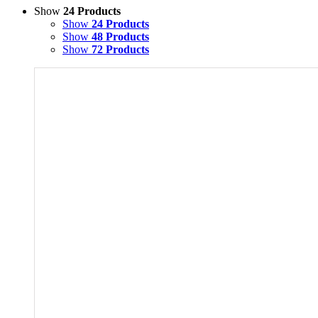
Show
24 Products
Show
24 Products
Show
48 Products
Show
72 Products