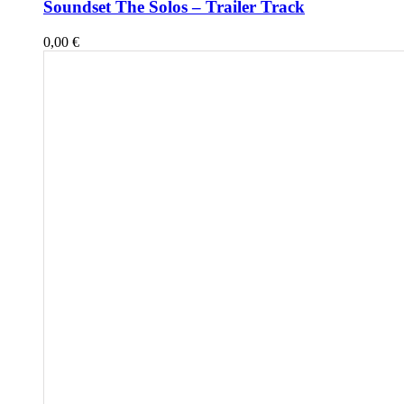
Soundset The Solos – Trailer Track
0,00
€