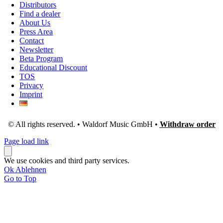
Distributors
Find a dealer
About Us
Press Area
Contact
Newsletter
Beta Program
Educational Discount
TOS
Privacy
Imprint
© All rights reserved. • Waldorf Music GmbH •
Withdraw order
Page load link
We use cookies and third party services.
Ok
Ablehnen
Go to Top