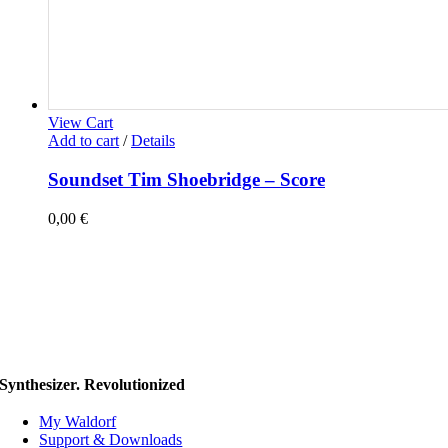
View Cart
Add to cart
/
Details
Soundset Tim Shoebridge – Score
0,00
€
Synthesizer. Revolutionized
My Waldorf
Support & Downloads