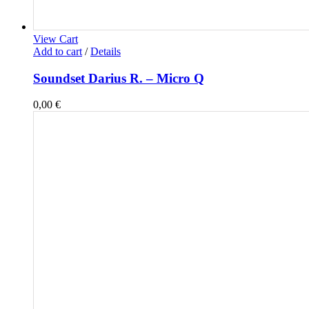
View Cart
Add to cart
/
Details
Soundset Darius R. – Micro Q
0,00
€