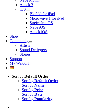
Nave Plugin
Attack 3
iOS
Blofeld for iPad
Microwave 1 for iPad
Streichfett iOS
Nave iOS
Attack iOS
Shop
Community
Artists
Sound Designers
Stories
Support
My Waldorf
Sort by
Default Order
Sort by
Default Order
Sort by
Name
Sort by
Price
Sort by
Date
Sort by
Popularity