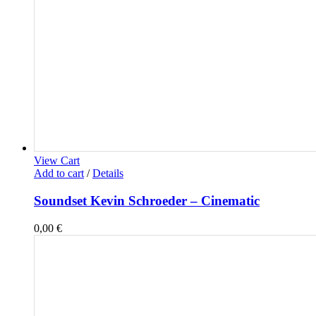
View Cart
Add to cart
/
Details
Soundset Kevin Schroeder – Cinematic
0,00
€