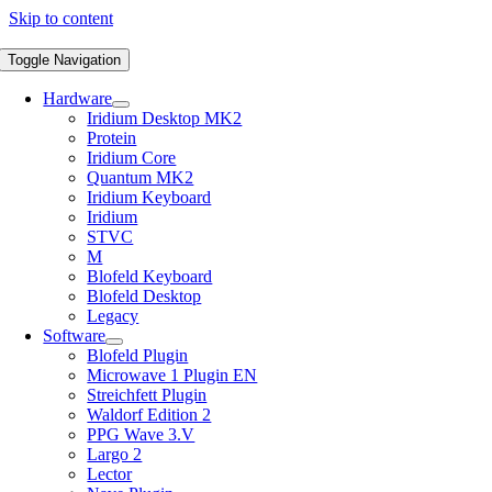
Skip to content
Toggle Navigation
Hardware
Iridium Desktop MK2
Protein
Iridium Core
Quantum MK2
Iridium Keyboard
Iridium
STVC
M
Blofeld Keyboard
Blofeld Desktop
Legacy
Software
Blofeld Plugin
Microwave 1 Plugin EN
Streichfett Plugin
Waldorf Edition 2
PPG Wave 3.V
Largo 2
Lector