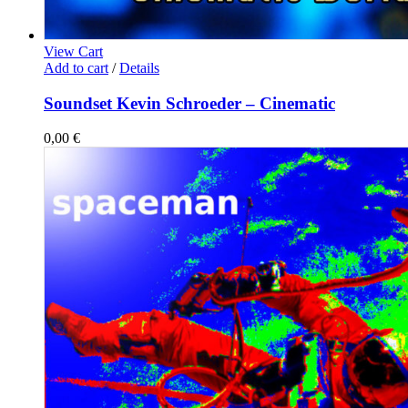
View Cart
Add to cart
/
Details
Soundset Kevin Schroeder – Cinematic
0,00
€