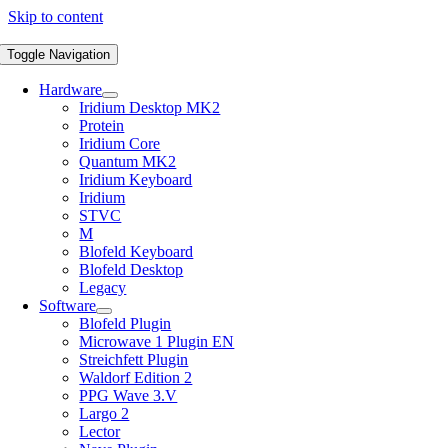
Skip to content
Toggle Navigation
Hardware
Iridium Desktop MK2
Protein
Iridium Core
Quantum MK2
Iridium Keyboard
Iridium
STVC
M
Blofeld Keyboard
Blofeld Desktop
Legacy
Software
Blofeld Plugin
Microwave 1 Plugin EN
Streichfett Plugin
Waldorf Edition 2
PPG Wave 3.V
Largo 2
Lector