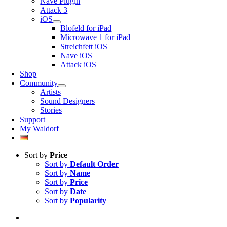
Nave Plugin
Attack 3
iOS
Blofeld for iPad
Microwave 1 for iPad
Streichfett iOS
Nave iOS
Attack iOS
Shop
Community
Artists
Sound Designers
Stories
Support
My Waldorf
Sort by
Price
Sort by
Default Order
Sort by
Name
Sort by
Price
Sort by
Date
Sort by
Popularity