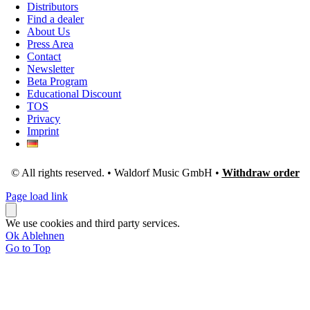
Distributors
Find a dealer
About Us
Press Area
Contact
Newsletter
Beta Program
Educational Discount
TOS
Privacy
Imprint
© All rights reserved. • Waldorf Music GmbH •
Withdraw order
Page load link
We use cookies and third party services.
Ok
Ablehnen
Go to Top