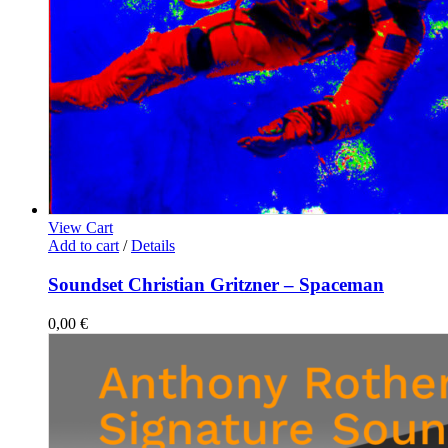
View Cart
Add to cart
/
Details
Soundset Christian Gritzner – Spaceman
0,00
€