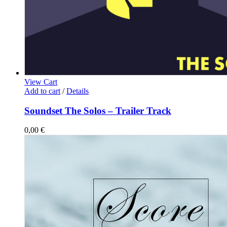
View Cart
Add to cart
/
Details
Soundset The Solos – Trailer Track
0,00
€