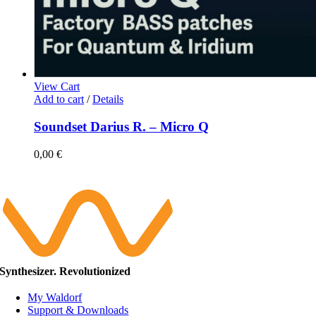
View Cart
Add to cart
/
Details
Soundset Darius R. – Micro Q
0,00
€
Synthesizer. Revolutionized
My Waldorf
Support & Downloads