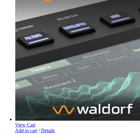
View Cart
Add to cart
/
Details