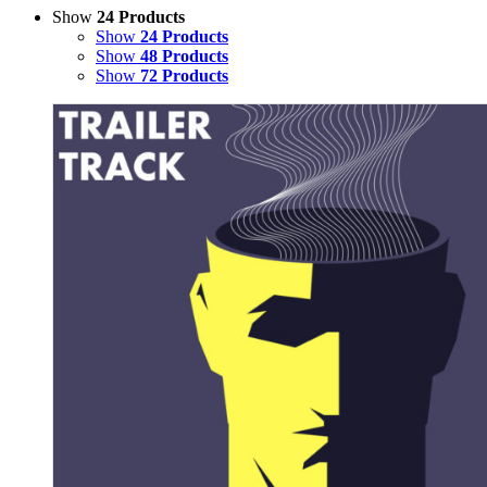
Show
24 Products
Show
24 Products
Show
48 Products
Show
72 Products