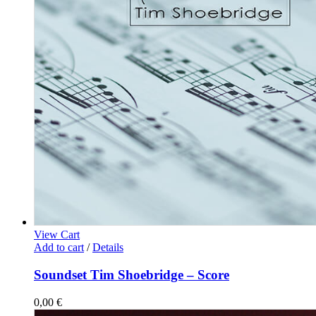
View Cart
Add to cart
/
Details
Soundset Tim Shoebridge – Score
0,00
€