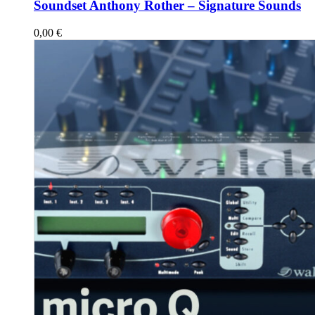
Soundset Anthony Rother – Signature Sounds
0,00
€