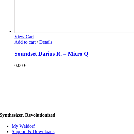
View Cart
Add to cart
/
Details
Soundset Darius R. – Micro Q
0,00
€
Synthesizer. Revolutionized
My Waldorf
Support & Downloads