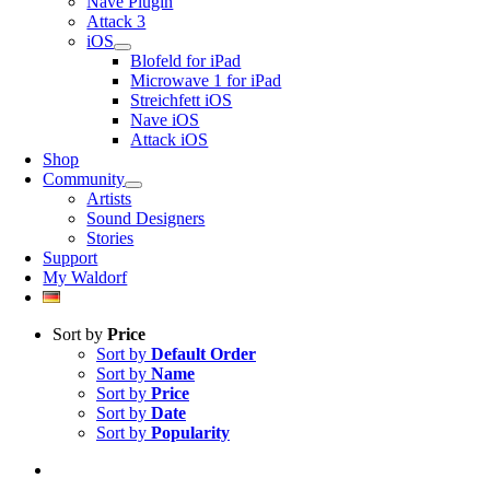
Nave Plugin
Attack 3
iOS
Blofeld for iPad
Microwave 1 for iPad
Streichfett iOS
Nave iOS
Attack iOS
Shop
Community
Artists
Sound Designers
Stories
Support
My Waldorf
Sort by
Price
Sort by
Default Order
Sort by
Name
Sort by
Price
Sort by
Date
Sort by
Popularity