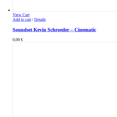
View Cart
Add to cart
/
Details
Soundset Kevin Schroeder – Cinematic
0,00
€