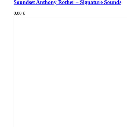
Soundset Anthony Rother – Signature Sounds
0,00
€