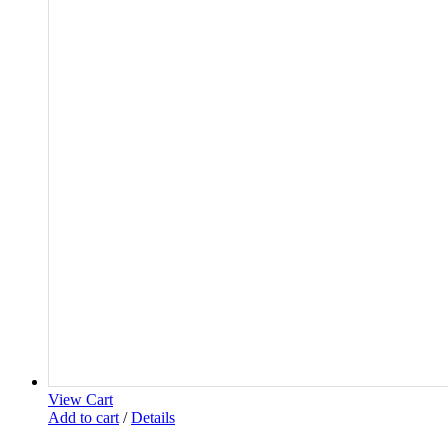
View Cart
Add to cart
/
Details