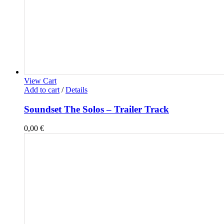
View Cart
Add to cart
/
Details
Soundset The Solos – Trailer Track
0,00
€