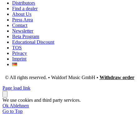
Distributors
Find a dealer
About Us
Press Area
Contact
Newsletter
Beta Program
Educational Discount
TOS
Privacy
Imprint
© All rights reserved. • Waldorf Music GmbH •
Withdraw order
Page load link
We use cookies and third party services.
Ok
Ablehnen
Go to Top