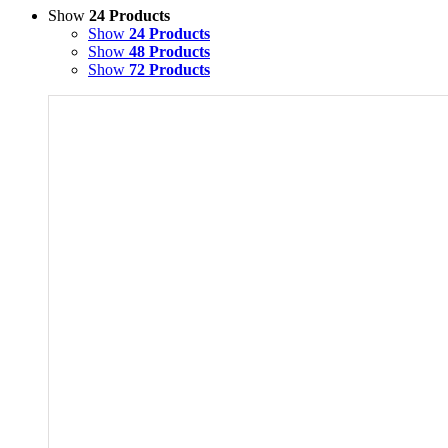
Show
24 Products
Show
24 Products
Show
48 Products
Show
72 Products