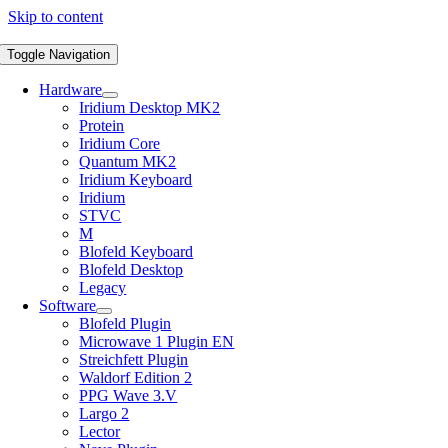
Skip to content
Toggle Navigation
Hardware
Iridium Desktop MK2
Protein
Iridium Core
Quantum MK2
Iridium Keyboard
Iridium
STVC
M
Blofeld Keyboard
Blofeld Desktop
Legacy
Software
Blofeld Plugin
Microwave 1 Plugin EN
Streichfett Plugin
Waldorf Edition 2
PPG Wave 3.V
Largo 2
Lector