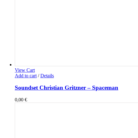
View Cart
Add to cart
/
Details
Soundset Christian Gritzner – Spaceman
0,00
€