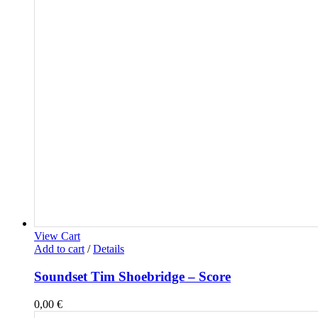
View Cart
Add to cart
/
Details
Soundset Tim Shoebridge – Score
0,00
€