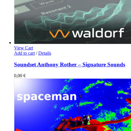
View Cart
Add to cart
/
Details
Soundset Anthony Rother – Signature Sounds
0,00
€