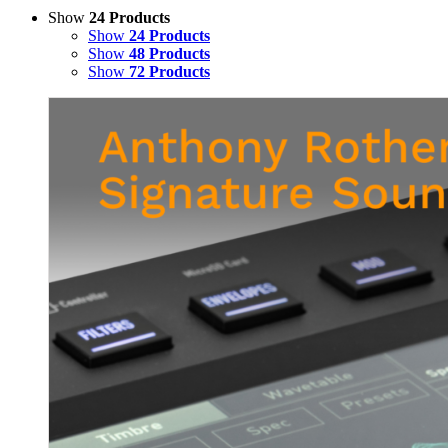
Show
24 Products
Show
24 Products
Show
48 Products
Show
72 Products