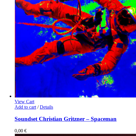
View Cart
Add to cart
/
Details
Soundset Christian Gritzner – Spaceman
0,00
€