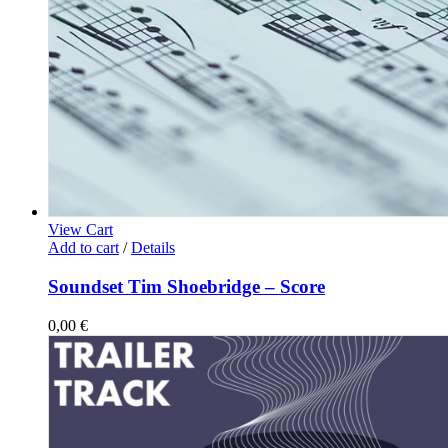
View Cart
Add to cart
/
Details
Soundset Tim Shoebridge – Score
0,00
€