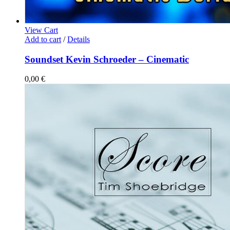
View Cart
Add to cart
/
Details
Soundset Kevin Schroeder – Cinematic
0,00
€