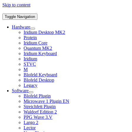
Skip to content
Toggle Navigation
Hardware
Iridium Desktop MK2
Protein
Iridium Core
Quantum MK2
Iridium Keyboard
Iridium
STVC
M
Blofeld Keyboard
Blofeld Desktop
Legacy
Software
Blofeld Plugin
Microwave 1 Plugin EN
Streichfett Plugin
Waldorf Edition 2
PPG Wave 3.V
Largo 2
Lector