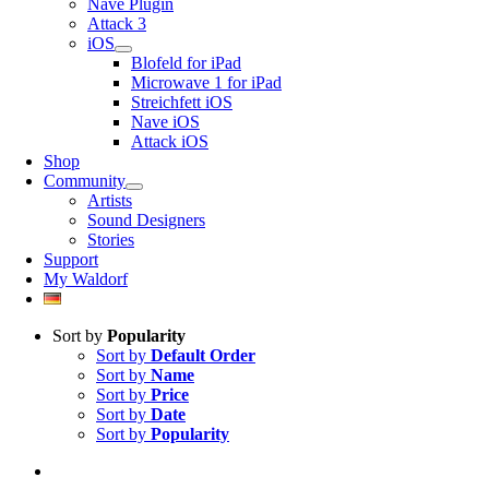
Nave Plugin
Attack 3
iOS
Blofeld for iPad
Microwave 1 for iPad
Streichfett iOS
Nave iOS
Attack iOS
Shop
Community
Artists
Sound Designers
Stories
Support
My Waldorf
Sort by
Popularity
Sort by
Default Order
Sort by
Name
Sort by
Price
Sort by
Date
Sort by
Popularity