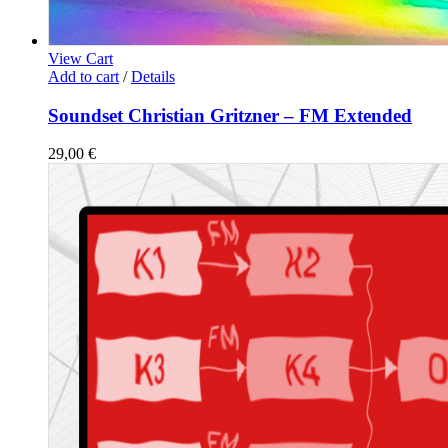
View Cart
Add to cart
/
Details
Soundset Christian Gritzner – FM Extended
29,00
€