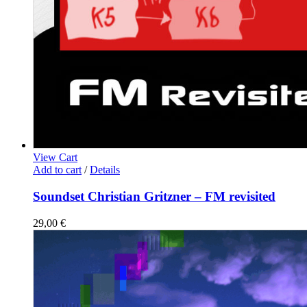
View Cart
Add to cart
/
Details
Soundset Christian Gritzner – FM revisited
29,00
€