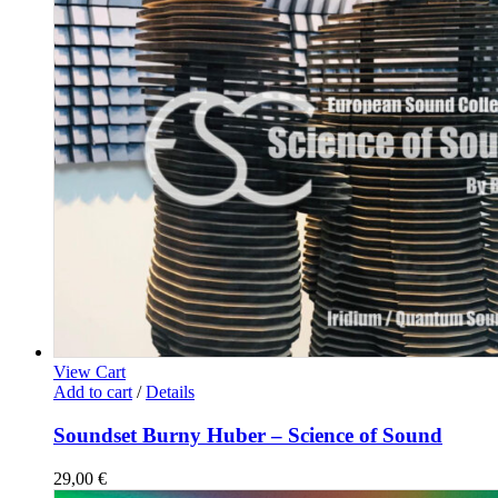
View Cart
Add to cart
/
Details
Soundset Burny Huber – Science of Sound
29,00
€