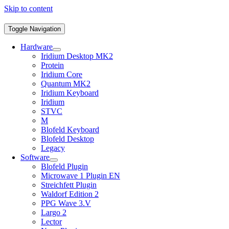
Skip to content
Toggle Navigation
Hardware
Iridium Desktop MK2
Protein
Iridium Core
Quantum MK2
Iridium Keyboard
Iridium
STVC
M
Blofeld Keyboard
Blofeld Desktop
Legacy
Software
Blofeld Plugin
Microwave 1 Plugin EN
Streichfett Plugin
Waldorf Edition 2
PPG Wave 3.V
Largo 2
Lector