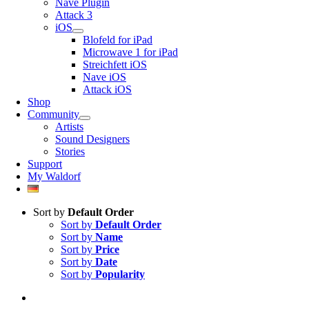
Nave Plugin
Attack 3
iOS
Blofeld for iPad
Microwave 1 for iPad
Streichfett iOS
Nave iOS
Attack iOS
Shop
Community
Artists
Sound Designers
Stories
Support
My Waldorf
Sort by
Default Order
Sort by
Default Order
Sort by
Name
Sort by
Price
Sort by
Date
Sort by
Popularity