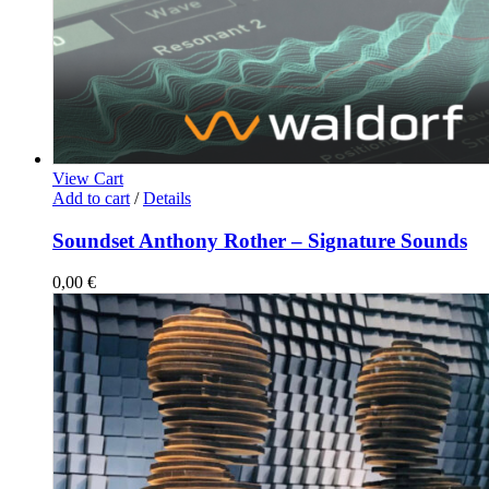
View Cart
Add to cart
/
Details
Soundset Anthony Rother – Signature Sounds
0,00
€