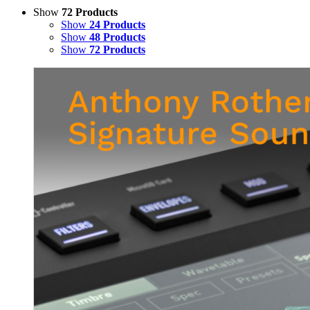
Show
72 Products
Show
24 Products
Show
48 Products
Show
72 Products