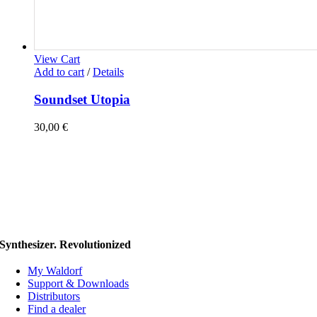
View Cart
Add to cart
/
Details
Soundset Utopia
30,00
€
Synthesizer. Revolutionized
My Waldorf
Support & Downloads
Distributors
Find a dealer