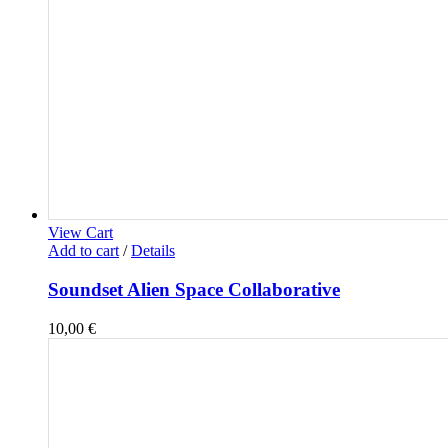
View Cart
Add to cart
/
Details
Soundset Alien Space Collaborative
10,00
€