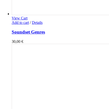
View Cart
Add to cart
/
Details
Soundset Genres
30,00
€