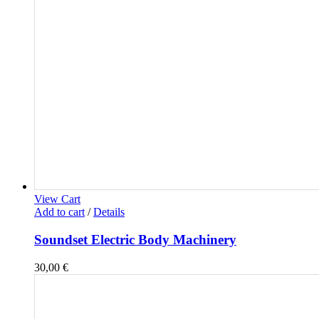
View Cart
Add to cart
/
Details
Soundset Electric Body Machinery
30,00
€