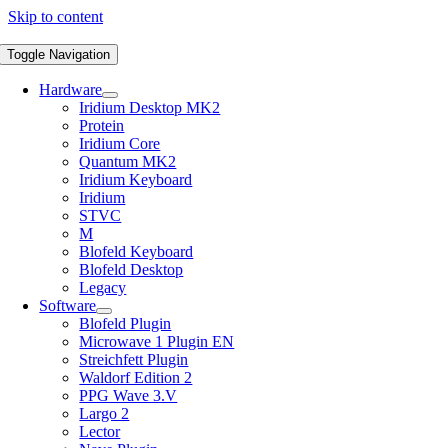
Skip to content
Toggle Navigation
Hardware
Iridium Desktop MK2
Protein
Iridium Core
Quantum MK2
Iridium Keyboard
Iridium
STVC
M
Blofeld Keyboard
Blofeld Desktop
Legacy
Software
Blofeld Plugin
Microwave 1 Plugin EN
Streichfett Plugin
Waldorf Edition 2
PPG Wave 3.V
Largo 2
Lector