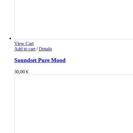
View Cart
Add to cart
/
Details
Soundset Pure Mood
30,00
€