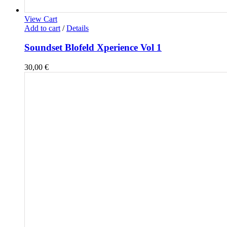
View Cart
Add to cart
/
Details
Soundset Blofeld Xperience Vol 1
30,00
€