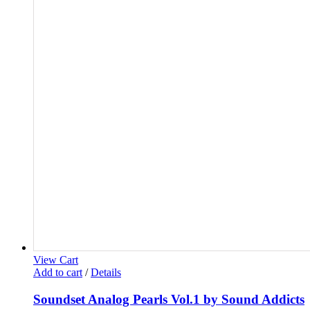
View Cart
Add to cart
/
Details
Soundset Analog Pearls Vol.1 by Sound Addicts