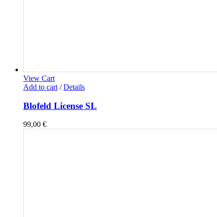
View Cart
Add to cart
/
Details
Blofeld License SL
99,00
€