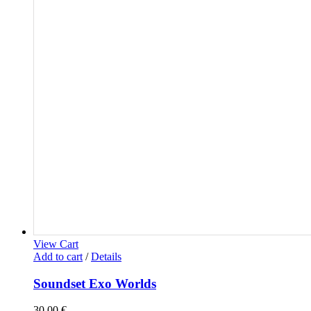
View Cart
Add to cart
/
Details
Soundset Exo Worlds
30,00
€