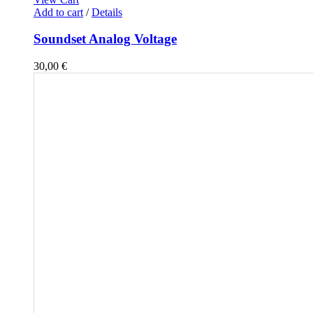
Add to cart
/
Details
Soundset Analog Voltage
30,00
€