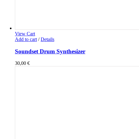
View Cart
Add to cart
/
Details
Soundset Drum Synthesizer
30,00
€