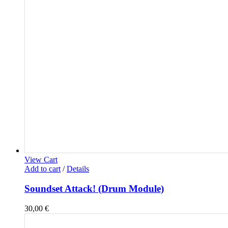
View Cart
Add to cart
/
Details
Soundset Attack! (Drum Module)
30,00
€