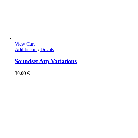
View Cart
Add to cart
/
Details
Soundset Arp Variations
30,00
€