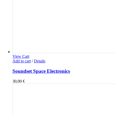
View Cart
Add to cart
/
Details
Soundset Space Electronics
30,00
€