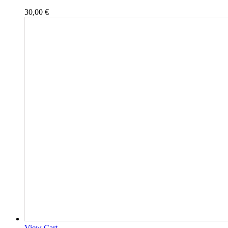
30,00
€
View Cart