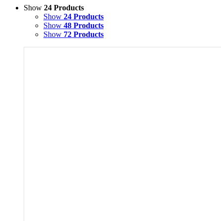
Show
24 Products
Show
24 Products
Show
48 Products
Show
72 Products