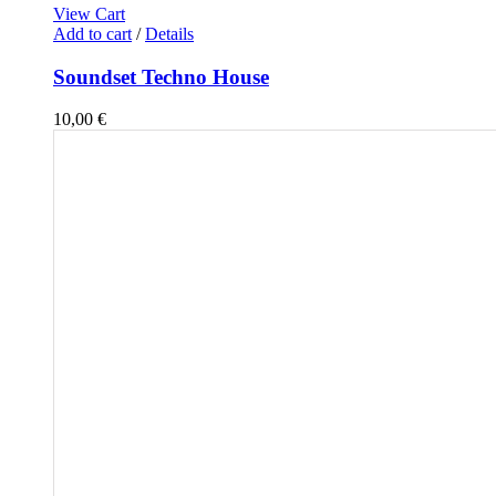
View Cart
Add to cart
/
Details
Soundset Techno House
10,00
€