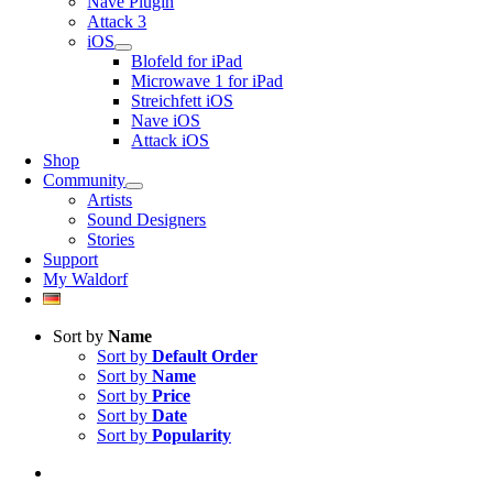
Nave Plugin
Attack 3
iOS
Blofeld for iPad
Microwave 1 for iPad
Streichfett iOS
Nave iOS
Attack iOS
Shop
Community
Artists
Sound Designers
Stories
Support
My Waldorf
Sort by
Name
Sort by
Default Order
Sort by
Name
Sort by
Price
Sort by
Date
Sort by
Popularity