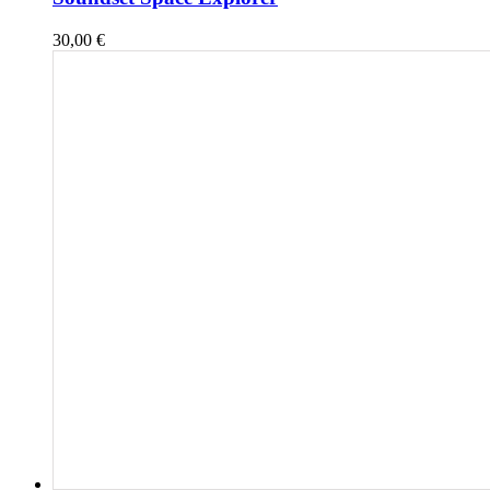
30,00
€