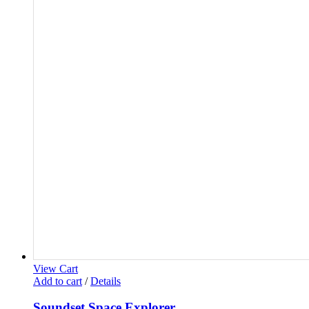
View Cart
Add to cart
/
Details
Soundset Space Explorer