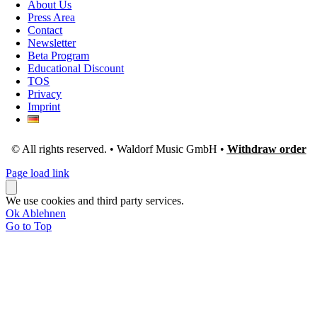
About Us
Press Area
Contact
Newsletter
Beta Program
Educational Discount
TOS
Privacy
Imprint
© All rights reserved. • Waldorf Music GmbH •
Withdraw order
Page load link
We use cookies and third party services.
Ok
Ablehnen
Go to Top