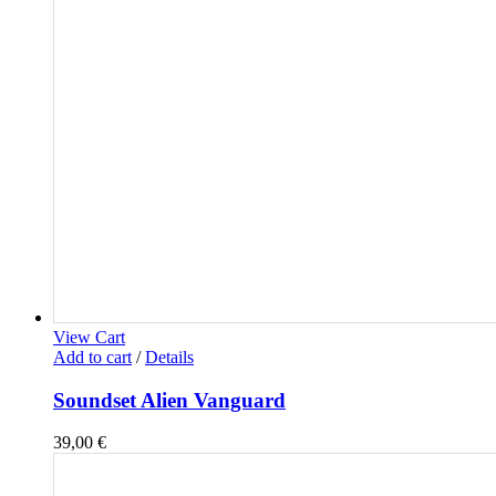
View Cart
Add to cart
/
Details
Soundset Alien Vanguard
39,00
€