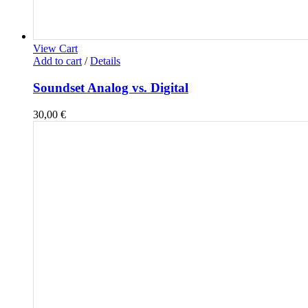
View Cart
Add to cart
/
Details
Soundset Analog vs. Digital
30,00
€