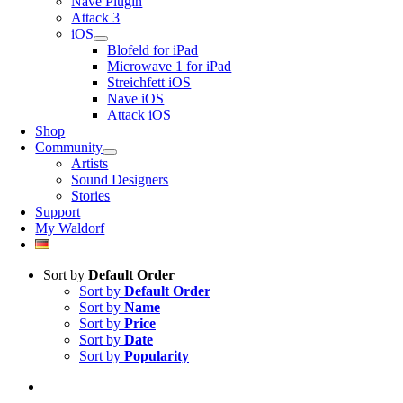
Nave Plugin
Attack 3
iOS
Blofeld for iPad
Microwave 1 for iPad
Streichfett iOS
Nave iOS
Attack iOS
Shop
Community
Artists
Sound Designers
Stories
Support
My Waldorf
Sort by
Default Order
Sort by
Default Order
Sort by
Name
Sort by
Price
Sort by
Date
Sort by
Popularity