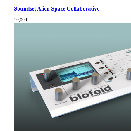
Soundset Alien Space Collaborative
10,00
€