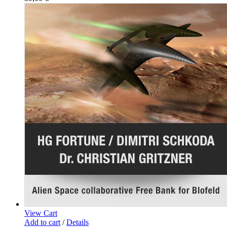
View Cart
Add to cart
/
Details