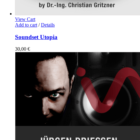
View Cart
Add to cart
/
Details
Soundset Utopia
30,00
€