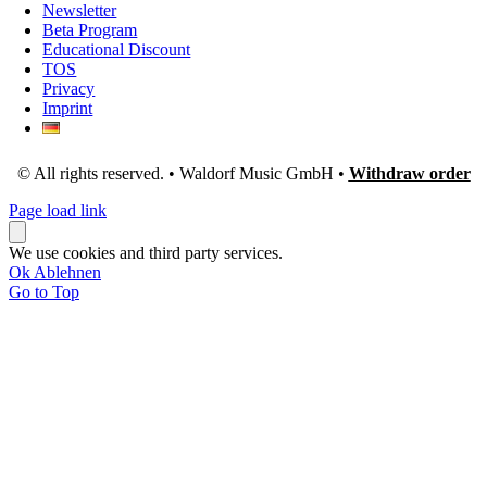
Newsletter
Beta Program
Educational Discount
TOS
Privacy
Imprint
© All rights reserved. • Waldorf Music GmbH •
Withdraw order
Page load link
We use cookies and third party services.
Ok
Ablehnen
Go to Top