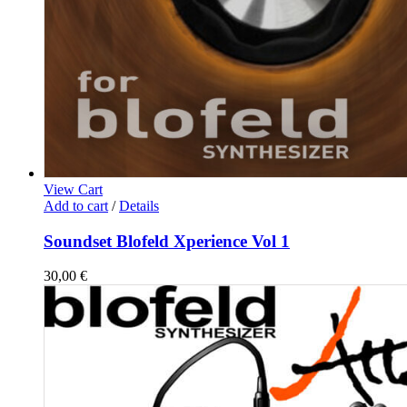
View Cart
Add to cart
/
Details
Soundset Blofeld Xperience Vol 1
30,00
€