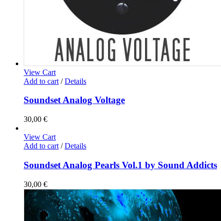
View Cart
Add to cart
/
Details
Soundset Analog Voltage
30,00
€
View Cart
Add to cart
/
Details
Soundset Analog Pearls Vol.1 by Sound Addicts
30,00
€