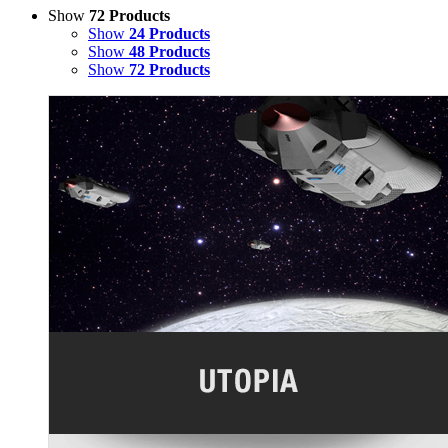
Show
72 Products
Show
24 Products
Show
48 Products
Show
72 Products