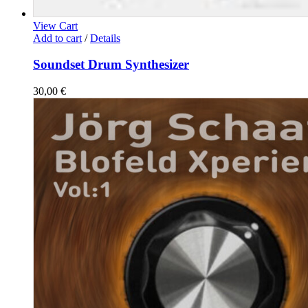
View Cart
Add to cart
/
Details
Soundset Drum Synthesizer
30,00
€