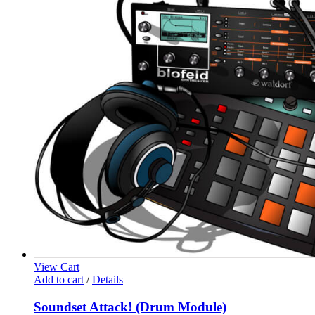
View Cart
Add to cart
/
Details
Soundset Attack! (Drum Module)