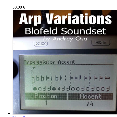
30,00
€