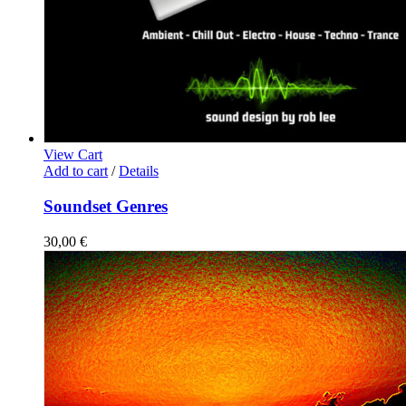
View Cart
Add to cart
/
Details
Soundset Genres
30,00
€