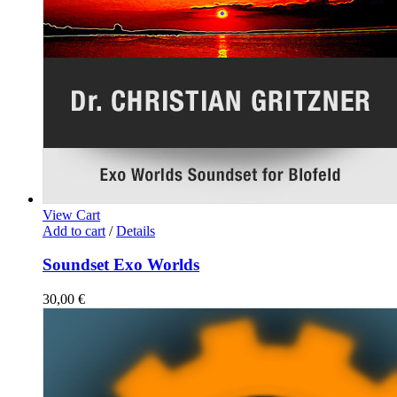
View Cart
Add to cart
/
Details
Soundset Exo Worlds
30,00
€