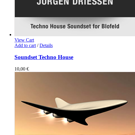
View Cart
Add to cart
/
Details
Soundset Techno House
10,00
€