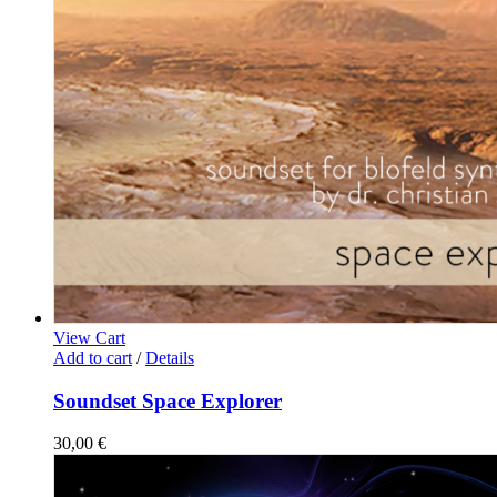
View Cart
Add to cart
/
Details
Soundset Space Explorer
30,00
€