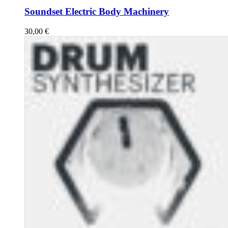
Soundset Electric Body Machinery
30,00
€