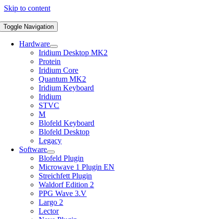
Skip to content
Toggle Navigation
Hardware
Iridium Desktop MK2
Protein
Iridium Core
Quantum MK2
Iridium Keyboard
Iridium
STVC
M
Blofeld Keyboard
Blofeld Desktop
Legacy
Software
Blofeld Plugin
Microwave 1 Plugin EN
Streichfett Plugin
Waldorf Edition 2
PPG Wave 3.V
Largo 2
Lector