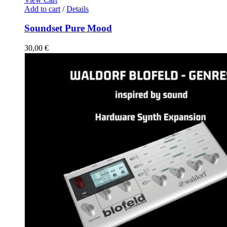
Add to cart
/
Details
Soundset Pure Mood
30,00
€