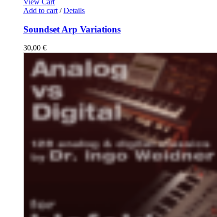
View Cart
Add to cart
/
Details
Soundset Arp Variations
30,00
€