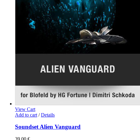
View Cart
Add to cart
/
Details
Soundset Alien Vanguard
39,00
€