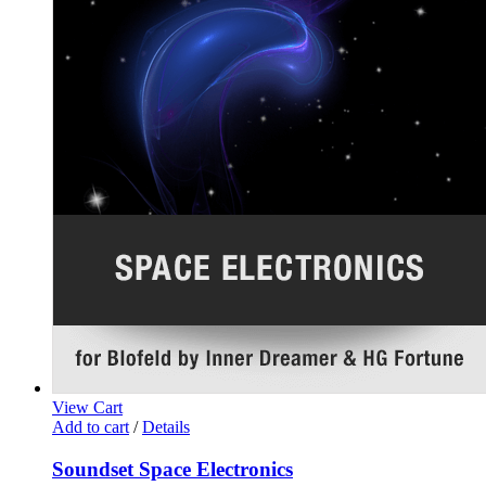
View Cart
Add to cart
/
Details
Soundset Space Electronics