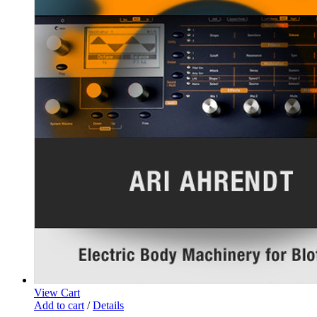
View Cart
Add to cart
/
Details