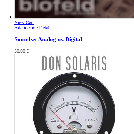
View Cart
Add to cart
/
Details
Soundset Analog vs. Digital
30,00
€