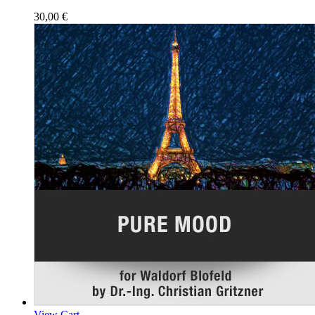
30,00
€
View Cart