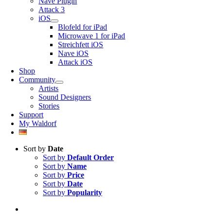
Nave Plugin
Attack 3
iOS
Blofeld for iPad
Microwave 1 for iPad
Streichfett iOS
Nave iOS
Attack iOS
Shop
Community
Artists
Sound Designers
Stories
Support
My Waldorf
Sort by
Date
Sort by
Default Order
Sort by
Name
Sort by
Price
Sort by
Date
Sort by
Popularity