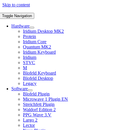
Skip to content
Toggle Navigation
Hardware
Iridium Desktop MK2
Protein
Iridium Core
Quantum MK2
Iridium Keyboard
Iridium
STVC
M
Blofeld Keyboard
Blofeld Desktop
Legacy
Software
Blofeld Plugin
Microwave 1 Plugin EN
Streichfett Plugin
Waldorf Edition 2
PPG Wave 3.V
Largo 2
Lector