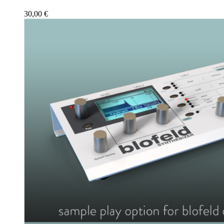
30,00
€