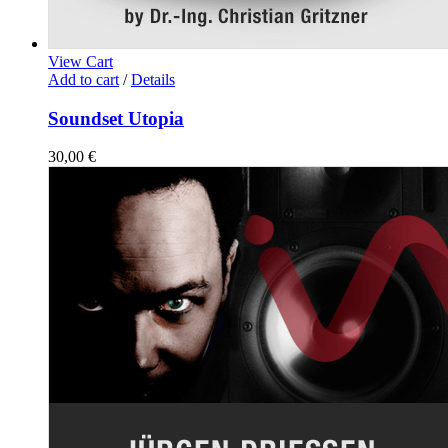
View Cart
Add to cart
/
Details
Soundset Utopia
30,00
€