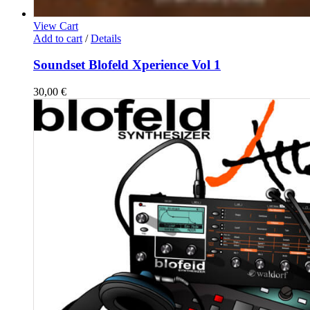
View Cart
Add to cart
/
Details
Soundset Blofeld Xperience Vol 1
30,00
€