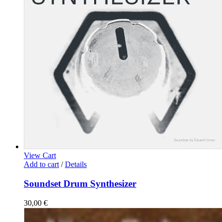
View Cart
Add to cart
/
Details
Soundset Drum Synthesizer
30,00
€