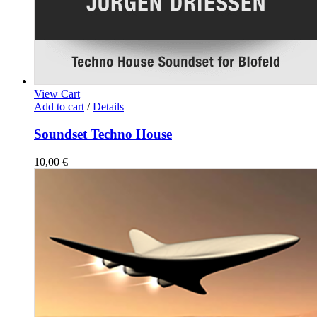
View Cart
Add to cart
/
Details
Soundset Techno House
10,00
€