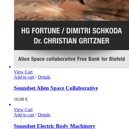
View Cart
Add to cart
/
Details
Soundset Alien Space Collaborative
10,00
€
View Cart
Add to cart
/
Details
Soundset Electric Body Machinery