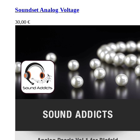
Soundset Analog Voltage
30,00
€