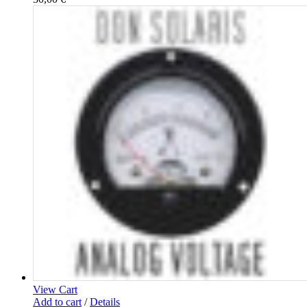
View Cart
Add to cart
/
Details