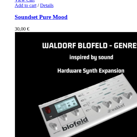
Add to cart
/
Details
Soundset Pure Mood
30,00
€