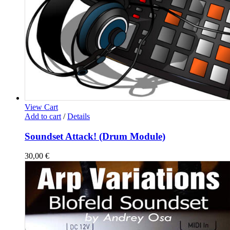
View Cart
Add to cart
/
Details
Soundset Attack! (Drum Module)
30,00
€