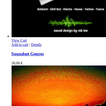
View Cart
Add to cart
/
Details
Soundset Genres
30,00
€