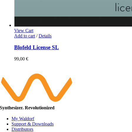
View Cart
Add to cart
/
Details
Blofeld License SL
99,00
€
Synthesizer. Revolutionized
My Waldorf
Support & Downloads
Distributors