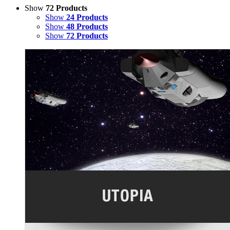
Show
72 Products
Show
24 Products
Show
48 Products
Show
72 Products