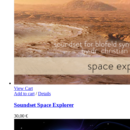
View Cart
Add to cart
/
Details
Soundset Space Explorer
30,00
€