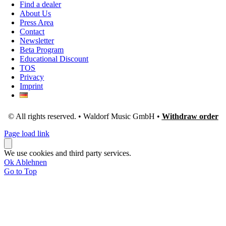
Find a dealer
About Us
Press Area
Contact
Newsletter
Beta Program
Educational Discount
TOS
Privacy
Imprint
© All rights reserved. • Waldorf Music GmbH •
Withdraw order
Page load link
We use cookies and third party services.
Ok
Ablehnen
Go to Top