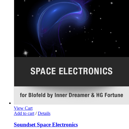
View Cart
Add to cart
/
Details
Soundset Space Electronics