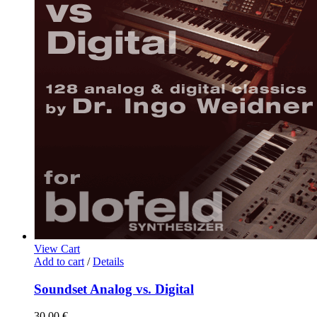
View Cart
Add to cart
/
Details
Soundset Analog vs. Digital
30,00
€