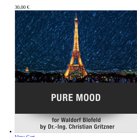
30,00
€
View Cart