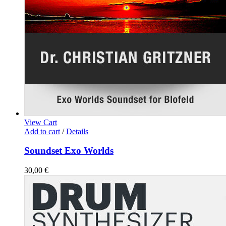
View Cart
Add to cart
/
Details
Soundset Exo Worlds
30,00
€