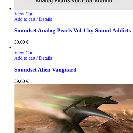
View Cart
Add to cart
/
Details
Soundset Analog Pearls Vol.1 by Sound Addicts
30,00
€
View Cart
Add to cart
/
Details
Soundset Alien Vanguard
39,00
€