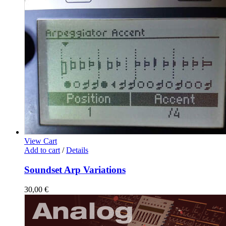
View Cart
Add to cart
/
Details
Soundset Arp Variations
30,00
€