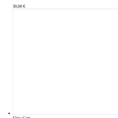
30,00
€
View Cart