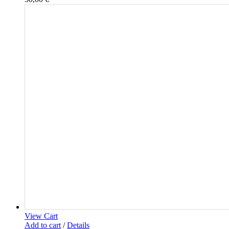
View Cart
Add to cart
/
Details