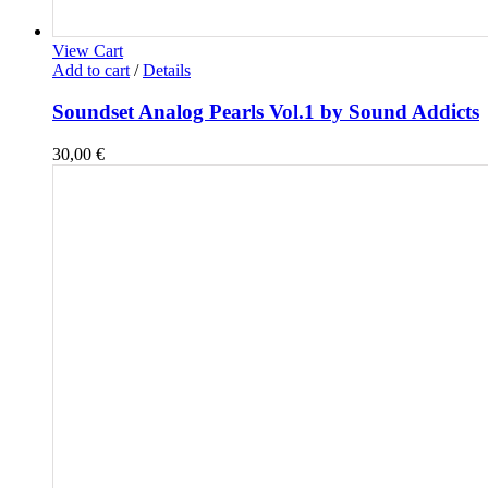
View Cart
Add to cart
/
Details
Soundset Analog Pearls Vol.1 by Sound Addicts
30,00
€