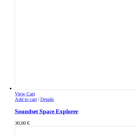
View Cart
Add to cart
/
Details
Soundset Space Explorer
30,00
€