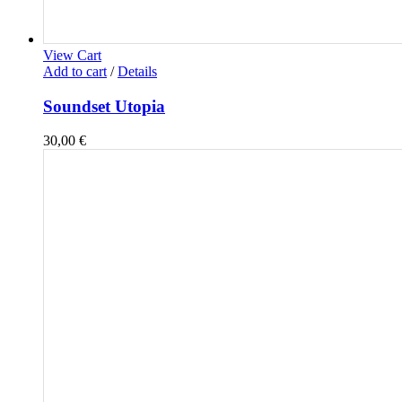
View Cart
Add to cart
/
Details
Soundset Utopia
30,00
€