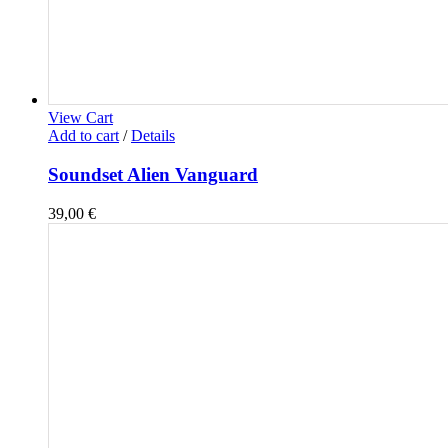
View Cart
Add to cart
/
Details
Soundset Alien Vanguard
39,00
€