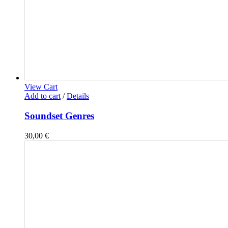
View Cart
Add to cart
/
Details
Soundset Genres
30,00
€