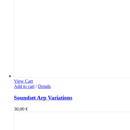
View Cart
Add to cart
/
Details
Soundset Arp Variations
30,00
€