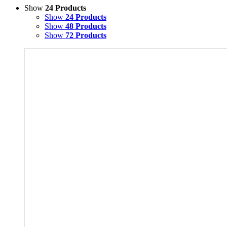
Show
24 Products
Show
24 Products
Show
48 Products
Show
72 Products