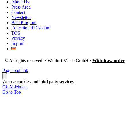
About Us
Press Area
Contact
Newsletter
Beta Program
Educational Discount
TOS
Privacy
Imprint
© All rights reserved. • Waldorf Music GmbH •
Withdraw order
Page load link
We use cookies and third party services.
Ok
Ablehnen
Go to Top