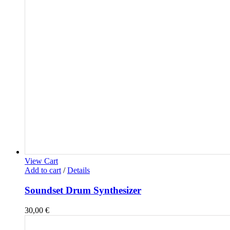
View Cart
Add to cart
/
Details
Soundset Drum Synthesizer
30,00
€