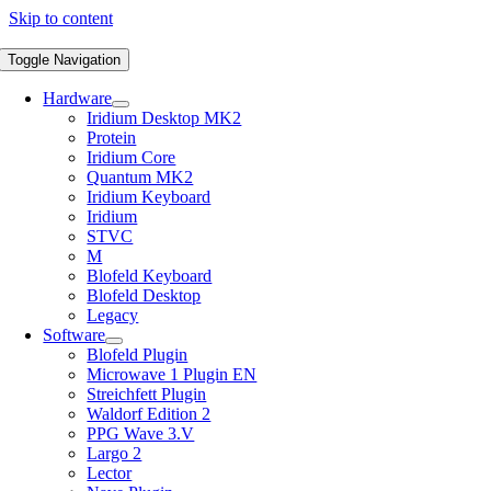
Skip to content
Toggle Navigation
Hardware
Iridium Desktop MK2
Protein
Iridium Core
Quantum MK2
Iridium Keyboard
Iridium
STVC
M
Blofeld Keyboard
Blofeld Desktop
Legacy
Software
Blofeld Plugin
Microwave 1 Plugin EN
Streichfett Plugin
Waldorf Edition 2
PPG Wave 3.V
Largo 2
Lector