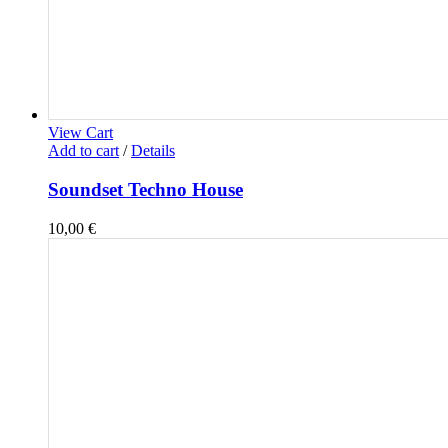
View Cart
Add to cart
/
Details
Soundset Techno House
10,00
€