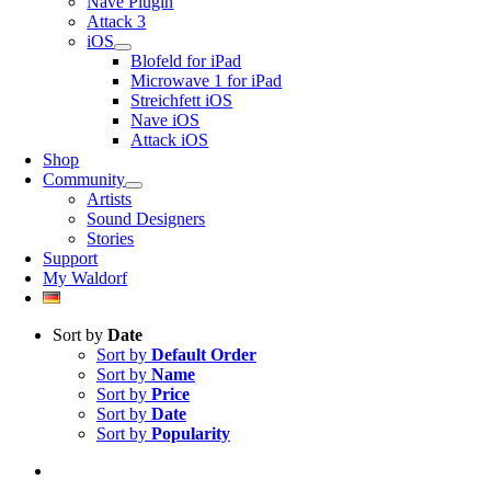
Nave Plugin
Attack 3
iOS
Blofeld for iPad
Microwave 1 for iPad
Streichfett iOS
Nave iOS
Attack iOS
Shop
Community
Artists
Sound Designers
Stories
Support
My Waldorf
Sort by
Date
Sort by
Default Order
Sort by
Name
Sort by
Price
Sort by
Date
Sort by
Popularity