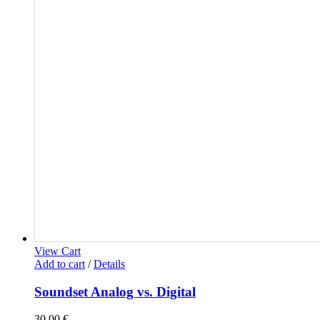
View Cart
Add to cart
/
Details
Soundset Analog vs. Digital
30,00
€