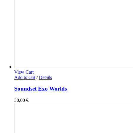
View Cart
Add to cart
/
Details
Soundset Exo Worlds
30,00
€