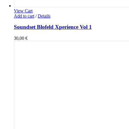
View Cart
Add to cart
/
Details
Soundset Blofeld Xperience Vol 1
30,00
€