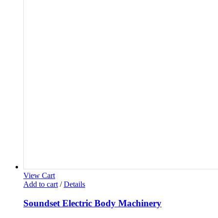
View Cart
Add to cart
/
Details
Soundset Electric Body Machinery