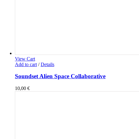
View Cart
Add to cart
/
Details
Soundset Alien Space Collaborative
10,00
€