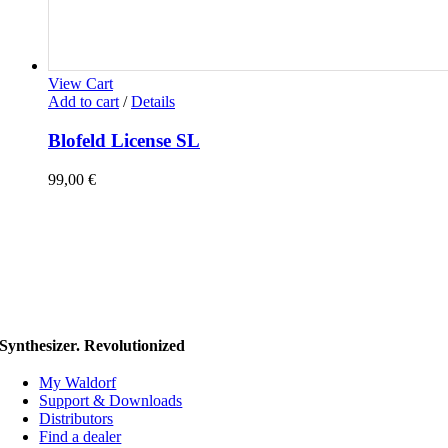
View Cart
Add to cart
/
Details
Blofeld License SL
99,00
€
Synthesizer. Revolutionized
My Waldorf
Support & Downloads
Distributors
Find a dealer