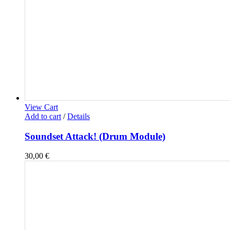
View Cart
Add to cart
/
Details
Soundset Attack! (Drum Module)
30,00
€