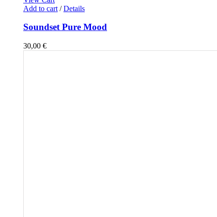
Add to cart
/
Details
Soundset Pure Mood
30,00
€