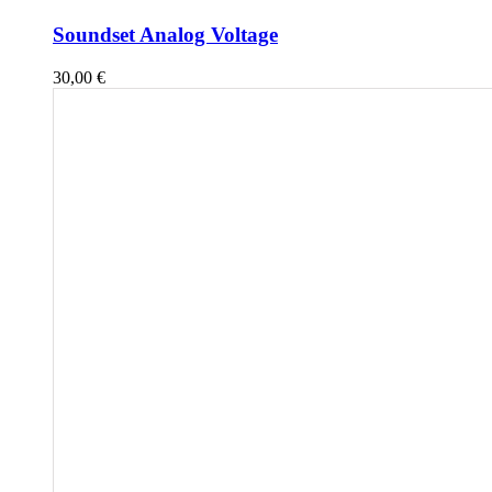
Soundset Analog Voltage
30,00
€