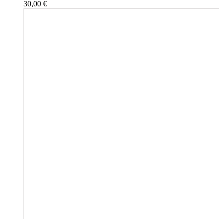
30,00
€