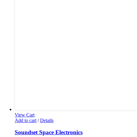
View Cart
Add to cart
/
Details
Soundset Space Electronics