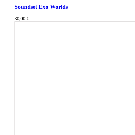
Soundset Exo Worlds
30,00
€