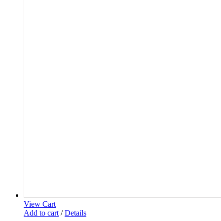
View Cart
Add to cart
/
Details