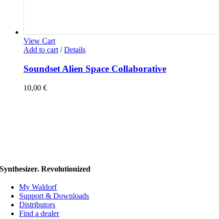
View Cart
Add to cart
/
Details
Soundset Alien Space Collaborative
10,00
€
Synthesizer. Revolutionized
My Waldorf
Support & Downloads
Distributors
Find a dealer