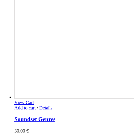
View Cart
Add to cart
/
Details
Soundset Genres
30,00
€