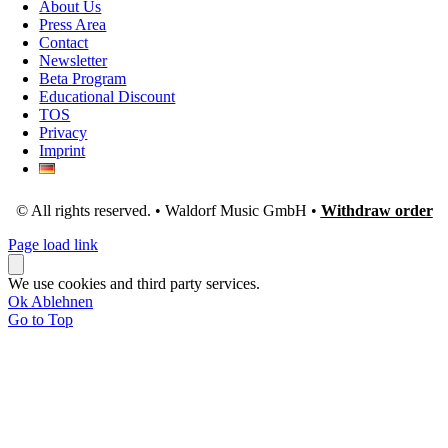
About Us
Press Area
Contact
Newsletter
Beta Program
Educational Discount
TOS
Privacy
Imprint
© All rights reserved. • Waldorf Music GmbH •
Withdraw order
Page load link
We use cookies and third party services.
Ok
Ablehnen
Go to Top