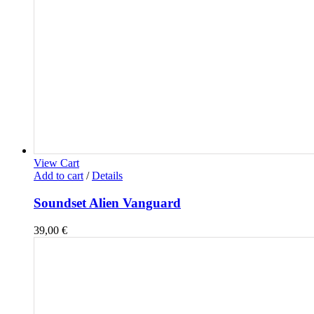
View Cart
Add to cart
/
Details
Soundset Alien Vanguard
39,00
€