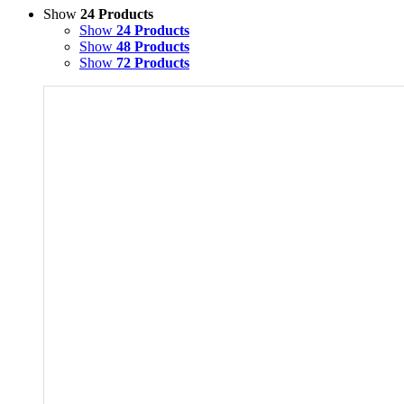
Show
24 Products
Show
24 Products
Show
48 Products
Show
72 Products