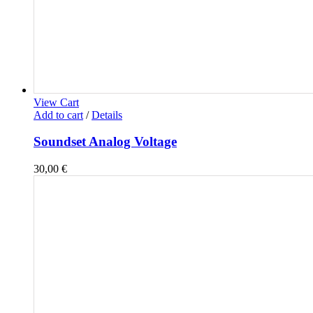
View Cart
Add to cart
/
Details
Soundset Analog Voltage
30,00
€