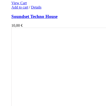
View Cart
Add to cart
/
Details
Soundset Techno House
10,00
€