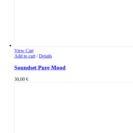
View Cart
Add to cart
/
Details
Soundset Pure Mood
30,00
€