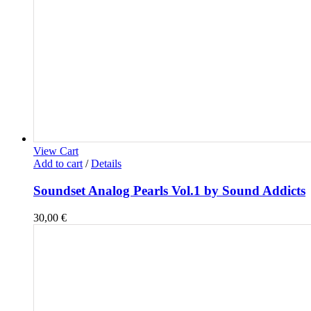
View Cart
Add to cart
/
Details
Soundset Analog Pearls Vol.1 by Sound Addicts
30,00
€