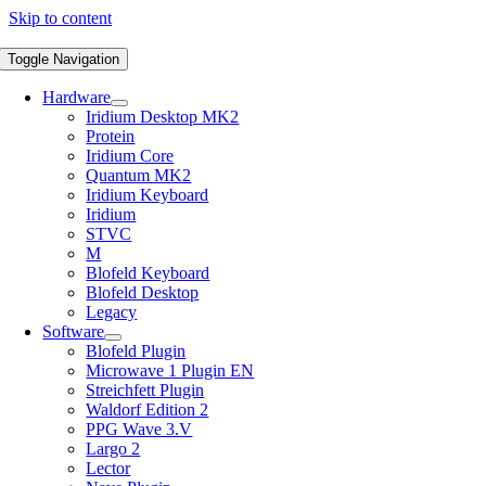
Skip to content
Toggle Navigation
Hardware
Iridium Desktop MK2
Protein
Iridium Core
Quantum MK2
Iridium Keyboard
Iridium
STVC
M
Blofeld Keyboard
Blofeld Desktop
Legacy
Software
Blofeld Plugin
Microwave 1 Plugin EN
Streichfett Plugin
Waldorf Edition 2
PPG Wave 3.V
Largo 2
Lector