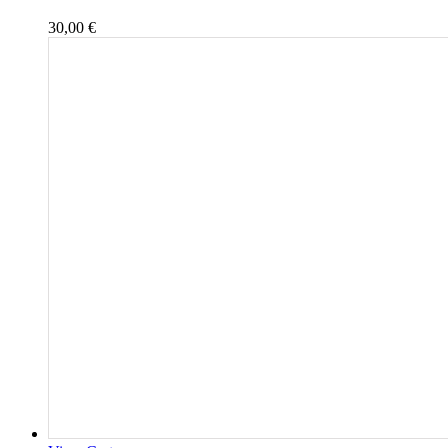
30,00
€