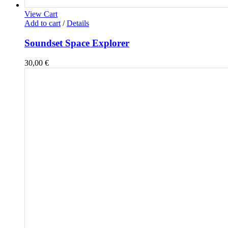
View Cart
Add to cart
/
Details
Soundset Space Explorer
30,00
€