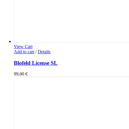
View Cart
Add to cart
/
Details
Blofeld License SL
99,00
€