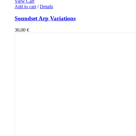
View Cart
Add to cart
/
Details
Soundset Arp Variations
30,00
€