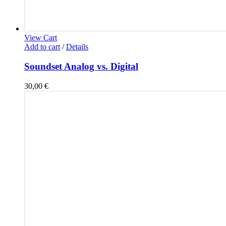
View Cart
Add to cart
/
Details
Soundset Analog vs. Digital
30,00
€