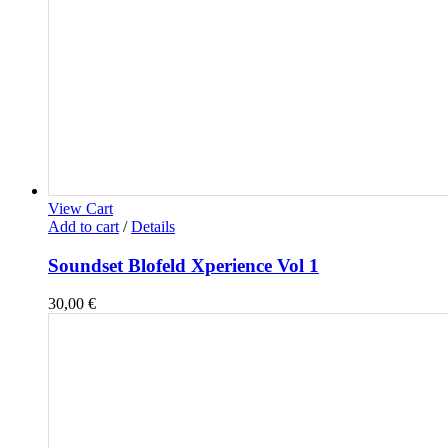
View Cart
Add to cart
/
Details
Soundset Blofeld Xperience Vol 1
30,00
€