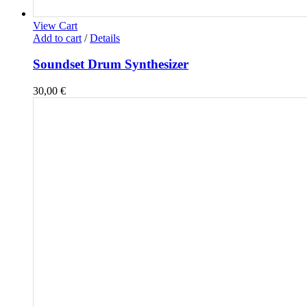
View Cart
Add to cart
/
Details
Soundset Drum Synthesizer
30,00
€