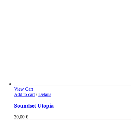
View Cart
Add to cart
/
Details
Soundset Utopia
30,00
€