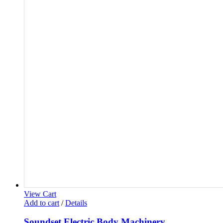
View Cart
Add to cart
/
Details
Soundset Electric Body Machinery