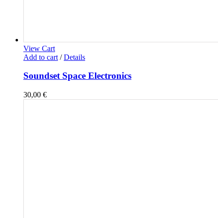
View Cart
Add to cart
/
Details
Soundset Space Electronics
30,00
€