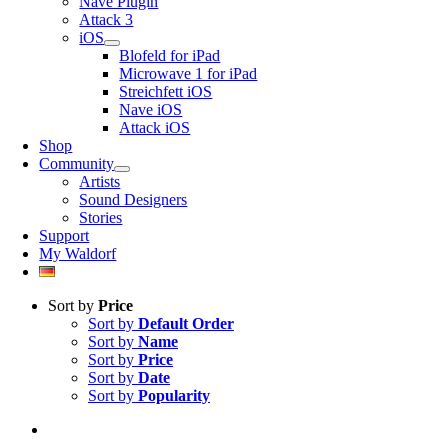
Nave Plugin
Attack 3
iOS
Blofeld for iPad
Microwave 1 for iPad
Streichfett iOS
Nave iOS
Attack iOS
Shop
Community
Artists
Sound Designers
Stories
Support
My Waldorf
Sort by
Price
Sort by
Default Order
Sort by
Name
Sort by
Price
Sort by
Date
Sort by
Popularity