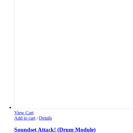
View Cart
Add to cart
/
Details
Soundset Attack! (Drum Module)